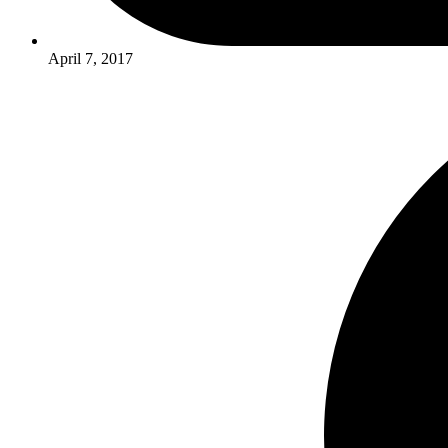
April 7, 2017