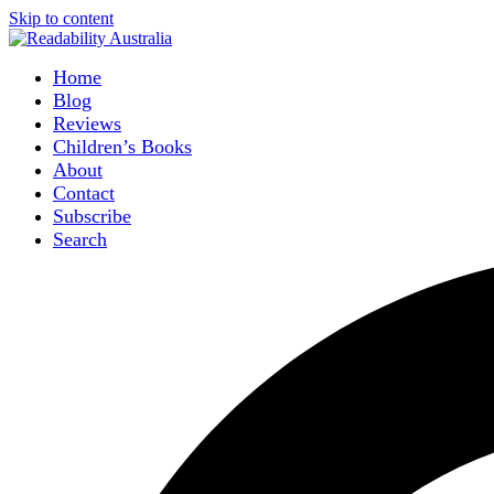
Skip to content
Home
Blog
Reviews
Children’s Books
About
Contact
Subscribe
Search