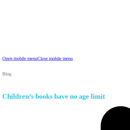
Open mobile menu
Close mobile menu
Blog
Children’s books have no age limit