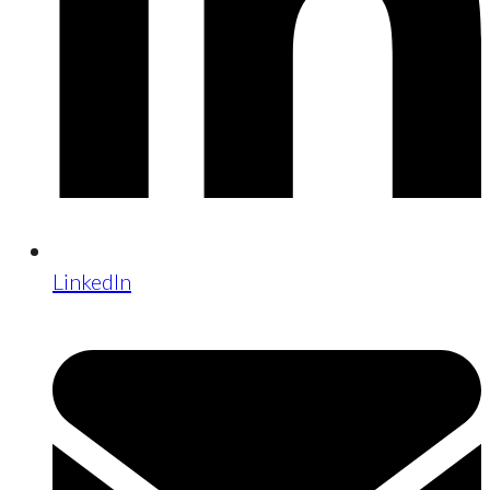
LinkedIn