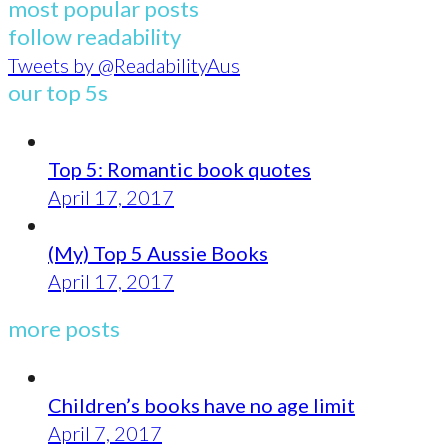
most popular posts
follow readability
Tweets by @ReadabilityAus
our top 5s
Top 5: Romantic book quotes
April 17, 2017
(My) Top 5 Aussie Books
April 17, 2017
more posts
Children’s books have no age limit
April 7, 2017