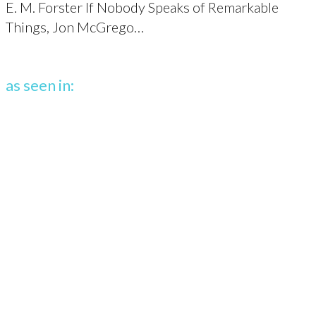
E. M. Forster If Nobody Speaks of Remarkable
Things, Jon McGrego…
as seen in: