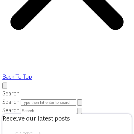
Back To Top
Search
Search
Search
Receive our latest posts