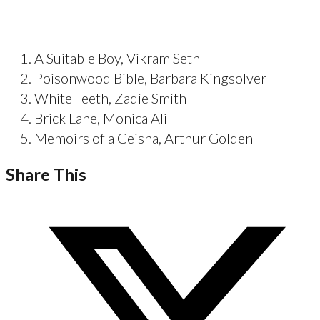
A Suitable Boy, Vikram Seth
Poisonwood Bible, Barbara Kingsolver
White Teeth, Zadie Smith
Brick Lane, Monica Ali
Memoirs of a Geisha, Arthur Golden
Share This