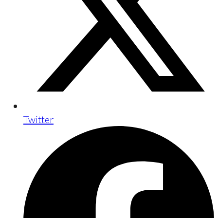
Twitter