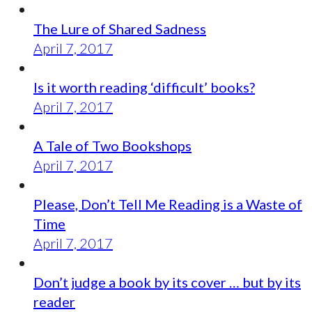
The Lure of Shared Sadness
April 7, 2017
Is it worth reading ‘difficult’ books?
April 7, 2017
A Tale of Two Bookshops
April 7, 2017
Please, Don’t Tell Me Reading is a Waste of
Time
April 7, 2017
Don’t judge a book by its cover … but by its
reader