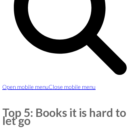
Open mobile menu
Close mobile menu
Top 5: Books it is hard to
let go