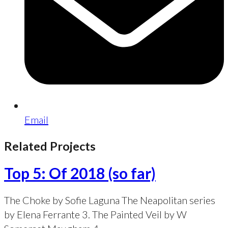
Email
Related Projects
Top 5: Of 2018 (so far)
The Choke by Sofie Laguna The Neapolitan series
by Elena Ferrante 3. The Painted Veil by W