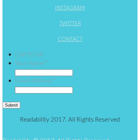
INSTAGRAM
TWITTER
CONTACT
CAPTCHA
Your Name:
*
Email Address
*
Submit
Readability 2017. All Rights Reserved