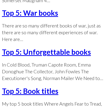
Somerset Maugham 4…
Top 5: War books
There are so many different books of war, just as
there are so many different experiences of war.
Here are…
Top 5: Unforgettable books
In Cold Blood, Truman Capote Room, Emma
Donoghue The Collector, John Fowles The
Executioner's Song, Norman Mailer We Need to…
Top 5: Book titles
My top 5 book titles Where Angels Fear to Tread,