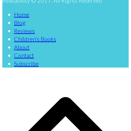
Readability © 2017. All Rights Reserved
Home
Blog
Reviews
Children’s Books
About
Contact
Subscribe