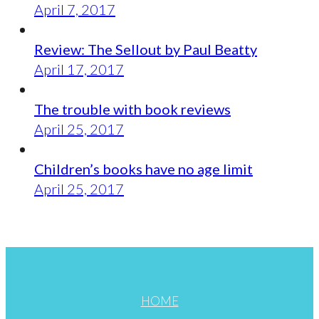
April 7, 2017
Review: The Sellout by Paul Beatty
April 17, 2017
The trouble with book reviews
April 25, 2017
Children’s books have no age limit
April 25, 2017
HOME