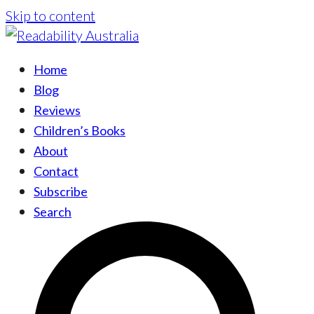
Skip to content
Home
Blog
Reviews
Children’s Books
About
Contact
Subscribe
Search