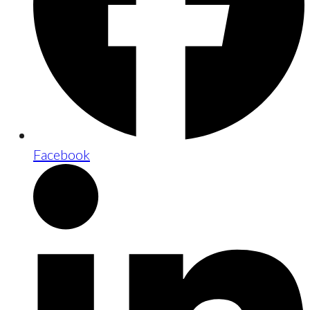
Facebook