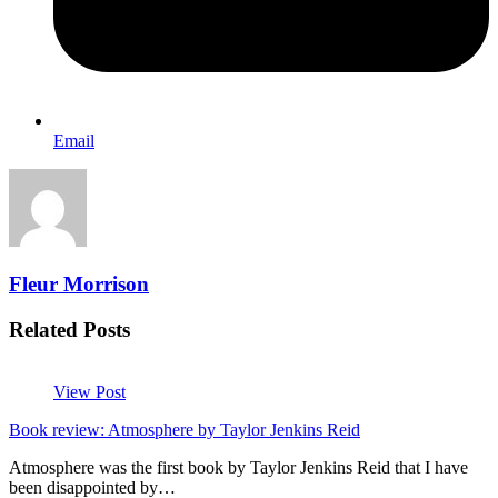
Email
Fleur Morrison
Related Posts
View Post
Book review: Atmosphere by Taylor Jenkins Reid
Atmosphere was the first book by Taylor Jenkins Reid that I have
been disappointed by…