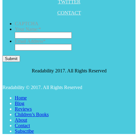
TWITTER
CONTACT
CAPTCHA
Your Name:
*
Email Address
*
Submit
Readability 2017. All Rights Reserved
Readability © 2017. All Rights Reserved
Home
Blog
Reviews
Children’s Books
About
Contact
Subscribe