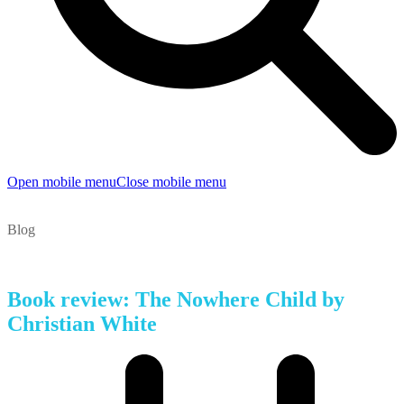
Open mobile menu
Close mobile menu
Blog
Book review: The Nowhere Child by
Christian White