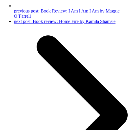
previous post:
Book Review: I Am I Am I Am by Maggie
O’Farrell
next post:
Book review: Home Fire by Kamila Shamsie