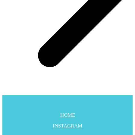
HOME
INSTAGRAM