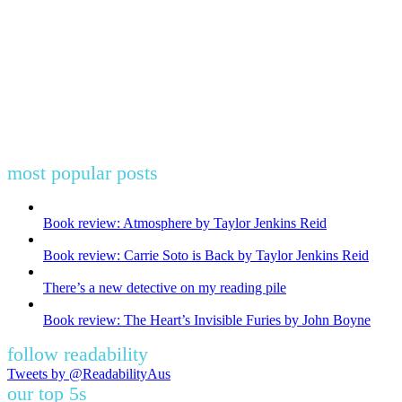
most popular posts
Book review: Atmosphere by Taylor Jenkins Reid
Book review: Carrie Soto is Back by Taylor Jenkins Reid
There’s a new detective on my reading pile
Book review: The Heart’s Invisible Furies by John Boyne
follow readability
Tweets by @ReadabilityAus
our top 5s