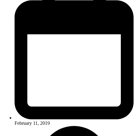
February 11, 2019