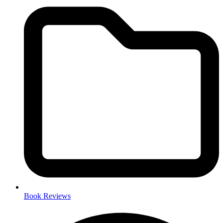
Book Reviews