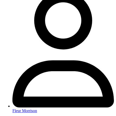
Fleur Morrison