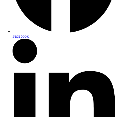
Facebook