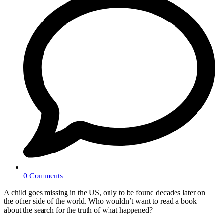
0 Comments
A child goes missing in the US, only to be found decades later on
the other side of the world. Who wouldn’t want to read a book
about the search for the truth of what happened?