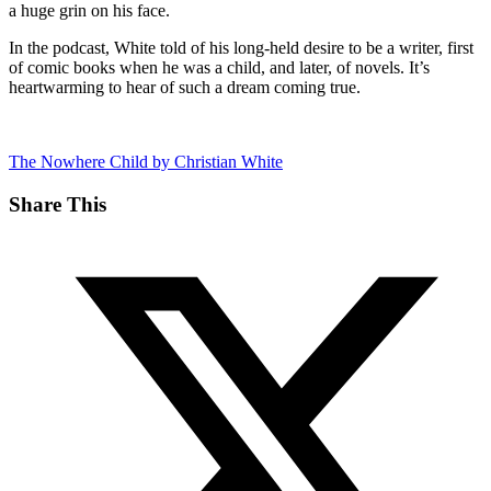
a huge grin on his face.
In the podcast, White told of his long-held desire to be a writer, first
of comic books when he was a child, and later, of novels. It’s
heartwarming to hear of such a dream coming true.
The Nowhere Child by Christian White
Share This