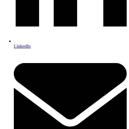
LinkedIn