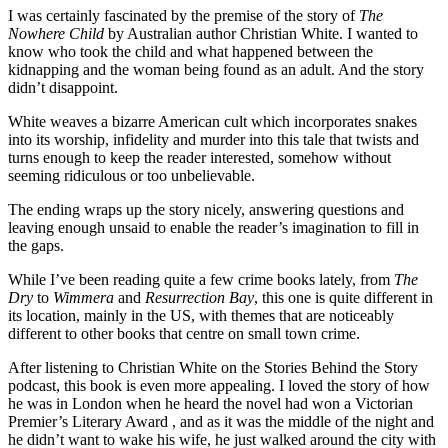
I was certainly fascinated by the premise of the story of
The
Nowhere Child
by Australian author Christian White. I wanted to
know who took the child and what happened between the
kidnapping and the woman being found as an adult. And the story
didn’t disappoint.
White weaves a bizarre American cult which incorporates snakes
into its worship, infidelity and murder into this tale that twists and
turns enough to keep the reader interested, somehow without
seeming ridiculous or too unbelievable.
The ending wraps up the story nicely, answering questions and
leaving enough unsaid to enable the reader’s imagination to fill in
the gaps.
While I’ve been reading quite a few crime books lately, from
The
Dry
to
Wimmera
and
Resurrection Bay
, this one is quite different in
its location, mainly in the US, with themes that are noticeably
different to other books that centre on small town crime.
After listening to Christian White on the Stories Behind the Story
podcast, this book is even more appealing. I loved the story of how
he was in London when he heard the novel had won a Victorian
Premier’s Literary Award , and as it was the middle of the night and
he didn’t want to wake his wife, he just walked around the city with