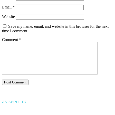
Email
*
Website
Save my name, email, and website in this browser for the next
time I comment.
Comment
*
as seen in: