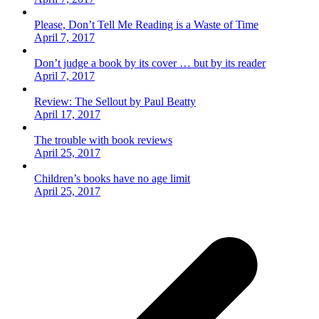
Please, Don’t Tell Me Reading is a Waste of Time
April 7, 2017
Don’t judge a book by its cover … but by its reader
April 7, 2017
Review: The Sellout by Paul Beatty
April 17, 2017
The trouble with book reviews
April 25, 2017
Children’s books have no age limit
April 25, 2017