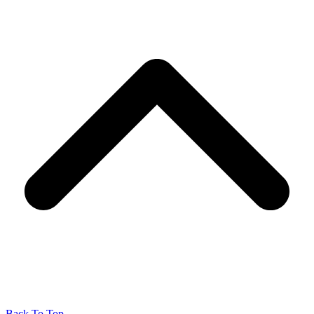
Back To Top