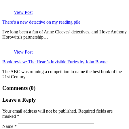
View Post
There’s a new detective on my reading pile
I've long been a fan of Anne Cleeves' detectives, and I love Anthony
Horowitz's partnership…
View Post
Book review: The Heart’s Invisible Furies by John Boyne
The ABC was running a competition to name the best book of the
21st Century…
Comments (0)
Leave a Reply
Your email address will not be published.
Required fields are
marked
*
Name
*