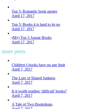
Top 5: Romantic book quotes
April 17, 2017
Top 5: Books it is hard to let go
April 17, 2017
(My) Top 5 Aussie Books
April 17, 2017
more posts
Children’s books have no age limit
April 7, 2017
The Lure of Shared Sadness
April 7, 2017
Is it worth reading ‘difficult’ books?
April 7, 2017
A Tale of Two Bookshops
April 7, 2017