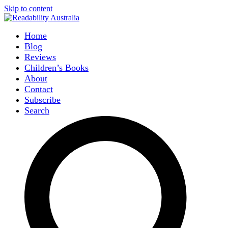
Skip to content
Home
Blog
Reviews
Children’s Books
About
Contact
Subscribe
Search