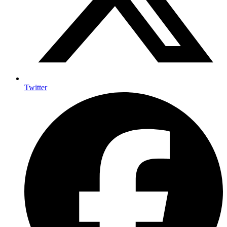
Twitter