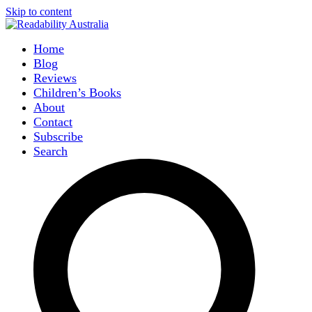
Skip to content
Home
Blog
Reviews
Children’s Books
About
Contact
Subscribe
Search