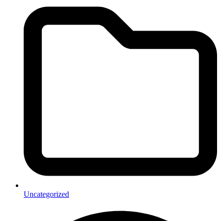
Uncategorized