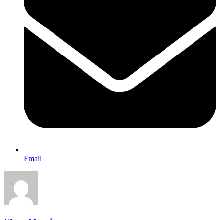
Email