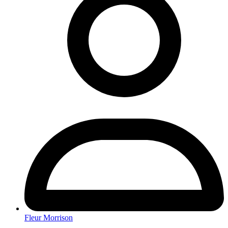
Fleur Morrison