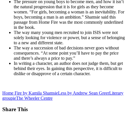
The pressure on young boys to become men, and how it isn’t
the natural progression that it is for girls as they become
women. “For girls, becoming a woman is an inevitability. For
boys, becoming a man is an ambition.” Shamsie said this
passage from Home Fire was the most commonly underlined
in the book.
The way many young men recruited to join ISIS were not
solely looking for violence or power, but a sense of belonging
to a new and different state.
The way a succession of bad decisions never goes without
consequences. “At some point you’ll have to pay the price
and there’s always a price to pay.”
In writing a character, an author does not judge them, but get
behind their eyes. In gaining this perspective, it is difficult to
dislike or disapprove of a certain character.
Home Fire by Kamila Shamsie
Less by Andrew Sean Greer
Literary
groupie
The Wheeler Centre
Share This