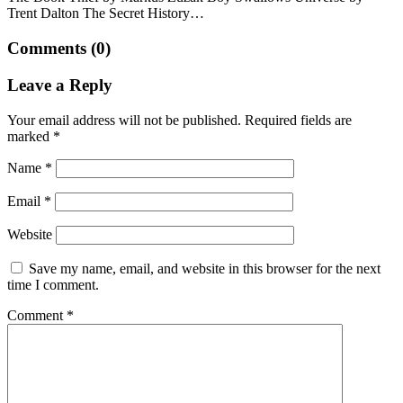
Trent Dalton The Secret History…
Comments (0)
Leave a Reply
Your email address will not be published.
Required fields are
marked
*
Name
*
Email
*
Website
Save my name, email, and website in this browser for the next
time I comment.
Comment
*