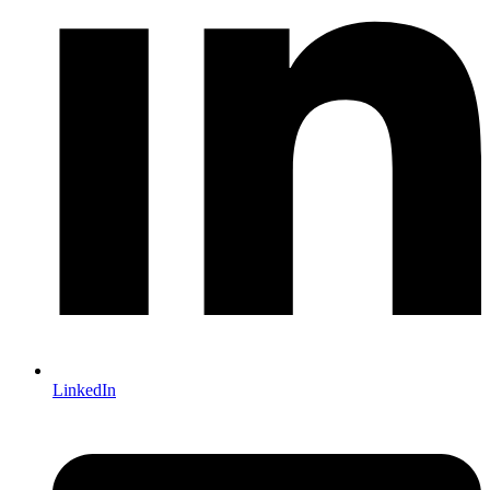
LinkedIn