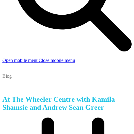
Open mobile menu
Close mobile menu
Blog
At The Wheeler Centre with Kamila
Shamsie and Andrew Sean Greer