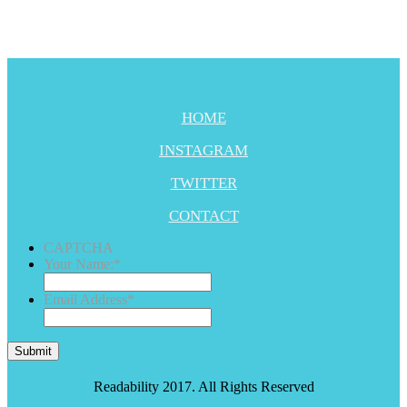
HOME
INSTAGRAM
TWITTER
CONTACT
CAPTCHA
Your Name:
*
Email Address
*
Submit
Readability 2017. All Rights Reserved