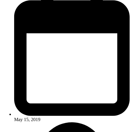
May 15, 2019