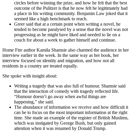
circles before winning the prize, and how he felt that the best
outcome of the Pulitzer is that he now felt he legitimately had
a place in his writing community. Benjamin Law joked that it
seemed like a high benchmark to reach.
Greer said that at a certain point when writing a novel, he
tended to become paralysed by a sense that the novel was not
progressing as he might have liked and needed to lie on a
couch for about a week to gather himself and continue.
Home Fire author Kamila Shamsie also charmed the audience in her
interview earlier in the week. In the same way as her book, her
interview focused on identity and migration, and how not all
residents in a country are treated equally.
She spoke with insight about:
Writing a tragedy that was also full of humour. Shamsie said
that the interaction of comedy with tragedy reflected life.
“Humour doesn’t go away when awful things are
happening,” she said.
The abundance of information we receive and how difficult it
can be to focus on the most important information at the right
time. She made an example of the register of British Muslims,
which was instigated by George Bush, but only gained
attention when it was renamed by Donald Trump.