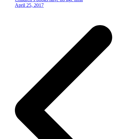
April 25, 2017