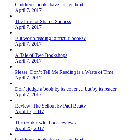
Children’s books have no age limit
April 7, 2017
The Lure of Shared Sadness
April 7, 2017
Is it worth reading ‘difficult’ books?
April 7, 2017
A Tale of Two Bookshops
April 7, 2017
Please, Don’t Tell Me Reading is a Waste of Time
April 7, 2017
Don’t judge a book by its cover … but by its reader
April 7, 2017
Review: The Sellout by Paul Beatty
April 17, 2017
The trouble with book reviews
April 25, 2017
Children’s books have no age limit