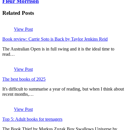
Fleur Morrison
Related Posts
View Post
Book review: Carrie Soto is Back by Taylor Jenkins Reid
The Australian Open is in full swing and it is the ideal time to
read…
View Post
The best books of 2025
It's difficult to summarise a year of reading, but when I think about
recent months,…
View Post
Top 5: Adult books for teenagers
The Book Thief by Markus Zuzak Boy Swallows Universe by