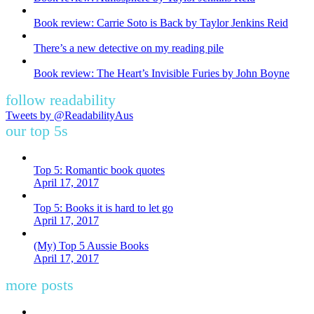
Book review: Carrie Soto is Back by Taylor Jenkins Reid
There’s a new detective on my reading pile
Book review: The Heart’s Invisible Furies by John Boyne
follow readability
Tweets by @ReadabilityAus
our top 5s
Top 5: Romantic book quotes
April 17, 2017
Top 5: Books it is hard to let go
April 17, 2017
(My) Top 5 Aussie Books
April 17, 2017
more posts