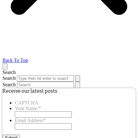
Back To Top
Search
Search
Search
Receive our latest posts
CAPTCHA
Your Name:
*
Email Address
*
Submit