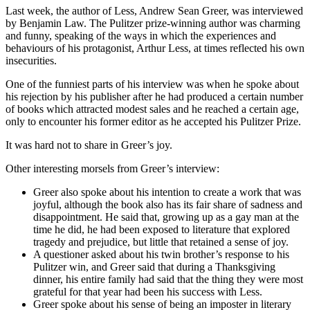
Last week, the author of Less, Andrew Sean Greer, was interviewed
by Benjamin Law. The Pulitzer prize-winning author was charming
and funny, speaking of the ways in which the experiences and
behaviours of his protagonist, Arthur Less, at times reflected his own
insecurities.
One of the funniest parts of his interview was when he spoke about
his rejection by his publisher after he had produced a certain number
of books which attracted modest sales and he reached a certain age,
only to encounter his former editor as he accepted his Pulitzer Prize.
It was hard not to share in Greer’s joy.
Other interesting morsels from Greer’s interview:
Greer also spoke about his intention to create a work that was
joyful, although the book also has its fair share of sadness and
disappointment. He said that, growing up as a gay man at the
time he did, he had been exposed to literature that explored
tragedy and prejudice, but little that retained a sense of joy.
A questioner asked about his twin brother’s response to his
Pulitzer win, and Greer said that during a Thanksgiving
dinner, his entire family had said that the thing they were most
grateful for that year had been his success with Less.
Greer spoke about his sense of being an imposter in literary