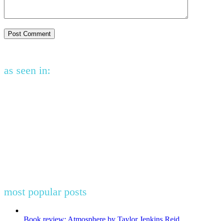
as seen in:
most popular posts
Book review: Atmosphere by Taylor Jenkins Reid