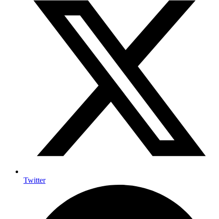
Twitter