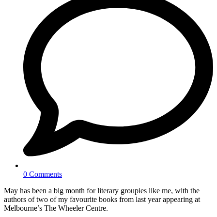
0 Comments
May has been a big month for literary groupies like me, with the
authors of two of my favourite books from last year appearing at
Melbourne’s The Wheeler Centre.