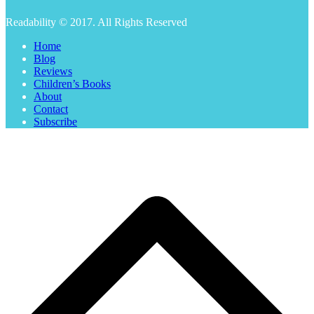
Readability © 2017. All Rights Reserved
Home
Blog
Reviews
Children’s Books
About
Contact
Subscribe