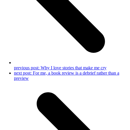
previous post:
Why I love stories that make me cry
next post:
For me, a book review is a debrief rather than a
preview