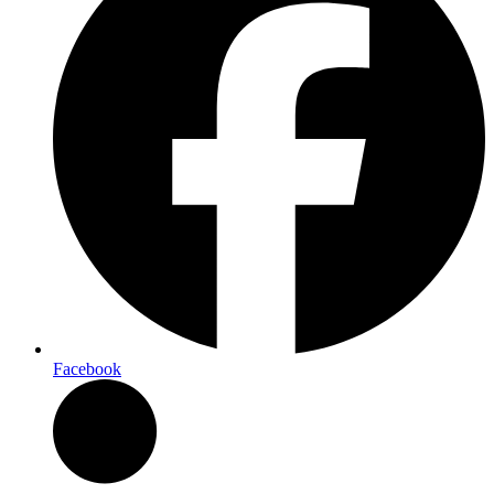
Facebook