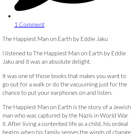
1 Comment
The Happiest Man on Earth by Eddie Jaku
I listened to The Happiest Man on Earth by Eddie
Jaku and it was an absolute delight.
It was one of those books that makes you want to
go out for a walk or do the vacuuming just for the
chance to put your earphones on and listen.
The Happiest Man on Earth is the story of a Jewish
man who was captured by the Nazis in World War
II. After living a contented life as a child, his ordeal
begins when his family senses the winds of change