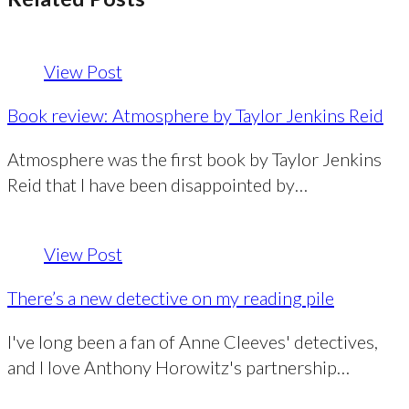
View Post
Book review: Atmosphere by Taylor Jenkins Reid
Atmosphere was the first book by Taylor Jenkins
Reid that I have been disappointed by…
View Post
There’s a new detective on my reading pile
I've long been a fan of Anne Cleeves' detectives,
and I love Anthony Horowitz's partnership…