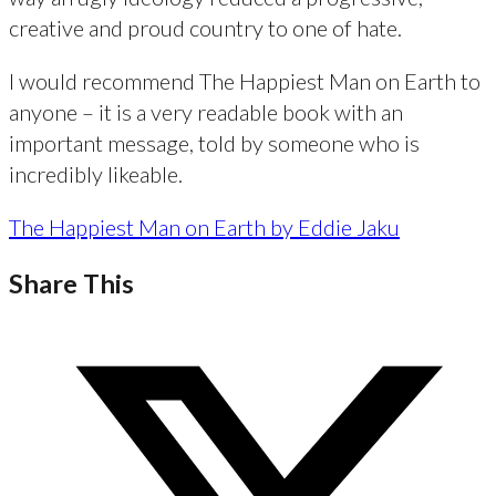
creative and proud country to one of hate.
I would recommend The Happiest Man on Earth to
anyone – it is a very readable book with an
important message, told by someone who is
incredibly likeable.
The Happiest Man on Earth by Eddie Jaku
Share This