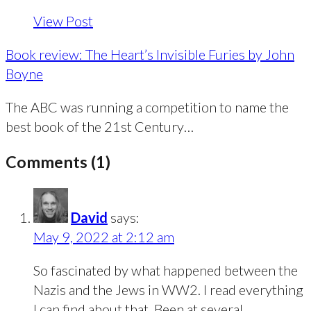
View Post
Book review: The Heart’s Invisible Furies by John
Boyne
The ABC was running a competition to name the
best book of the 21st Century…
Comments (1)
David
says:
May 9, 2022 at 2:12 am
So fascinated by what happened between the
Nazis and the Jews in WW2. I read everything
I can find about that. Been at several