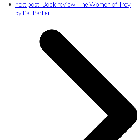
next post:
Book review: The Women of Troy
by Pat Barker