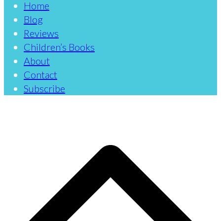
Home
Blog
Reviews
Children’s Books
About
Contact
Subscribe