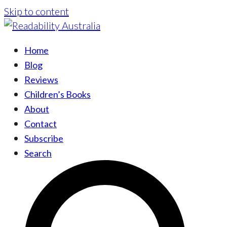
Skip to content
Home
Blog
Reviews
Children’s Books
About
Contact
Subscribe
Search