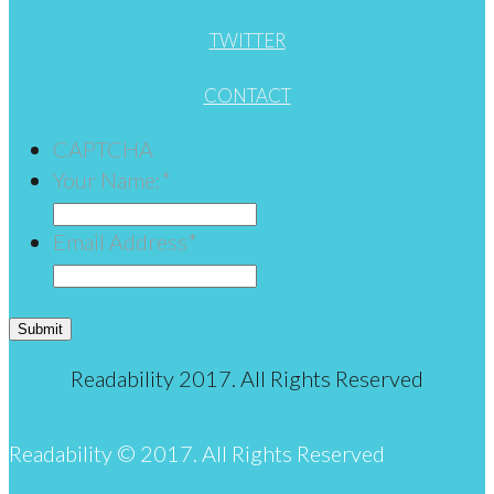
TWITTER
CONTACT
CAPTCHA
Your Name:
*
Email Address
*
Submit
Readability 2017. All Rights Reserved
Readability © 2017. All Rights Reserved