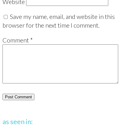
Website
Save my name, email, and website in this
browser for the next time I comment.
Comment
*
as seen in: