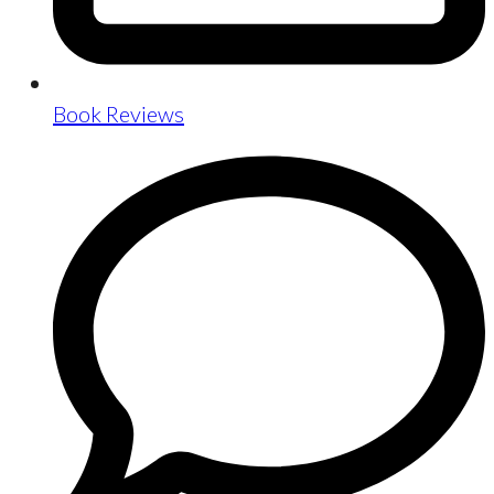
Book Reviews