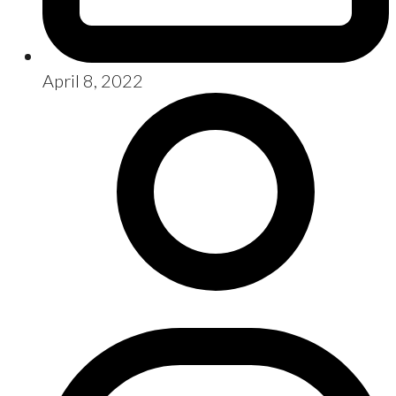
April 8, 2022