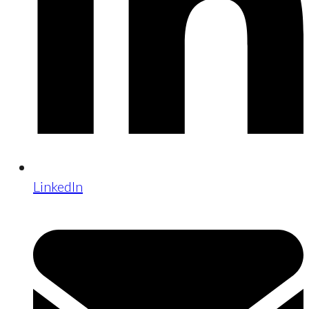
LinkedIn