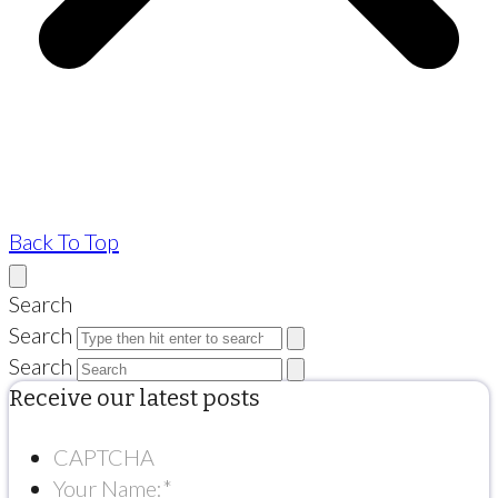
Back To Top
Search
Search
Search
Receive our latest posts
CAPTCHA
Your Name:
*