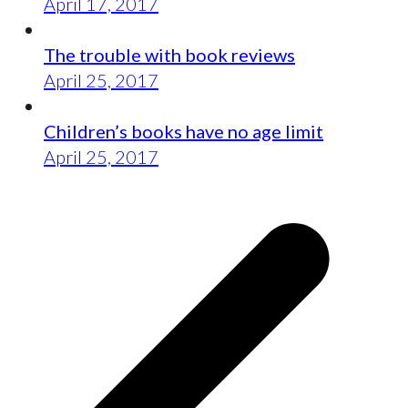
April 17, 2017
The trouble with book reviews
April 25, 2017
Children’s books have no age limit
April 25, 2017