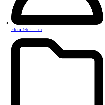
Fleur Morrison