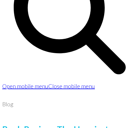
Open mobile menu
Close mobile menu
Blog