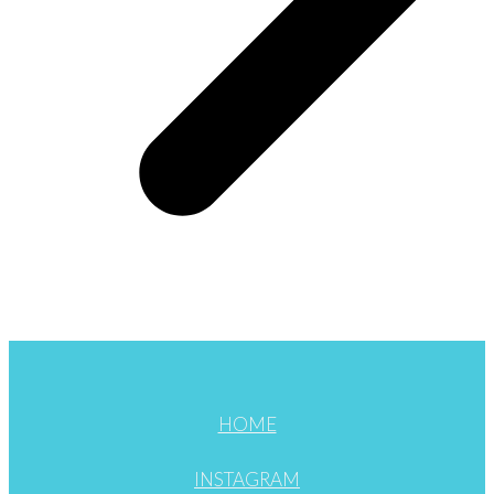
HOME
INSTAGRAM