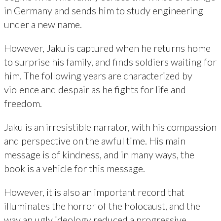
in Germany and sends him to study engineering
under a new name.
However, Jaku is captured when he returns home
to surprise his family, and finds soldiers waiting for
him. The following years are characterized by
violence and despair as he fights for life and
freedom.
Jaku is an irresistible narrator, with his compassion
and perspective on the awful time. His main
message is of kindness, and in many ways, the
book is a vehicle for this message.
However, it is also an important record that
illuminates the horror of the holocaust, and the
way an ugly ideology reduced a progressive,