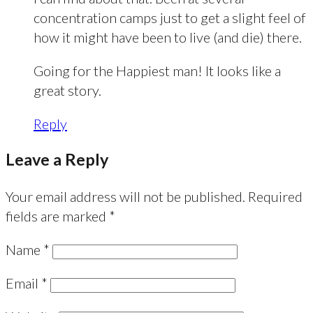
concentration camps just to get a slight feel of
how it might have been to live (and die) there.
Going for the Happiest man! It looks like a
great story.
Reply
Leave a Reply
Your email address will not be published.
Required
fields are marked
*
Name
*
Email
*