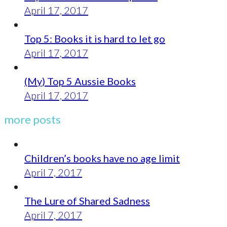
April 17, 2017
Top 5: Books it is hard to let go
April 17, 2017
(My) Top 5 Aussie Books
April 17, 2017
more posts
Children’s books have no age limit
April 7, 2017
The Lure of Shared Sadness
April 7, 2017