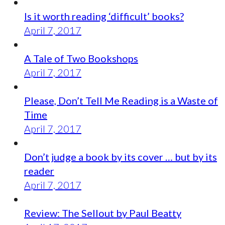
Is it worth reading ‘difficult’ books?
April 7, 2017
A Tale of Two Bookshops
April 7, 2017
Please, Don’t Tell Me Reading is a Waste of
Time
April 7, 2017
Don’t judge a book by its cover … but by its
reader
April 7, 2017
Review: The Sellout by Paul Beatty