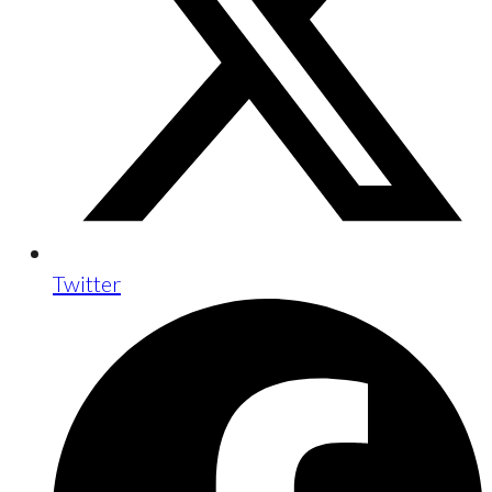
Twitter