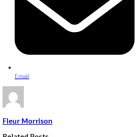
Email
Fleur Morrison
Related Posts