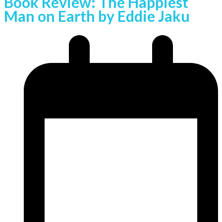
Book Review: The Happiest
Man on Earth by Eddie Jaku