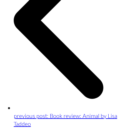
previous post:
Book review: Animal by Lisa
Taddeo