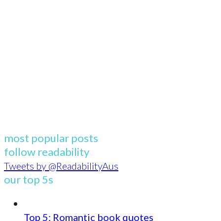
most popular posts
follow readability
Tweets by @ReadabilityAus
our top 5s
Top 5: Romantic book quotes