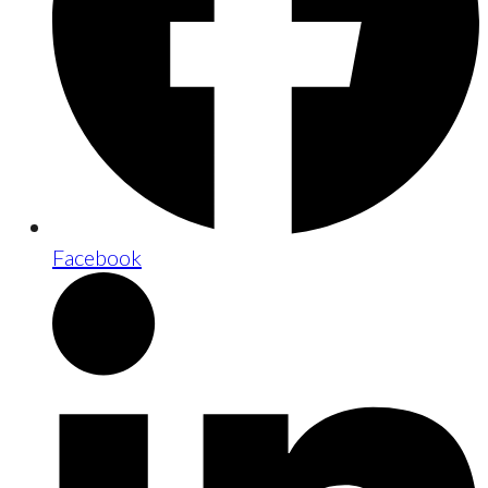
Facebook