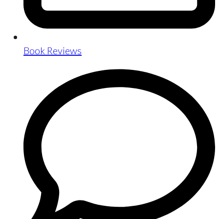
Book Reviews