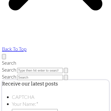
Back To Top
Search
Search
Search
Receive our latest posts
CAPTCHA
Your Name:
*