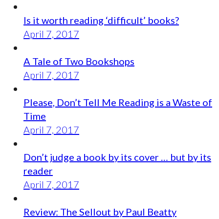
Is it worth reading ‘difficult’ books?
April 7, 2017
A Tale of Two Bookshops
April 7, 2017
Please, Don’t Tell Me Reading is a Waste of
Time
April 7, 2017
Don’t judge a book by its cover … but by its
reader
April 7, 2017
Review: The Sellout by Paul Beatty