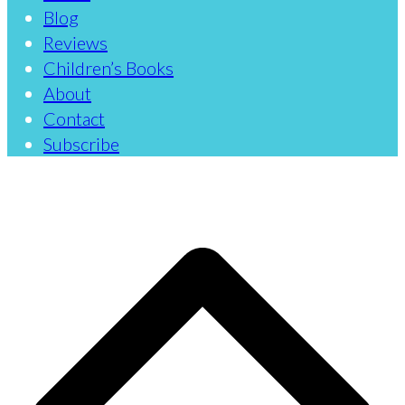
Blog
Reviews
Children’s Books
About
Contact
Subscribe