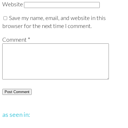
Website
Save my name, email, and website in this
browser for the next time I comment.
Comment
*
as seen in: