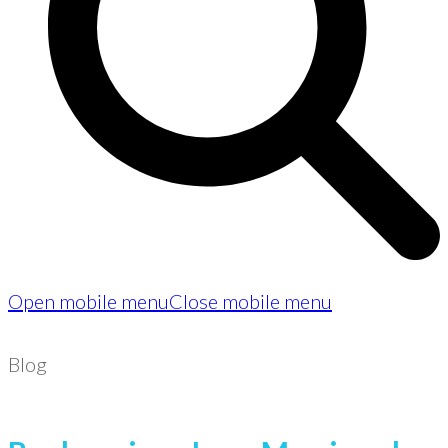
Open mobile menu
Close mobile menu
Blog