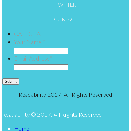
TWITTER
CONTACT
CAPTCHA
Your Name:
*
Email Address
*
Submit
Readability 2017. All Rights Reserved
Readability © 2017. All Rights Reserved
Home