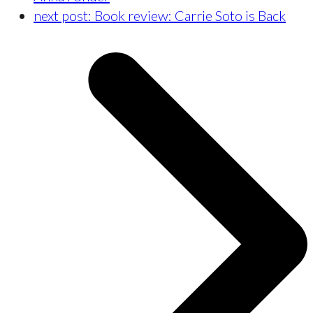
next post:
Book review: Carrie Soto is Back