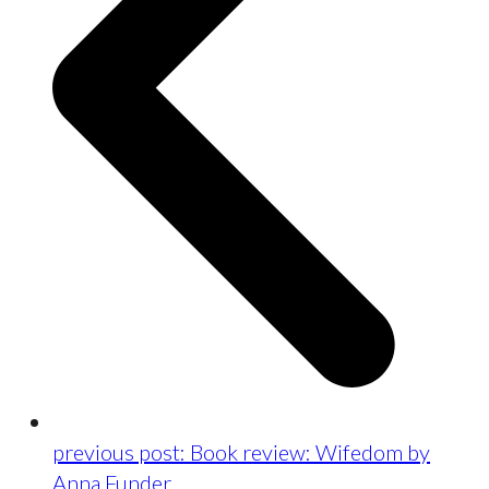
previous post:
Book review: Wifedom by
Anna Funder