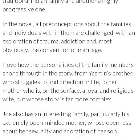
traditional Indian family and another a highly
progressive one.
In the novel, all preconceptions about the families
and individuals within them are challenged, with an
exploration of trauma, addiction and, most
obviously, the convention of marriage.
I love how the personalities of the family members
shone through in the story, from Yasmin’s brother,
who struggles to find direction in life, to her
mother who is, on the surface, a loyal and religious
wife, but whose story is far more complex.
Joe also has an interesting family, particularly his
extremely open-minded mother, whose openness
about her sexuality and adoration of her son