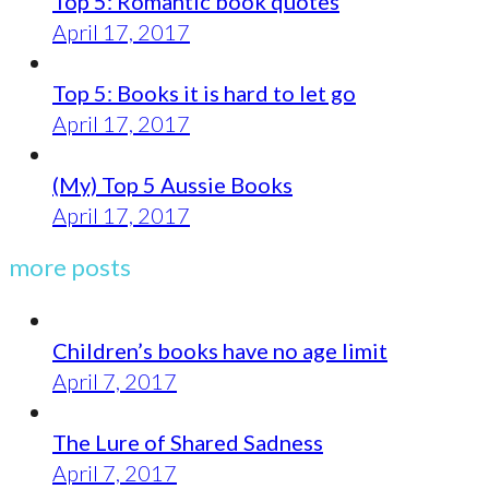
Top 5: Romantic book quotes
April 17, 2017
Top 5: Books it is hard to let go
April 17, 2017
(My) Top 5 Aussie Books
April 17, 2017
more posts
Children’s books have no age limit
April 7, 2017
The Lure of Shared Sadness
April 7, 2017