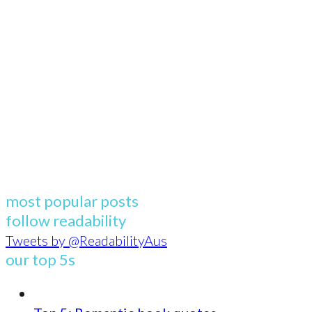
most popular posts
follow readability
Tweets by @ReadabilityAus
our top 5s