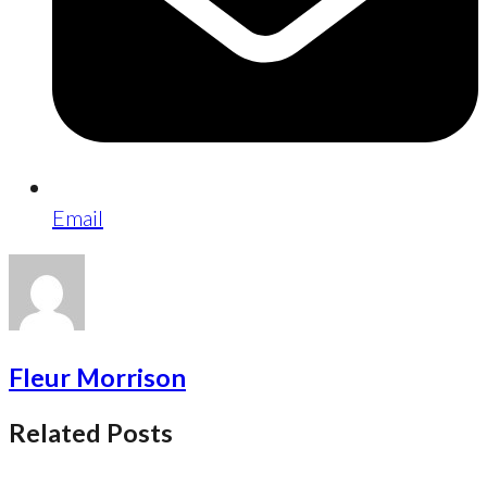
Email
Fleur Morrison
Related Posts