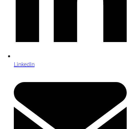
LinkedIn