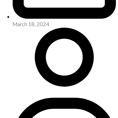
March 18, 2024