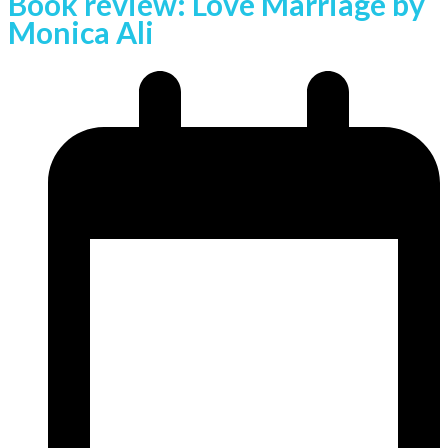
Book review: Love Marriage by
Monica Ali