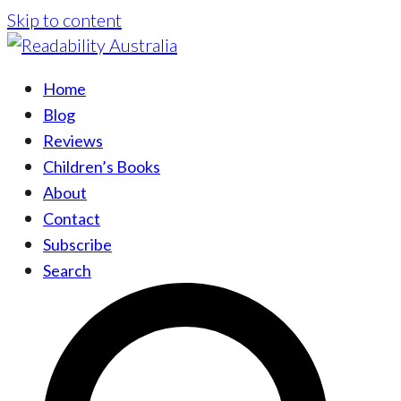
Skip to content
Home
Blog
Reviews
Children’s Books
About
Contact
Subscribe
Search