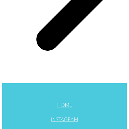
HOME
INSTAGRAM