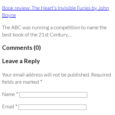
Book review: The Heart’s Invisible Furies by John
Boyne
The ABC was running a competition to name the
best book of the 21st Century…
Comments (0)
Leave a Reply
Your email address will not be published.
Required
fields are marked
*
Name
*
Email
*