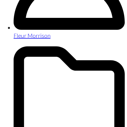
Fleur Morrison