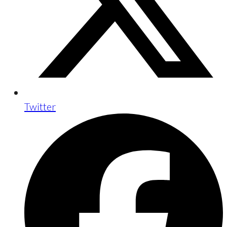
Twitter