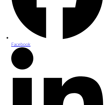
Facebook