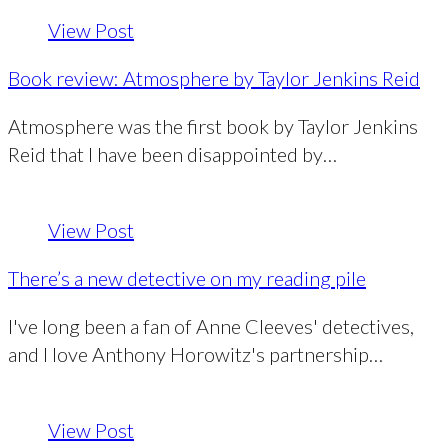
View Post
Book review: Atmosphere by Taylor Jenkins Reid
Atmosphere was the first book by Taylor Jenkins
Reid that I have been disappointed by…
View Post
There’s a new detective on my reading pile
I've long been a fan of Anne Cleeves' detectives,
and I love Anthony Horowitz's partnership…
View Post