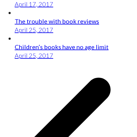
April 17, 2017
The trouble with book reviews
April 25, 2017
Children’s books have no age limit
April 25, 2017