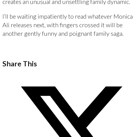
creates an unusual and unsettling family dynamic.
I’ll be waiting impatiently to read whatever Monica
Ali releases next, with fingers crossed it will be
another gently funny and poignant family saga.
Share This