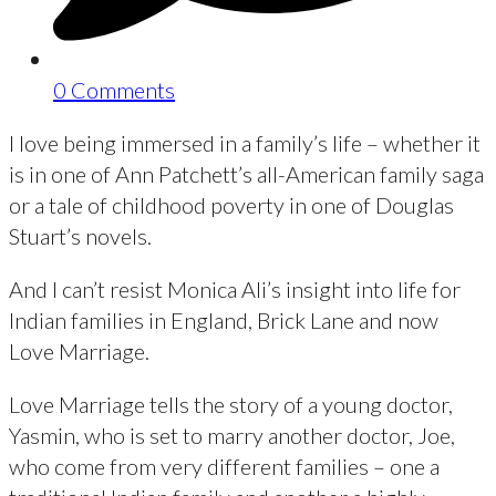
0 Comments
I love being immersed in a family’s life – whether it
is in one of Ann Patchett’s all-American family saga
or a tale of childhood poverty in one of Douglas
Stuart’s novels.
And I can’t resist Monica Ali’s insight into life for
Indian families in England, Brick Lane and now
Love Marriage.
Love Marriage tells the story of a young doctor,
Yasmin, who is set to marry another doctor, Joe,
who come from very different families – one a