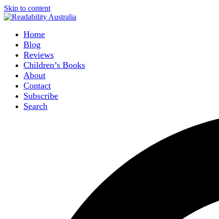
Skip to content
Home
Blog
Reviews
Children’s Books
About
Contact
Subscribe
Search