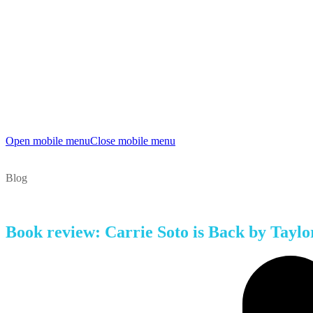
Open mobile menu
Close mobile menu
Blog
Book review: Carrie Soto is Back by Taylo