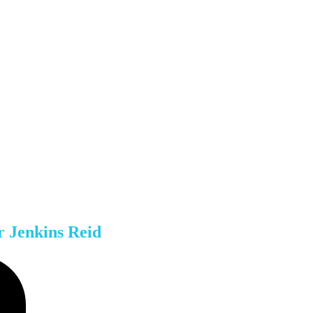
r Jenkins Reid