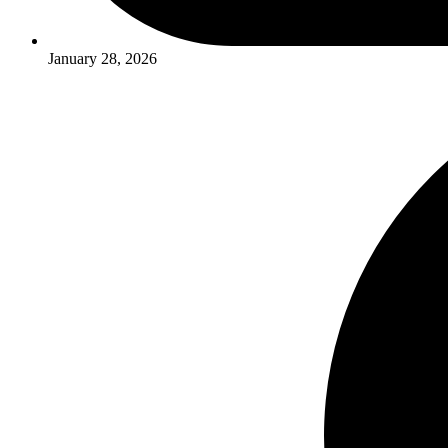
January 28, 2026