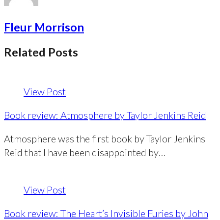
Fleur Morrison
Related Posts
View Post
Book review: Atmosphere by Taylor Jenkins Reid
Atmosphere was the first book by Taylor Jenkins
Reid that I have been disappointed by…
View Post
Book review: The Heart’s Invisible Furies by John