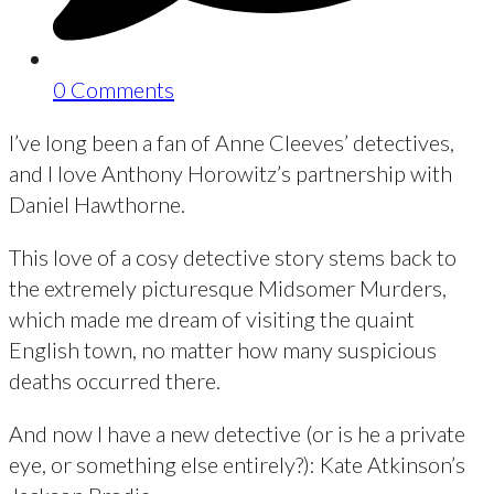
0 Comments
I’ve long been a fan of Anne Cleeves’ detectives,
and I love Anthony Horowitz’s partnership with
Daniel Hawthorne.
This love of a cosy detective story stems back to
the extremely picturesque Midsomer Murders,
which made me dream of visiting the quaint
English town, no matter how many suspicious
deaths occurred there.
And now I have a new detective (or is he a private
eye, or something else entirely?): Kate Atkinson’s