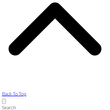
Back To Top
Search