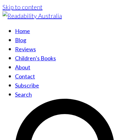
Skip to content
Home
Blog
Reviews
Children’s Books
About
Contact
Subscribe
Search