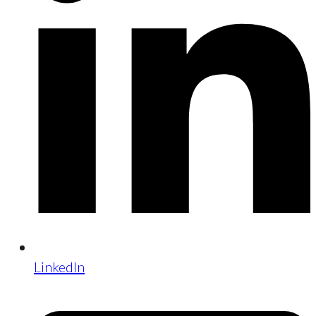
LinkedIn