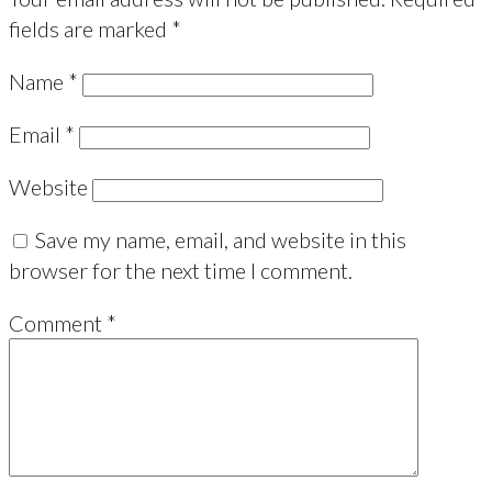
fields are marked
*
Name
*
Email
*
Website
Save my name, email, and website in this
browser for the next time I comment.
Comment
*