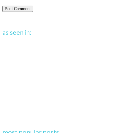
as seen in:
most popular posts