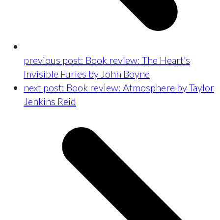
previous post:
Book review: The Heart’s
Invisible Furies by John Boyne
next post:
Book review: Atmosphere by Taylor
Jenkins Reid