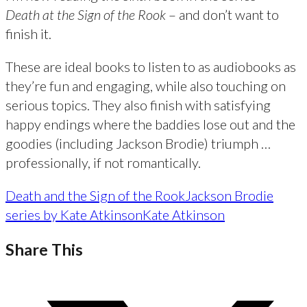
Death at the Sign of the Rook
– and don’t want to
finish it.
These are ideal books to listen to as audiobooks as
they’re fun and engaging, while also touching on
serious topics. They also finish with satisfying
happy endings where the baddies lose out and the
goodies (including Jackson Brodie) triumph …
professionally, if not romantically.
Death and the Sign of the Rook
Jackson Brodie
series by Kate Atkinson
Kate Atkinson
Share This