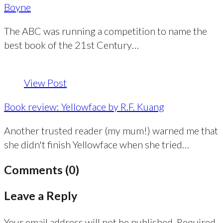
Boyne
The ABC was running a competition to name the
best book of the 21st Century…
View Post
Book review: Yellowface by R.F. Kuang
Another trusted reader (my mum!) warned me that
she didn't finish Yellowface when she tried…
Comments (0)
Leave a Reply
Your email address will not be published.
Required