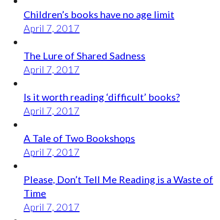
Children’s books have no age limit
April 7, 2017
The Lure of Shared Sadness
April 7, 2017
Is it worth reading ‘difficult’ books?
April 7, 2017
A Tale of Two Bookshops
April 7, 2017
Please, Don’t Tell Me Reading is a Waste of
Time
April 7, 2017