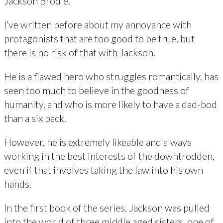
Jackson Brodie.
I’ve written before about my annoyance with
protagonists that are too good to be true, but
there is no risk of that with Jackson.
He is a flawed hero who struggles romantically, has
seen too much to believe in the goodness of
humanity, and who is more likely to have a dad-bod
than a six pack.
However, he is extremely likeable and always
working in the best interests of the downtrodden,
even if that involves taking the law into his own
hands.
In the first book of the series, Jackson was pulled
into the world of three middle aged sisters, one of