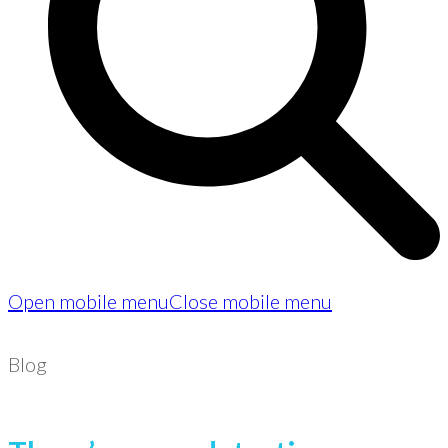
Open mobile menu
Close mobile menu
Blog