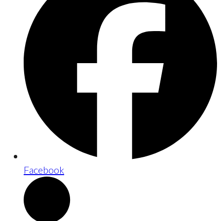
Facebook