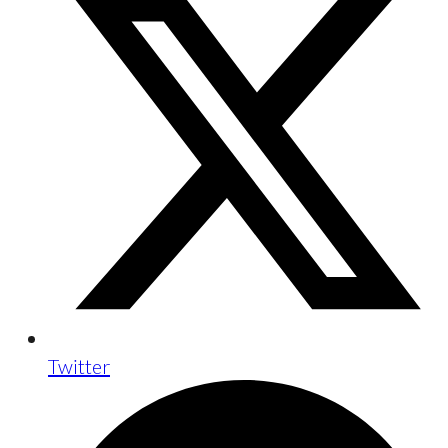
Twitter