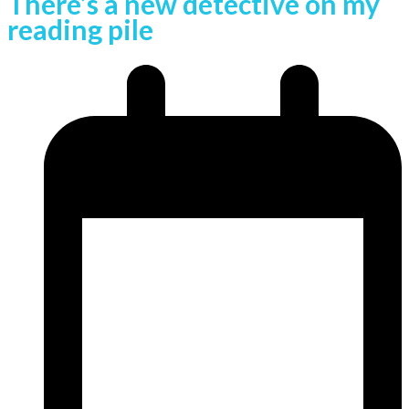
There’s a new detective on my
reading pile