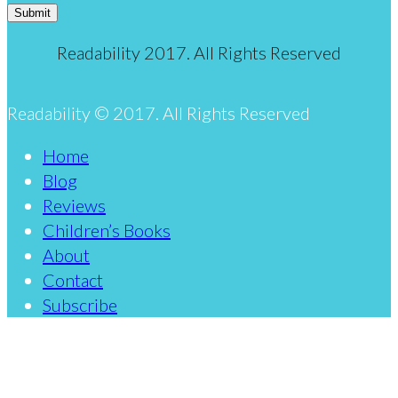
Submit
Readability 2017. All Rights Reserved
Readability © 2017. All Rights Reserved
Home
Blog
Reviews
Children’s Books
About
Contact
Subscribe