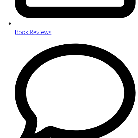
Book Reviews