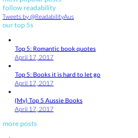
follow readability
Tweets by @ReadabilityAus
our top 5s
Top 5: Romantic book quotes
April 17, 2017
Top 5: Books it is hard to let go
April 17, 2017
(My) Top 5 Aussie Books
April 17, 2017
more posts