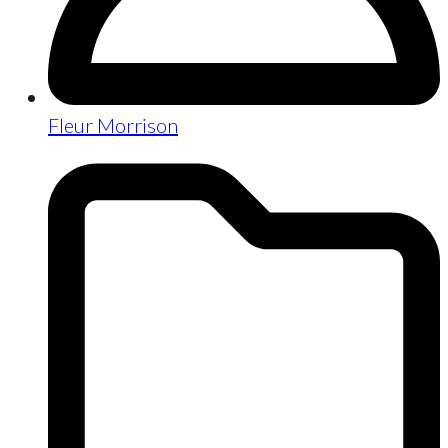
Fleur Morrison