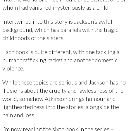
whom had vanished mysteriously as a child.
Intertwined into this story is Jackson’s awful
background, which has parallels with the tragic
childhoods of the sisters.
Each book is quite different, with one tackling a
human trafficking racket and another domestic
violence.
While these topics are serious and Jackson has no
illusions about the cruelty and lawlessness of the
world, somehow Atkinson brings humour and
lightheartedness into the stories, alongside the
pain and loss.
I’m now reading the sixth book in the series –