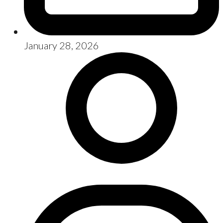
January 28, 2026