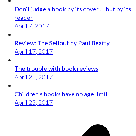
Don’t judge a book by its cover … but by its
reader
April 7, 2017
Review: The Sellout by Paul Beatty
April 17, 2017
The trouble with book reviews
April 25, 2017
Children’s books have no age limit
April 25, 2017