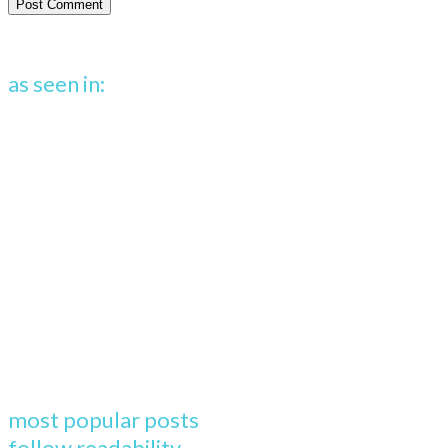
as seen in:
most popular posts
follow readability