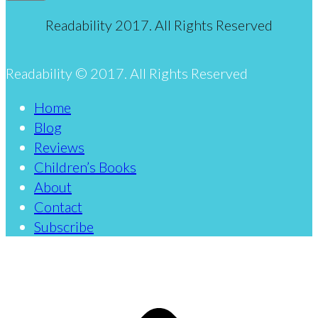
Readability 2017. All Rights Reserved
Readability © 2017. All Rights Reserved
Home
Blog
Reviews
Children’s Books
About
Contact
Subscribe