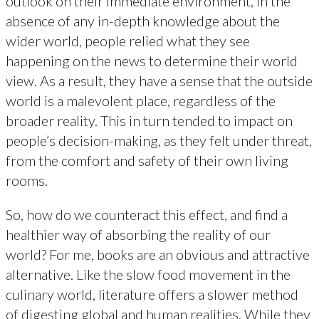
outlook on their immediate environment, in the
absence of any in-depth knowledge about the
wider world, people relied what they see
happening on the news to determine their world
view. As a result, they have a sense that the outside
world is a malevolent place, regardless of the
broader reality. This in turn tended to impact on
people’s decision-making, as they felt under threat,
from the comfort and safety of their own living
rooms.
So, how do we counteract this effect, and find a
healthier way of absorbing the reality of our
world? For me, books are an obvious and attractive
alternative. Like the slow food movement in the
culinary world, literature offers a slower method
of digesting global and human realities. While they