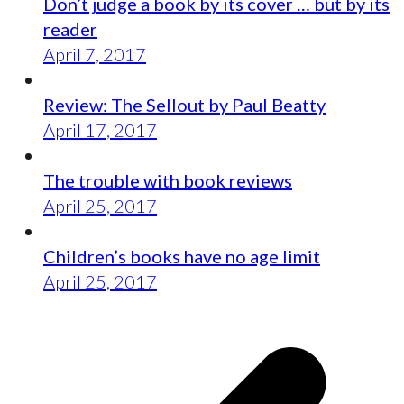
Don’t judge a book by its cover … but by its
reader
April 7, 2017
Review: The Sellout by Paul Beatty
April 17, 2017
The trouble with book reviews
April 25, 2017
Children’s books have no age limit
April 25, 2017