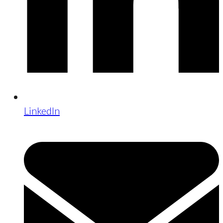
LinkedIn