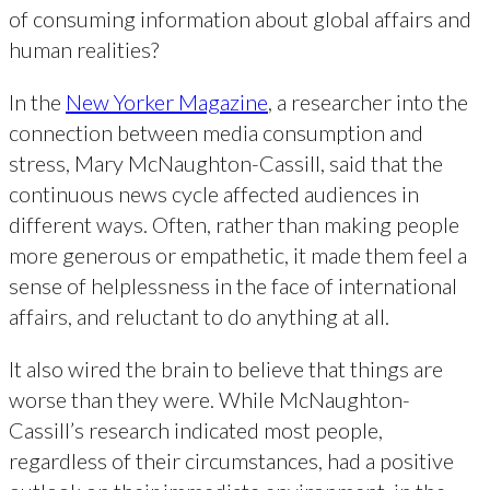
of consuming information about global affairs and
human realities?
In the
New Yorker Magazine
, a researcher into the
connection between media consumption and
stress, Mary McNaughton-Cassill, said that the
continuous news cycle affected audiences in
different ways. Often, rather than making people
more generous or empathetic, it made them feel a
sense of helplessness in the face of international
affairs, and reluctant to do anything at all.
It also wired the brain to believe that things are
worse than they were. While McNaughton-
Cassill’s research indicated most people,
regardless of their circumstances, had a positive