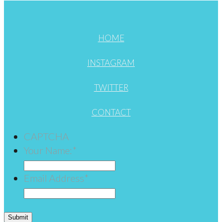
HOME
INSTAGRAM
TWITTER
CONTACT
CAPTCHA
Your Name:
*
Email Address
*
Submit