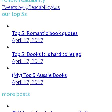
Tweets by @ReadabilityAus
our top 5s
Top 5: Romantic book quotes
April 17, 2017
Top 5: Books it is hard to let go
April 17, 2017
(My) Top 5 Aussie Books
April 17, 2017
more posts