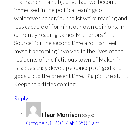
that rather than objective fact we become
immersed in the political leanings of
whichever paper/journalist we’re reading and
less capable of forming our own opinions. Im
currently reading James Michenors “The
Source” for the second time and I can feel
myself becoming involved in the lives of the
residents of the fictitious town of Makor, in
Israel, as they develop a concept of god and
gods up to the present time. Big picture stuff!
Keep the articles coming
Reply
Fleur Morrison
says:
October 3, 2017 at 12:08 am