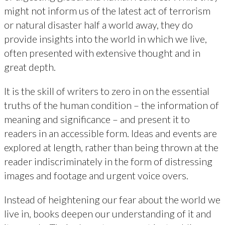
might not inform us of the latest act of terrorism
or natural disaster half a world away, they do
provide insights into the world in which we live,
often presented with extensive thought and in
great depth.
It is the skill of writers to zero in on the essential
truths of the human condition – the information of
meaning and significance – and present it to
readers in an accessible form. Ideas and events are
explored at length, rather than being thrown at the
reader indiscriminately in the form of distressing
images and footage and urgent voice overs.
Instead of heightening our fear about the world we
live in, books deepen our understanding of it and