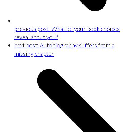
previous post:
What do your book choices
reveal about you?
next post:
Autobiography suffers from a
missing chapter