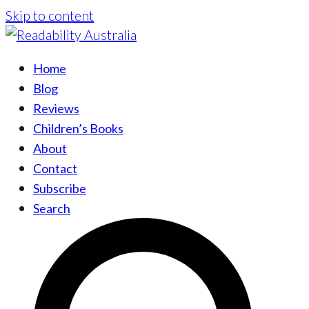
Skip to content
Home
Blog
Reviews
Children’s Books
About
Contact
Subscribe
Search