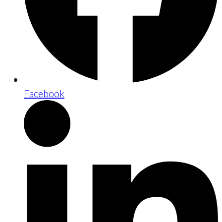
Facebook