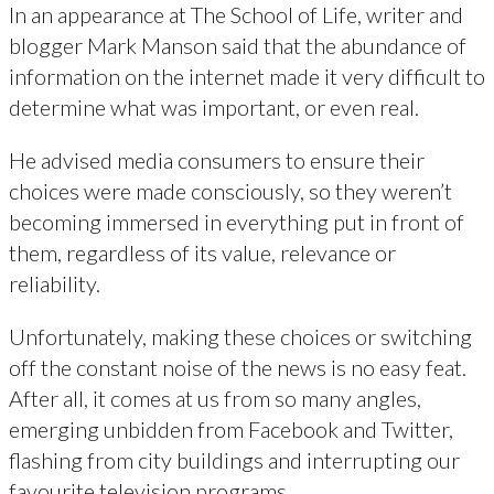
In an appearance at The School of Life, writer and
blogger Mark Manson said that the abundance of
information on the internet made it very difficult to
determine what was important, or even real.
He advised media consumers to ensure their
choices were made consciously, so they weren’t
becoming immersed in everything put in front of
them, regardless of its value, relevance or
reliability.
Unfortunately, making these choices or switching
off the constant noise of the news is no easy feat.
After all, it comes at us from so many angles,
emerging unbidden from Facebook and Twitter,
flashing from city buildings and interrupting our
favourite television programs.