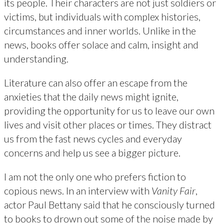
its people. Their characters are not just soldiers or
victims, but individuals with complex histories,
circumstances and inner worlds. Unlike in the
news, books offer solace and calm, insight and
understanding.
Literature can also offer an escape from the
anxieties that the daily news might ignite,
providing the opportunity for us to leave our own
lives and visit other places or times. They distract
us from the fast news cycles and everyday
concerns and help us see a bigger picture.
I am not the only one who prefers fiction to
copious news. In an interview with
Vanity Fair
,
actor Paul Bettany said that he consciously turned
to books to drown out some of the noise made by