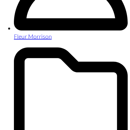
Fleur Morrison