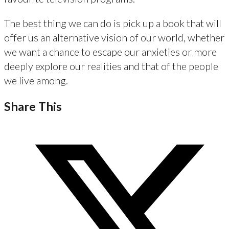
The best thing we can do is pick up a book that will
offer us an alternative vision of our world, whether
we want a chance to escape our anxieties or more
deeply explore our realities and that of the people
we live among.
Share This