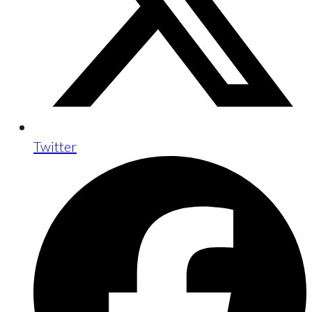
Twitter