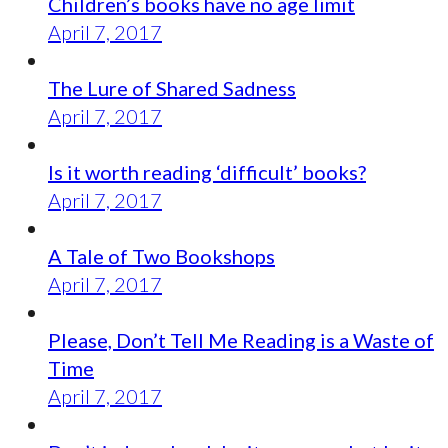
Children’s books have no age limit
April 7, 2017
The Lure of Shared Sadness
April 7, 2017
Is it worth reading ‘difficult’ books?
April 7, 2017
A Tale of Two Bookshops
April 7, 2017
Please, Don’t Tell Me Reading is a Waste of
Time
April 7, 2017