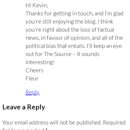
Hi Kevin,
Thanks for getting in touch, and I’m glad
you’re still enjoying the blog. I think
you’re right about the loss of factual
news, in favour of opinion, and all of the
political bias that entails. I’ll keep an eye
out for The Source – it sounds
interesting!
Cheers
Fleur
Reply
Leave a Reply
Your email address will not be published.
Required