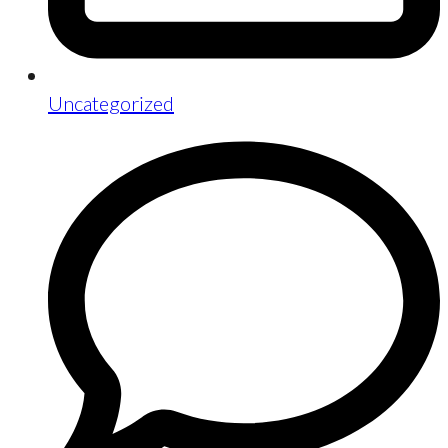
Uncategorized