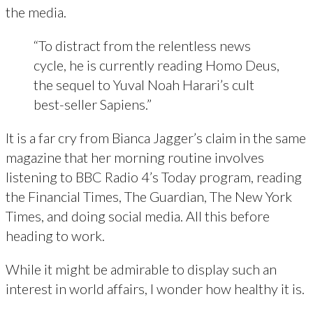
the media.
“To distract from the relentless news
cycle, he is currently reading Homo Deus,
the sequel to Yuval Noah Harari’s cult
best-seller Sapiens.”
It is a far cry from Bianca Jagger’s claim in the same
magazine that her morning routine involves
listening to BBC Radio 4’s Today program, reading
the Financial Times, The Guardian, The New York
Times, and doing social media. All this before
heading to work.
While it might be admirable to display such an
interest in world affairs, I wonder how healthy it is.