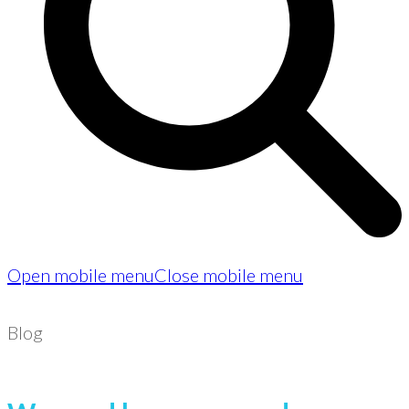
Open mobile menu
Close mobile menu
Blog