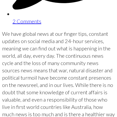
2 Comments
We have global news at our finger tips, constant
updates on social media and 24-hour services,
meaning we can find out what is happening in the
world, all day, every day. The continuous news
cycle and the loss of many community news
sources news means that war, natural disaster and
political turmoil have become constant presences
on the newsreel, and in our lives. While there is no
doubt that some knowledge of current affairs is
valuable, and even a responsibility of those who
live in first world countries like Australia, how
much news is too much and is there a healthier way