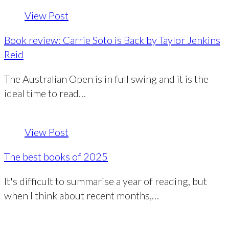
View Post
Book review: Carrie Soto is Back by Taylor Jenkins
Reid
The Australian Open is in full swing and it is the
ideal time to read…
View Post
The best books of 2025
It's difficult to summarise a year of reading, but
when I think about recent months,…