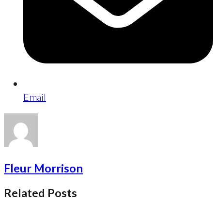
Email
Fleur Morrison
Related Posts