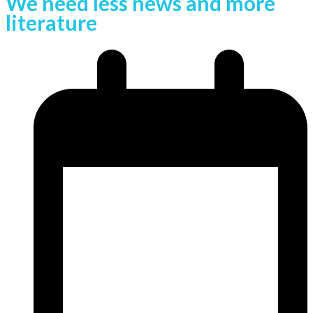
We need less news and more
literature