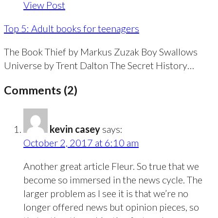
View Post
Top 5: Adult books for teenagers
The Book Thief by Markus Zuzak Boy Swallows
Universe by Trent Dalton The Secret History…
Comments (2)
kevin casey
says:
October 2, 2017 at 6:10 am
Another great article Fleur. So true that we
become so immersed in the news cycle. The
larger problem as I see it is that we’re no
longer offered news but opinion pieces, so