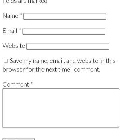
fields are marked
*
Name
*
Email
*
Website
Save my name, email, and website in this
browser for the next time I comment.
Comment
*