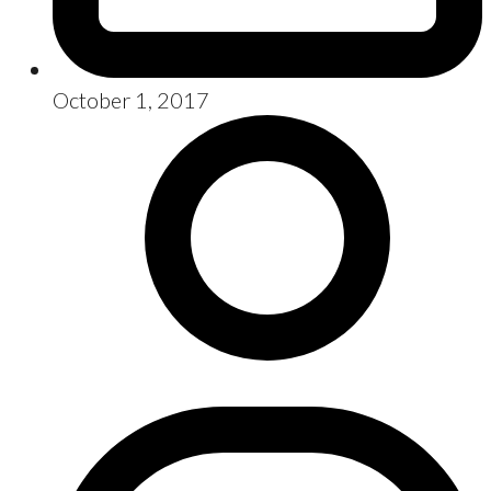
October 1, 2017