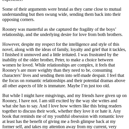
Some of their arguments were brutal as they came close to mutual
understanding but then swung wide, sending them back into their
opposing corners.
Rooney was masterful as she captured the fragility of the boys’
relationship, and the underlying desire for love from both brothers.
However, despite my respect for the intelligence and style of this
novel, along with the ideas of family, loyalty and grief that it tackles,
I finished it unmoved and a little irritated. I was frustrated by the
inability of the older brother, Peter, to make a choice between
women he loved. While relationships are complex, it feels that
Rooney’s are more weighty than they need to be, consuming
characters’ lives and sending them into self-made despair. I feel that
the focus on romantic relationships and their potential dramas above
all other aspects of life is immature. Maybe I’m just too old.
But while I might have misgivings, and my friends have given up on
Rooney, I have not. I am still excited by the way she writes and
what she has to say. And I love how writers like this bring readers
together to discuss their work, whether they love it or hate it. Any
book that reminds me of my youthful obsession with romantic love
at least has the benefit of giving me a fresh glimpse back at my
former self, and takes my attention away from my current, very