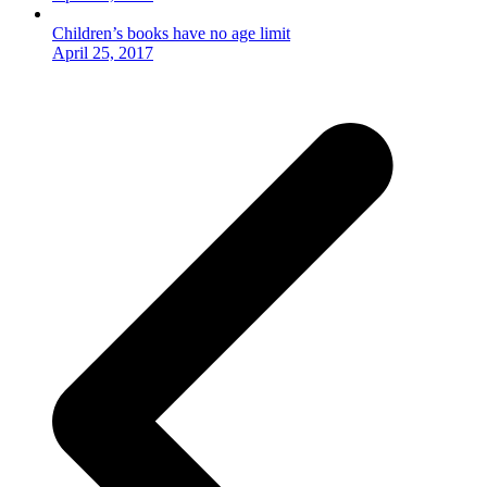
Children’s books have no age limit
April 25, 2017