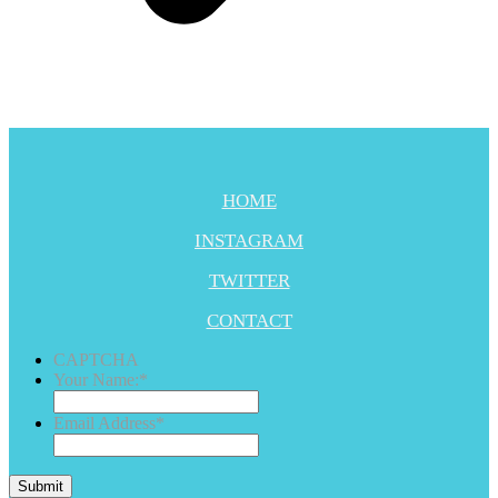
HOME
INSTAGRAM
TWITTER
CONTACT
CAPTCHA
Your Name:
*
Email Address
*
Submit