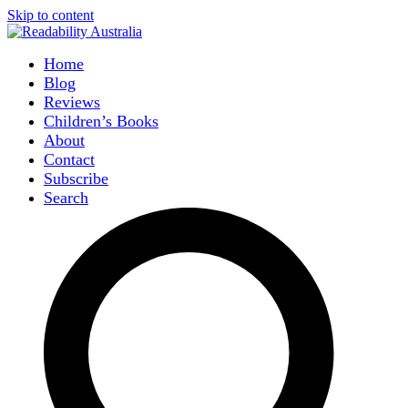
Skip to content
Home
Blog
Reviews
Children’s Books
About
Contact
Subscribe
Search