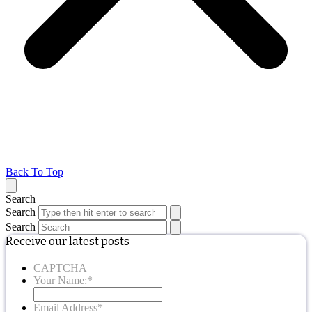
Back To Top
Search
Search
Search
Receive our latest posts
CAPTCHA
Your Name:
*
Email Address
*