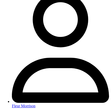
Fleur Morrison