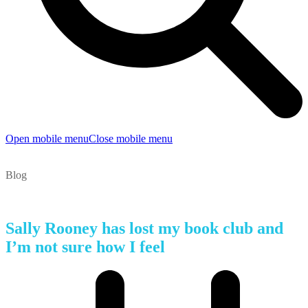
Open mobile menu
Close mobile menu
Blog
Sally Rooney has lost my book club and
I’m not sure how I feel