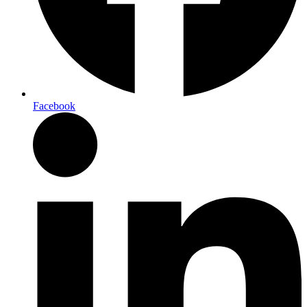
Facebook