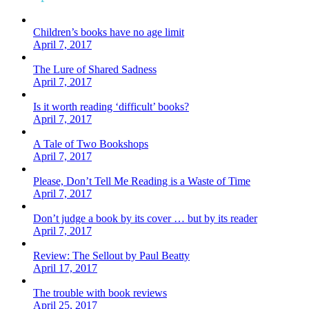
Children’s books have no age limit
April 7, 2017
The Lure of Shared Sadness
April 7, 2017
Is it worth reading ‘difficult’ books?
April 7, 2017
A Tale of Two Bookshops
April 7, 2017
Please, Don’t Tell Me Reading is a Waste of Time
April 7, 2017
Don’t judge a book by its cover … but by its reader
April 7, 2017
Review: The Sellout by Paul Beatty
April 17, 2017
The trouble with book reviews
April 25, 2017