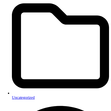
Uncategorized