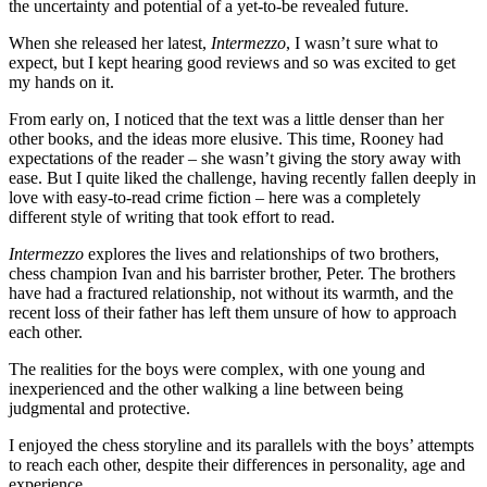
the uncertainty and potential of a yet-to-be revealed future.
When she released her latest,
Intermezzo
, I wasn’t sure what to
expect, but I kept hearing good reviews and so was excited to get
my hands on it.
From early on, I noticed that the text was a little denser than her
other books, and the ideas more elusive. This time, Rooney had
expectations of the reader – she wasn’t giving the story away with
ease. But I quite liked the challenge, having recently fallen deeply in
love with easy-to-read crime fiction – here was a completely
different style of writing that took effort to read.
Intermezzo
explores the lives and relationships of two brothers,
chess champion Ivan and his barrister brother, Peter. The brothers
have had a fractured relationship, not without its warmth, and the
recent loss of their father has left them unsure of how to approach
each other.
The realities for the boys were complex, with one young and
inexperienced and the other walking a line between being
judgmental and protective.
I enjoyed the chess storyline and its parallels with the boys’ attempts
to reach each other, despite their differences in personality, age and
experience.