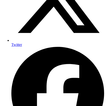
Twitter