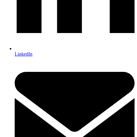
LinkedIn