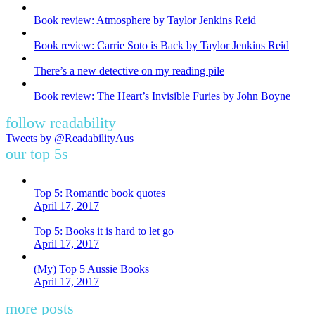
Book review: Atmosphere by Taylor Jenkins Reid
Book review: Carrie Soto is Back by Taylor Jenkins Reid
There’s a new detective on my reading pile
Book review: The Heart’s Invisible Furies by John Boyne
follow readability
Tweets by @ReadabilityAus
our top 5s
Top 5: Romantic book quotes
April 17, 2017
Top 5: Books it is hard to let go
April 17, 2017
(My) Top 5 Aussie Books
April 17, 2017
more posts