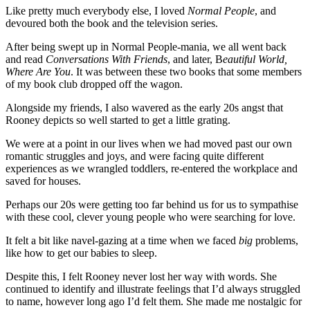
Like pretty much everybody else, I loved
Normal People
, and
devoured both the book and the television series.
After being swept up in Normal People-mania, we all went back
and read
Conversations With Friends
, and later, B
eautiful World,
Where Are You
. It was between these two books that some members
of my book club dropped off the wagon.
Alongside my friends, I also wavered as the early 20s angst that
Rooney depicts so well started to get a little grating.
We were at a point in our lives when we had moved past our own
romantic struggles and joys, and were facing quite different
experiences as we wrangled toddlers, re-entered the workplace and
saved for houses.
Perhaps our 20s were getting too far behind us for us to sympathise
with these cool, clever young people who were searching for love.
It felt a bit like navel-gazing at a time when we faced
big
problems,
like how to get our babies to sleep.
Despite this, I felt Rooney never lost her way with words. She
continued to identify and illustrate feelings that I’d always struggled
to name, however long ago I’d felt them. She made me nostalgic for