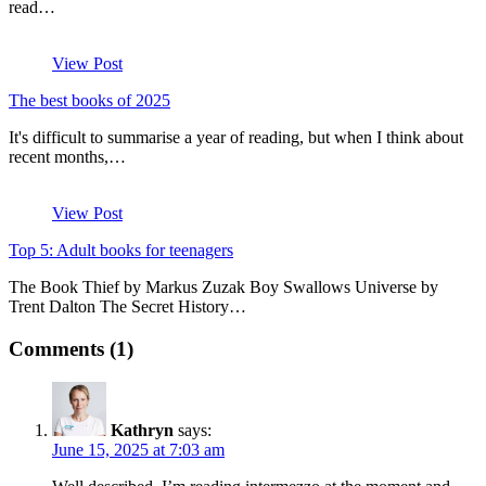
read…
View Post
The best books of 2025
It's difficult to summarise a year of reading, but when I think about
recent months,…
View Post
Top 5: Adult books for teenagers
The Book Thief by Markus Zuzak Boy Swallows Universe by
Trent Dalton The Secret History…
Comments (1)
Kathryn
says:
June 15, 2025 at 7:03 am