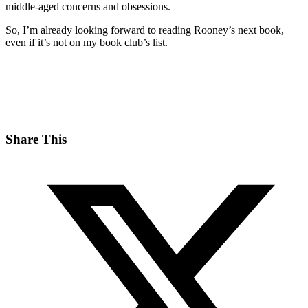
middle-aged concerns and obsessions.
So, I’m already looking forward to reading Rooney’s next book,
even if it’s not on my book club’s list.
Share This