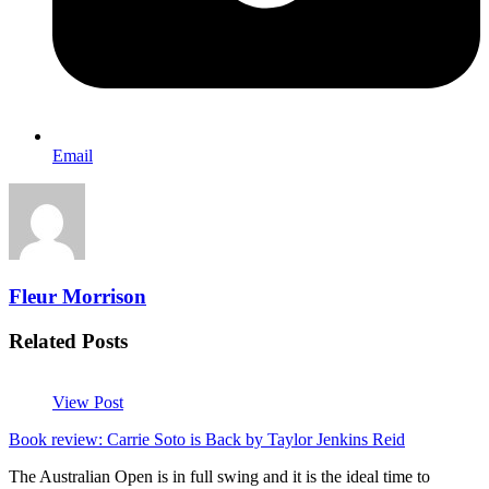
Email
Fleur Morrison
Related Posts
View Post
Book review: Carrie Soto is Back by Taylor Jenkins Reid
The Australian Open is in full swing and it is the ideal time to