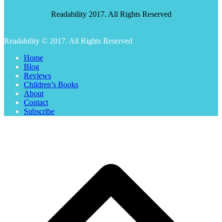
Readability 2017. All Rights Reserved
Readability © 2017. All Rights Reserved
Home
Blog
Reviews
Children’s Books
About
Contact
Subscribe