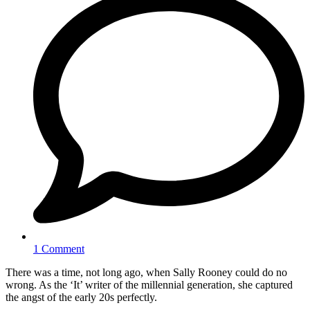
1 Comment
There was a time, not long ago, when Sally Rooney could do no
wrong. As the ‘It’ writer of the millennial generation, she captured
the angst of the early 20s perfectly.