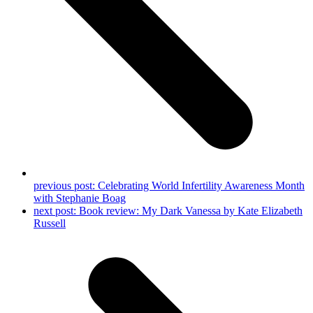
previous post:
Celebrating World Infertility Awareness Month
with Stephanie Boag
next post:
Book review: My Dark Vanessa by Kate Elizabeth
Russell