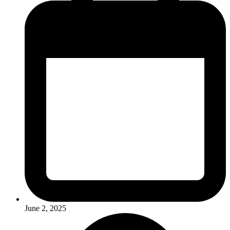
June 2, 2025