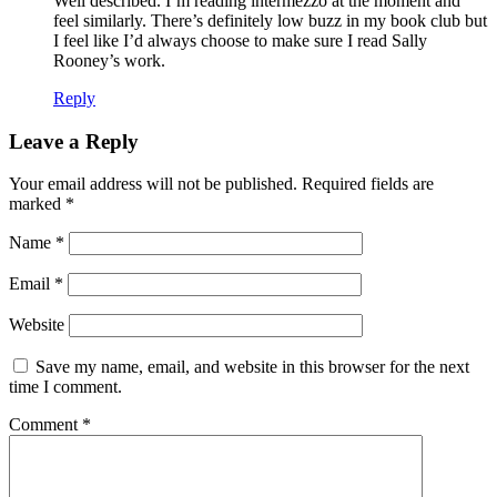
Well described. I’m reading intermezzo at the moment and
feel similarly. There’s definitely low buzz in my book club but
I feel like I’d always choose to make sure I read Sally
Rooney’s work.
Reply
Leave a Reply
Your email address will not be published.
Required fields are
marked
*
Name
*
Email
*
Website
Save my name, email, and website in this browser for the next
time I comment.
Comment
*