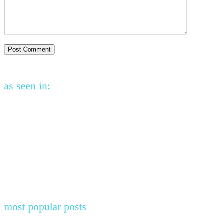
as seen in:
most popular posts