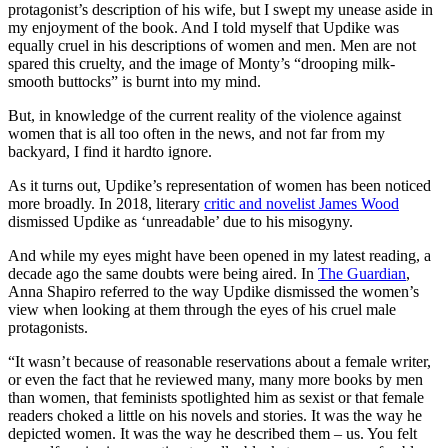
protagonist’s description of his wife, but I swept my unease aside in
my enjoyment of the book. And I told myself that Updike was
equally cruel in his descriptions of women and men. Men are not
spared this cruelty, and the image of Monty’s “drooping milk-
smooth buttocks” is burnt into my mind.
But, in knowledge of the current reality of the violence against
women that is all too often in the news, and not far from my
backyard, I find it hardto ignore.
As it turns out, Updike’s representation of women has been noticed
more broadly. In 2018, literary
critic and novelist James Wood
dismissed Updike as ‘unreadable’ due to his misogyny.
And while my eyes might have been opened in my latest reading, a
decade ago the same doubts were being aired. In
The Guardian
,
Anna Shapiro referred to the way Updike dismissed the women’s
view when looking at them through the eyes of his cruel male
protagonists.
“It wasn’t because of reasonable reservations about a female writer,
or even the fact that he reviewed many, many more books by men
than women, that feminists spotlighted him as sexist or that female
readers choked a little on his novels and stories. It was the way he
depicted women. It was the way he described them – us. You felt