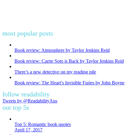
most popular posts
Book review: Atmosphere by Taylor Jenkins Reid
Book review: Carrie Soto is Back by Taylor Jenkins Reid
There’s a new detective on my reading pile
Book review: The Heart’s Invisible Furies by John Boyne
follow readability
Tweets by @ReadabilityAus
our top 5s
Top 5: Romantic book quotes
April 17, 2017