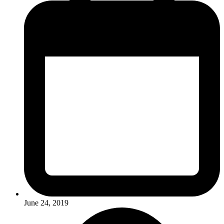
June 24, 2019