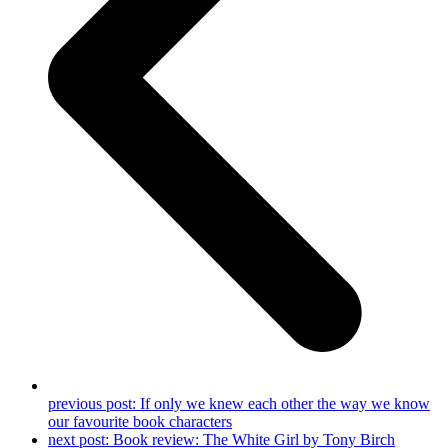
previous post:
If only we knew each other the way we know
our favourite book characters
next post:
Book review: The White Girl by Tony Birch