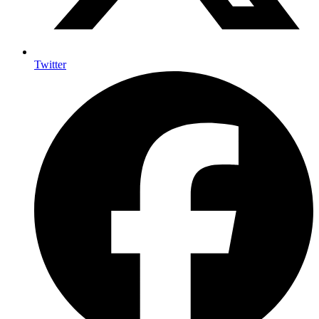
Twitter