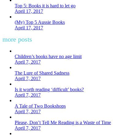
Top 5: Books it is hard to let go
April 17, 2017
(My) Top 5 Aussie Books
April 17, 2017
more posts
Children’s books have no age limit
April 7, 2017
The Lure of Shared Sadness
April 7, 2017
Is it worth reading ‘difficult’ books?
April 7, 2017
A Tale of Two Bookshops
April 7, 2017
Please, Don’t Tell Me Reading is a Waste of Time
April 7, 2017