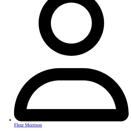
Fleur Morrison