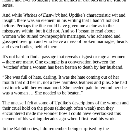
series.
And while
Witches of Eastwick
had Updike’s characteristic wit and
insight, there was an element in his writing that I hadn’t noticed
before. Perhaps the title could have given me a clue as to the
misogyny within, but it did not. And so I began to read about
women who ruined townspeople’s marriages, who schemed and
gossiped over gin and who leave a mass of broken marriages, hearts
and even bodies, behind them.
It’s not hard to find a passage that reveals disgust or rage at women
– there are many. One example is a conversation between the
‘witches’ after a woman has been beaten to death by her husband.
“She was full of hate, darling. It was the hate coming out of her
mouth that did her in, not a few harmless feathers and pins. She had
lost touch with her womanhood. She needed pain to remind her she
was a woman … She needed to be beaten.”
The unease I felt at some of Updike’s descriptions of the women and
their cruel hold on the pious (although often weak) men they
encountered made me wonder how I could have overlooked this
element of his writing decades ago when I first read his work.
In the Rabbit series, I do remember being surprised by the