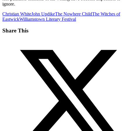
ignore.
Christian White
John Updike
The Nowhere Child
The Witches of
Eastwick
Williamstown Literary Festival
Share This