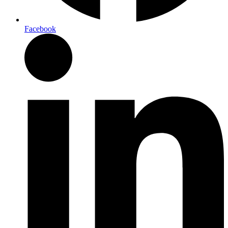
Facebook