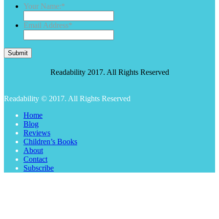
Your Name:
*
Email Address
*
Submit
Readability 2017. All Rights Reserved
Readability © 2017. All Rights Reserved
Home
Blog
Reviews
Children’s Books
About
Contact
Subscribe