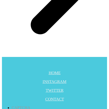
HOME
INSTAGRAM
TWITTER
CONTACT
CAPTCHA