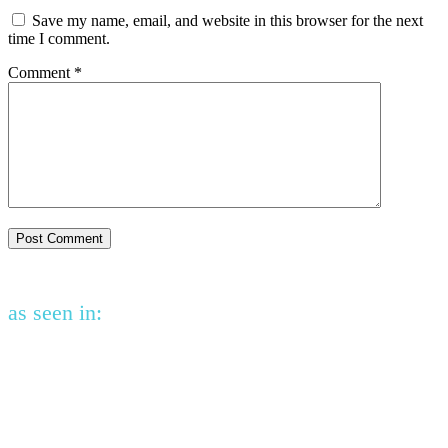
Save my name, email, and website in this browser for the next
time I comment.
Comment
*
as seen in: