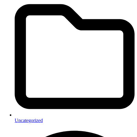
Uncategorized