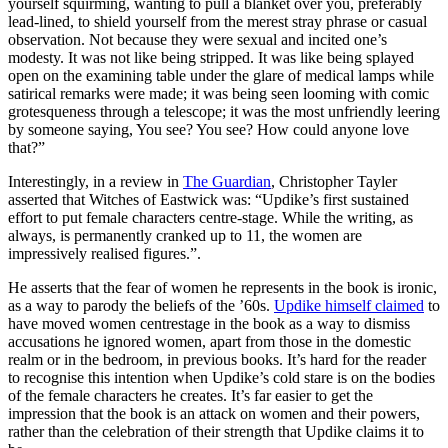
yourself squirming, wanting to pull a blanket over you, preferably
lead-lined, to shield yourself from the merest stray phrase or casual
observation. Not because they were sexual and incited one’s
modesty. It was not like being stripped. It was like being splayed
open on the examining table under the glare of medical lamps while
satirical remarks were made; it was being seen looming with comic
grotesqueness through a telescope; it was the most unfriendly leering
by someone saying, You see? You see? How could anyone love
that?”
Interestingly, in a review in
The Guardian
, Christopher Tayler
asserted that Witches of Eastwick was: “Updike’s first sustained
effort to put female characters centre-stage. While the writing, as
always, is permanently cranked up to 11, the women are
impressively realised figures.”.
He asserts that the fear of women he represents in the book is ironic,
as a way to parody the beliefs of the ’60s.
Updike himself claimed
to
have moved women centrestage in the book as a way to dismiss
accusations he ignored women, apart from those in the domestic
realm or in the bedroom, in previous books. It’s hard for the reader
to recognise this intention when Updike’s cold stare is on the bodies
of the female characters he creates. It’s far easier to get the
impression that the book is an attack on women and their powers,
rather than the celebration of their strength that Updike claims it to