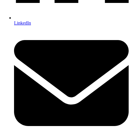
LinkedIn