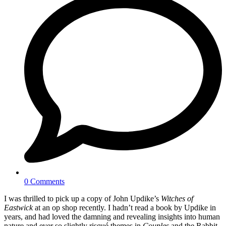
0 Comments
I was thrilled to pick up a copy of John Updike’s
Witches of
Eastwick
at an op shop recently. I hadn’t read a book by Updike in
years, and had loved the damning and revealing insights into human
nature and ever so slightly risqué themes in
Couples
and the Rabbit