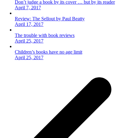
Don’t judge a book by its cover … but by its reader
April 7, 2017
Review: The Sellout by Paul Beatty
April 17, 2017
The trouble with book reviews
April 25, 2017
Children’s books have no age limit
April 25, 2017