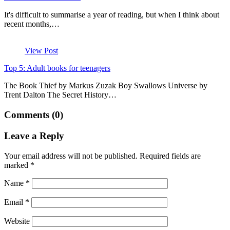
It's difficult to summarise a year of reading, but when I think about
recent months,…
View Post
Top 5: Adult books for teenagers
The Book Thief by Markus Zuzak Boy Swallows Universe by
Trent Dalton The Secret History…
Comments (0)
Leave a Reply
Your email address will not be published.
Required fields are
marked
*
Name
*
Email
*
Website