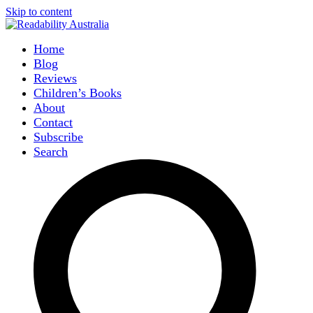
Skip to content
Home
Blog
Reviews
Children’s Books
About
Contact
Subscribe
Search