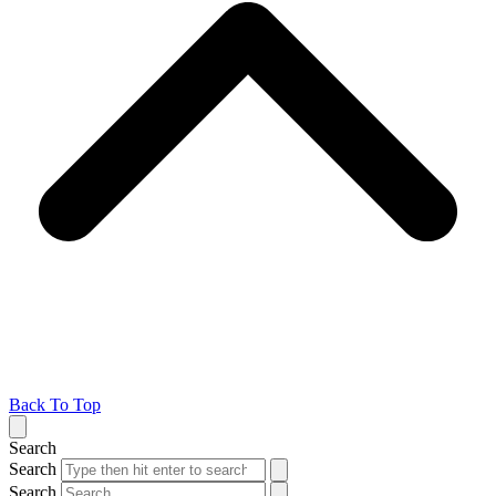
Back To Top
Search
Search
Search