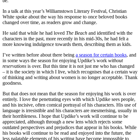
be.
In a talk at this year’s Williamstown Literary Festival, Christian
White spoke about the way his response to once beloved books
changed over time, as readers grow and change.
He said that while he had loved
The Beach
and identified with the
characters in the past, more recently in his mid-30s, he had felt a
more knowing indulgence towards them, describing them as kids.
I’ve written before about there being
a season for certain books
, and
in some ways the season for enjoying Updike’s work
without
reservations
is over. But this time it is not just me who has changed
– it is the society in which I live, which recognises that a certain way
of thinking and writing about women is no longer acceptable. Thank
goodness.
But that does not mean that the season for enjoying his work is over
entirely. I love the penetrating eyes with which Updike sees people,
and his incisive, often comical portrayal of his characters. His use of
language is irresistible and his characters are mesmerising, usually in
their horribleness. I hope that Updike’s work will continue to be
appreciated, although through a new lens which rejects some
outdated perspectives and prejudices that appear in his books. While
his books will continue to be read and enjoyed into the future, the
less palatable elements of his writing have become impossible to