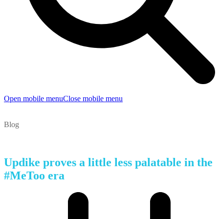
Open mobile menu
Close mobile menu
Blog
Updike proves a little less palatable in the
#MeToo era