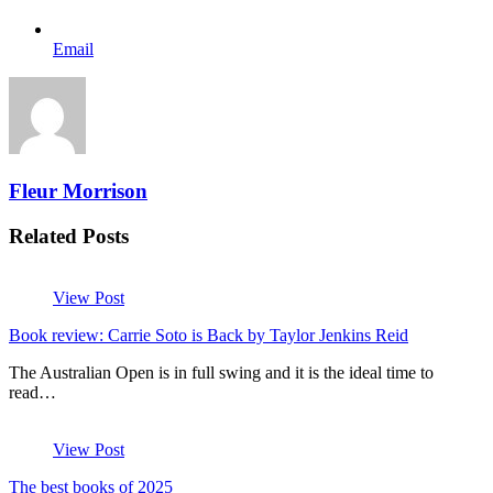
Email
Fleur Morrison
Related Posts
View Post
Book review: Carrie Soto is Back by Taylor Jenkins Reid
The Australian Open is in full swing and it is the ideal time to
read…
View Post
The best books of 2025