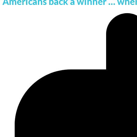
Americans back a winner … when 