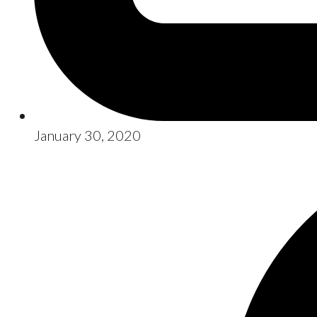
January 30, 2020