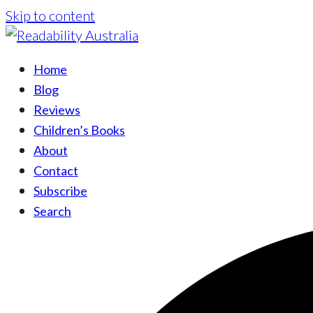
Skip to content
Home
Blog
Reviews
Children’s Books
About
Contact
Subscribe
Search