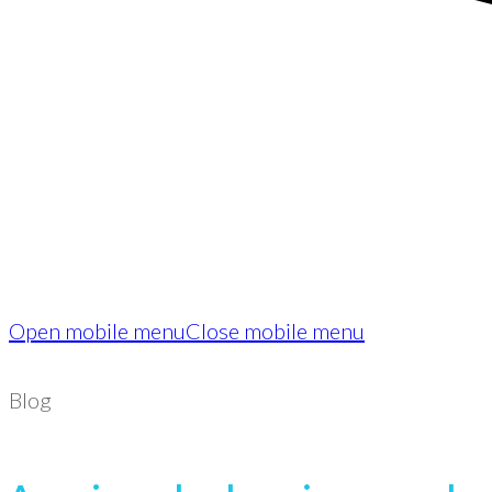
Open mobile menu
Close mobile menu
Blog