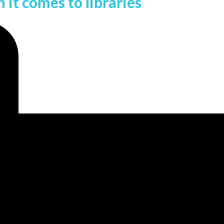
it comes to libraries