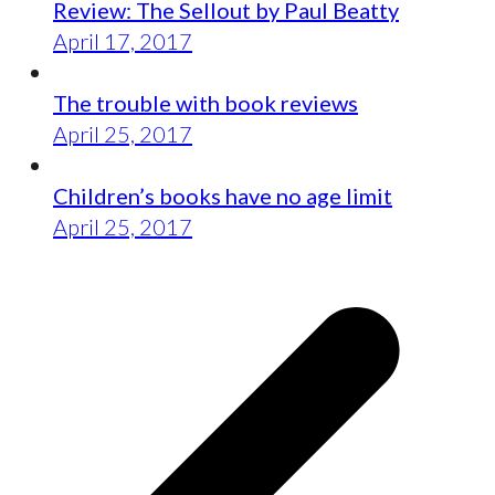
Review: The Sellout by Paul Beatty
April 17, 2017
The trouble with book reviews
April 25, 2017
Children’s books have no age limit
April 25, 2017