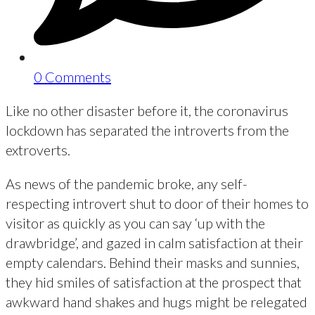
0 Comments
Like no other disaster before it, the coronavirus
lockdown has separated the introverts from the
extroverts.
As news of the pandemic broke, any self-
respecting introvert shut to door of their homes to
visitor as quickly as you can say ‘up with the
drawbridge’, and gazed in calm satisfaction at their
empty calendars. Behind their masks and sunnies,
they hid smiles of satisfaction at the prospect that
awkward hand shakes and hugs might be relegated