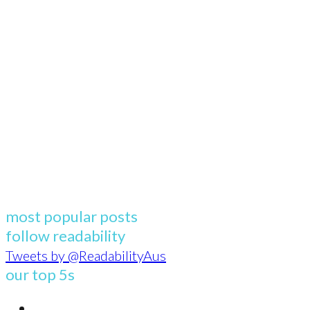
most popular posts
follow readability
Tweets by @ReadabilityAus
our top 5s