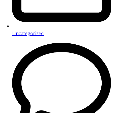
Uncategorized