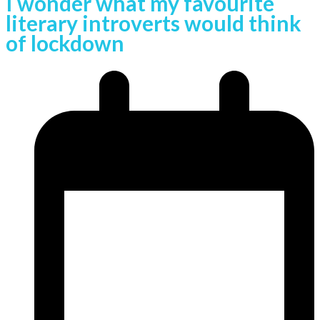
I wonder what my favourite
literary introverts would think
of lockdown