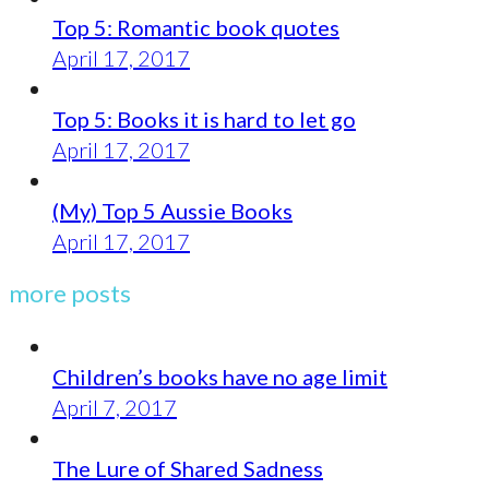
Top 5: Romantic book quotes
April 17, 2017
Top 5: Books it is hard to let go
April 17, 2017
(My) Top 5 Aussie Books
April 17, 2017
more posts
Children’s books have no age limit
April 7, 2017
The Lure of Shared Sadness