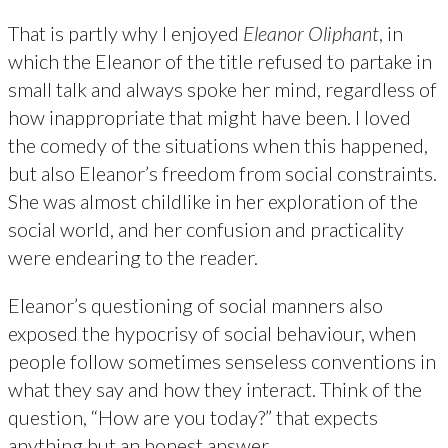
That is partly why I enjoyed
Eleanor Oliphant
, in
which the Eleanor of the title refused to partake in
small talk and always spoke her mind, regardless of
how inappropriate that might have been. I loved
the comedy of the situations when this happened,
but also Eleanor’s freedom from social constraints.
She was almost childlike in her exploration of the
social world, and her confusion and practicality
were endearing to the reader.
Eleanor’s questioning of social manners also
exposed the hypocrisy of social behaviour, when
people follow sometimes senseless conventions in
what they say and how they interact. Think of the
question, “How are you today?” that expects
anything but an honest answer.