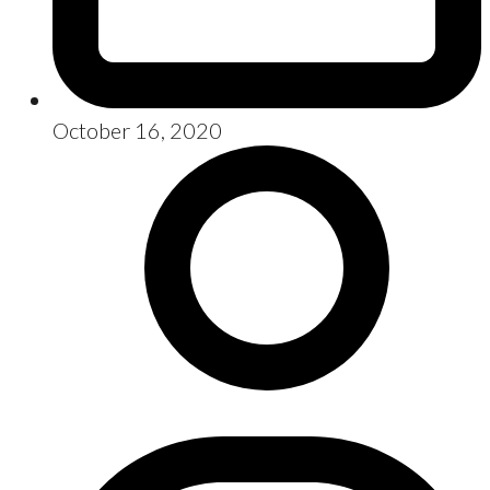
October 16, 2020