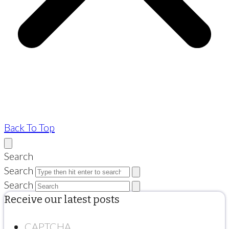
Back To Top
Search
Search
Search
Receive our latest posts
CAPTCHA