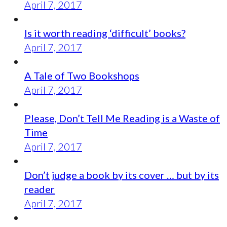
April 7, 2017
Is it worth reading ‘difficult’ books?
April 7, 2017
A Tale of Two Bookshops
April 7, 2017
Please, Don’t Tell Me Reading is a Waste of
Time
April 7, 2017
Don’t judge a book by its cover … but by its
reader
April 7, 2017