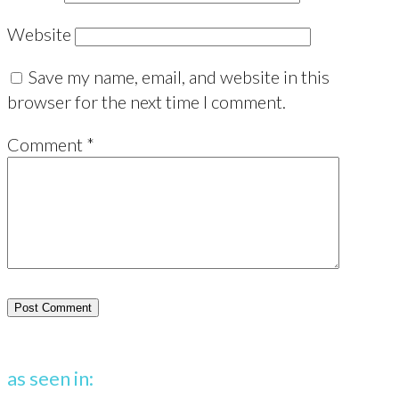
Website
Save my name, email, and website in this
browser for the next time I comment.
Comment
*
as seen in: