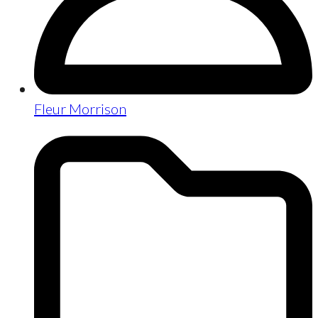
Fleur Morrison