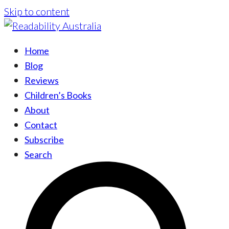
Skip to content
Home
Blog
Reviews
Children’s Books
About
Contact
Subscribe
Search