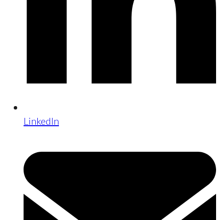
LinkedIn