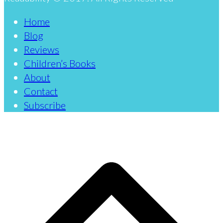
Home
Blog
Reviews
Children’s Books
About
Contact
Subscribe