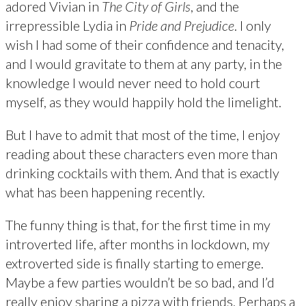
adored Vivian in
The City of Girls
, and the
irrepressible Lydia in
Pride and Prejudice
. I only
wish I had some of their confidence and tenacity,
and I would gravitate to them at any party, in the
knowledge I would never need to hold court
myself, as they would happily hold the limelight.
But I have to admit that most of the time, I enjoy
reading about these characters even more than
drinking cocktails with them. And that is exactly
what has been happening recently.
The funny thing is that, for the first time in my
introverted life, after months in lockdown, my
extroverted side is finally starting to emerge.
Maybe a few parties wouldn’t be so bad, and I’d
really enjoy sharing a pizza with friends. Perhaps a