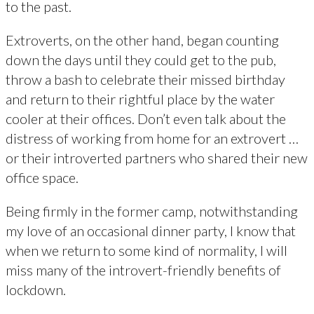
to the past.
Extroverts, on the other hand, began counting
down the days until they could get to the pub,
throw a bash to celebrate their missed birthday
and return to their rightful place by the water
cooler at their offices. Don’t even talk about the
distress of working from home for an extrovert …
or their introverted partners who shared their new
office space.
Being firmly in the former camp, notwithstanding
my love of an occasional dinner party, I know that
when we return to some kind of normality, I will
miss many of the introvert-friendly benefits of
lockdown.