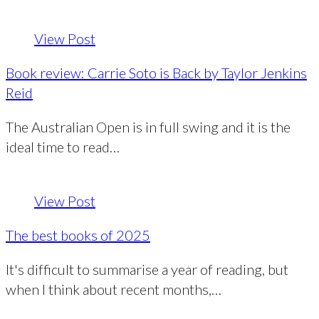
View Post
Book review: Carrie Soto is Back by Taylor Jenkins
Reid
The Australian Open is in full swing and it is the
ideal time to read…
View Post
The best books of 2025
It's difficult to summarise a year of reading, but
when I think about recent months,…