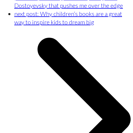
Dostoyevsky that pushes me over the edge
next post:
Why children’s books are a great
way to inspire kids to dream big