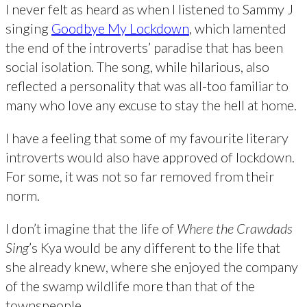
I never felt as heard as when I listened to Sammy J
singing
Goodbye My Lockdown
, which lamented
the end of the introverts’ paradise that has been
social isolation. The song, while hilarious, also
reflected a personality that was all-too familiar to
many who love any excuse to stay the hell at home.
I have a feeling that some of my favourite literary
introverts would also have approved of lockdown.
For some, it was not so far removed from their
norm.
I don’t imagine that the life of
Where the Crawdads
Sing
’s Kya would be any different to the life that
she already knew, where she enjoyed the company
of the swamp wildlife more than that of the
townspeople.