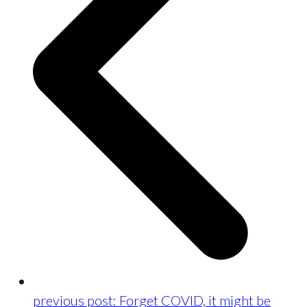
previous post:
Forget COVID, it might be