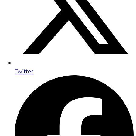
Twitter