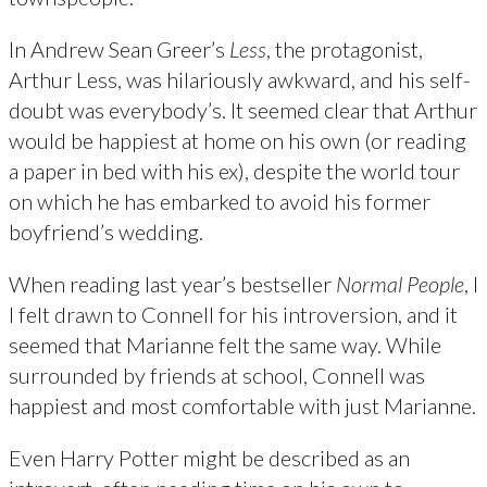
In Andrew Sean Greer’s
Less
, the protagonist,
Arthur Less, was hilariously awkward, and his self-
doubt was everybody’s. It seemed clear that Arthur
would be happiest at home on his own (or reading
a paper in bed with his ex), despite the world tour
on which he has embarked to avoid his former
boyfriend’s wedding.
When reading last year’s bestseller
Normal People
, I
l felt drawn to Connell for his introversion, and it
seemed that Marianne felt the same way. While
surrounded by friends at school, Connell was
happiest and most comfortable with just Marianne.
Even Harry Potter might be described as an