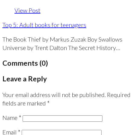
View Post
Top 5: Adult books for teenagers
The Book Thief by Markus Zuzak Boy Swallows
Universe by Trent Dalton The Secret History…
Comments (0)
Leave a Reply
Your email address will not be published.
Required
fields are marked
*
Name
*
Email
*