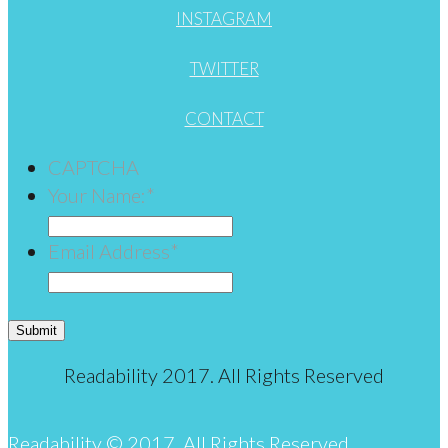
INSTAGRAM
TWITTER
CONTACT
CAPTCHA
Your Name:
*
Email Address
*
Submit
Readability 2017. All Rights Reserved
Readability © 2017. All Rights Reserved