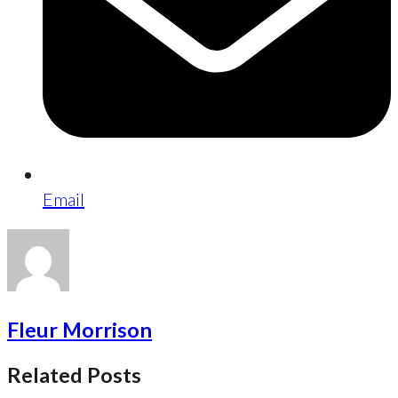
Email
Fleur Morrison
Related Posts