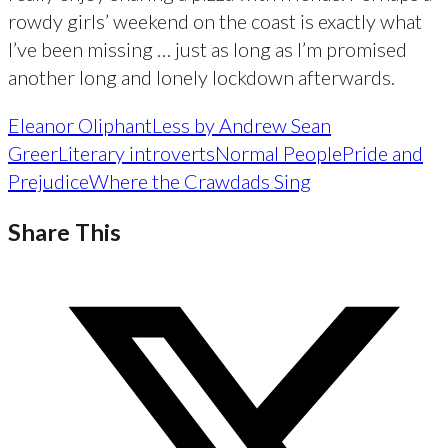
rowdy girls’ weekend on the coast is exactly what
I’ve been missing … just as long as I’m promised
another long and lonely lockdown afterwards.
Eleanor Oliphant
Less by Andrew Sean
Greer
Literary introverts
Normal People
Pride and
Prejudice
Where the Crawdads Sing
Share This