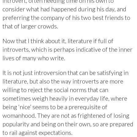
introvert, often needing time on his own to
consider what had happened during his day, and
preferring the company of his two best friends to
that of larger crowds.
Now that I think about it, literature if full of
introverts, which is perhaps indicative of the inner
lives of many who write.
It is not just introversion that can be satisfying in
literature, but also the way introverts are more
willing to reject the social norms that can
sometimes weigh heavily in everyday life, where
being ‘nice’ seems to be a prerequisite of
womanhood. They are not as frightened of losing
popularity and being on their own, so are prepared
to rail against expectations.