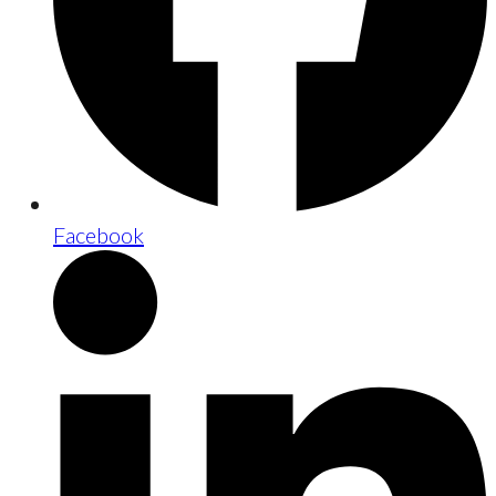
Facebook