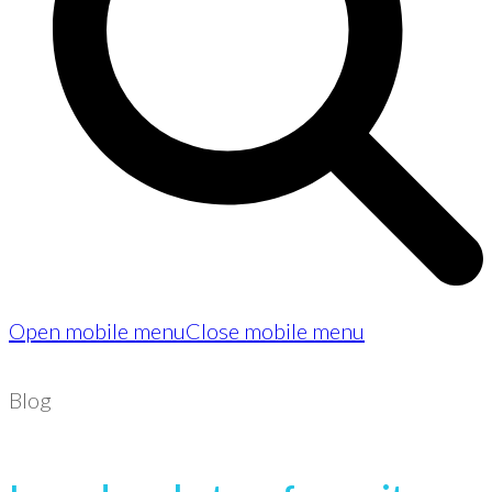
Open mobile menu
Close mobile menu
Blog