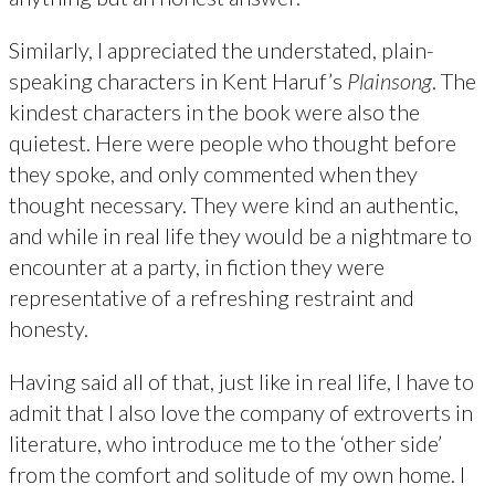
Similarly, I appreciated the understated, plain-
speaking characters in Kent Haruf’s
Plainsong
. The
kindest characters in the book were also the
quietest. Here were people who thought before
they spoke, and only commented when they
thought necessary. They were kind an authentic,
and while in real life they would be a nightmare to
encounter at a party, in fiction they were
representative of a refreshing restraint and
honesty.
Having said all of that, just like in real life, I have to
admit that I also love the company of extroverts in
literature, who introduce me to the ‘other side’
from the comfort and solitude of my own home. I