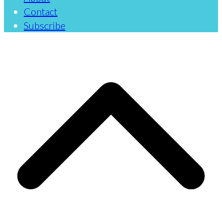
Contact
Subscribe