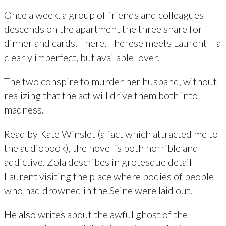
Once a week, a group of friends and colleagues
descends on the apartment the three share for
dinner and cards. There, Therese meets Laurent – a
clearly imperfect, but available lover.
The two conspire to murder her husband, without
realizing that the act will drive them both into
madness.
Read by Kate Winslet (a fact which attracted me to
the audiobook), the novel is both horrible and
addictive. Zola describes in grotesque detail
Laurent visiting the place where bodies of people
who had drowned in the Seine were laid out.
He also writes about the awful ghost of the