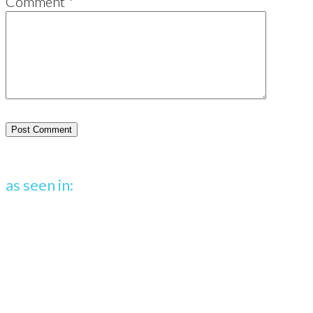
Comment
*
as seen in: