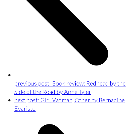
previous post:
Book review: Redhead by the
Side of the Road by Anne Tyler
next post:
Girl, Woman, Other by Bernadine
Evaristo