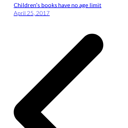
Children’s books have no age limit
April 25, 2017