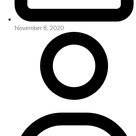
November 8, 2020