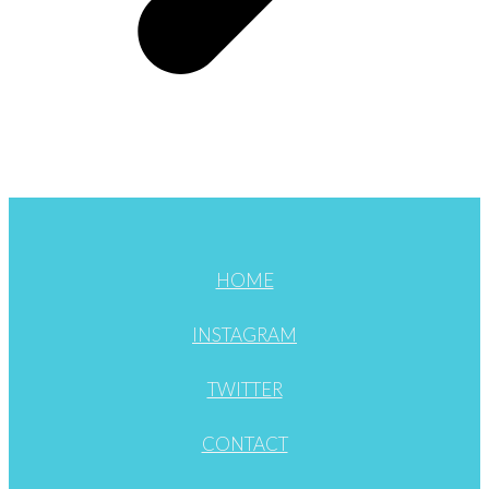
HOME
INSTAGRAM
TWITTER
CONTACT