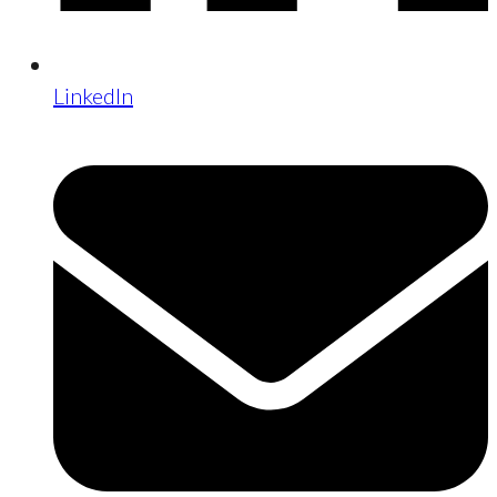
LinkedIn