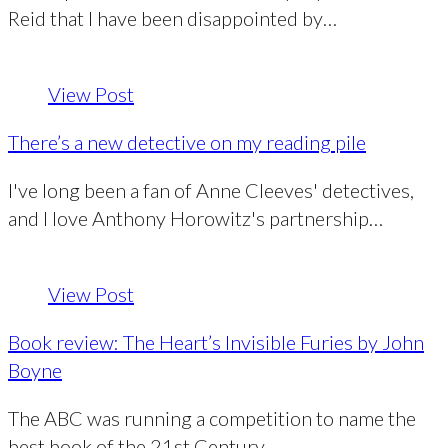
Reid that I have been disappointed by…
View Post
There’s a new detective on my reading pile
I've long been a fan of Anne Cleeves' detectives,
and I love Anthony Horowitz's partnership…
View Post
Book review: The Heart’s Invisible Furies by John
Boyne
The ABC was running a competition to name the
best book of the 21st Century…