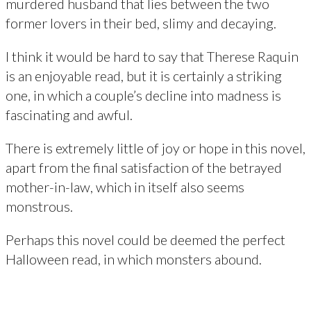
murdered husband that lies between the two
former lovers in their bed, slimy and decaying.
I think it would be hard to say that Therese Raquin
is an enjoyable read, but it is certainly a striking
one, in which a couple’s decline into madness is
fascinating and awful.
There is extremely little of joy or hope in this novel,
apart from the final satisfaction of the betrayed
mother-in-law, which in itself also seems
monstrous.
Perhaps this novel could be deemed the perfect
Halloween read, in which monsters abound.