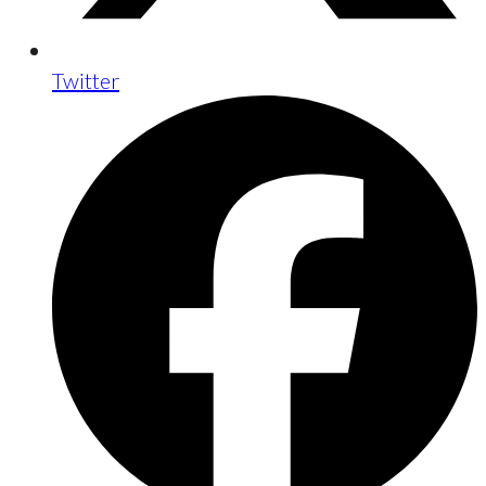
Twitter