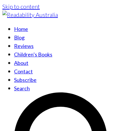
Skip to content
Home
Blog
Reviews
Children’s Books
About
Contact
Subscribe
Search