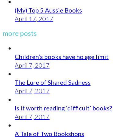
(My) Top 5 Aussie Books
April 17, 2017
more posts
Children’s books have no age limit
April 7, 2017
The Lure of Shared Sadness
April 7, 2017
Is it worth reading ‘difficult’ books?
April 7, 2017
A Tale of Two Bookshops