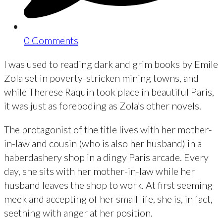
0 Comments
I was used to reading dark and grim books by Emile
Zola set in poverty-stricken mining towns, and
while Therese Raquin took place in beautiful Paris,
it was just as foreboding as Zola’s other novels.
The protagonist of the title lives with her mother-
in-law and cousin (who is also her husband) in a
haberdashery shop in a dingy Paris arcade. Every
day, she sits with her mother-in-law while her
husband leaves the shop to work. At first seeming
meek and accepting of her small life, she is, in fact,
seething with anger at her position.