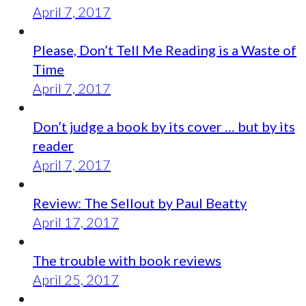
April 7, 2017
Please, Don’t Tell Me Reading is a Waste of
Time
April 7, 2017
Don’t judge a book by its cover … but by its
reader
April 7, 2017
Review: The Sellout by Paul Beatty
April 17, 2017
The trouble with book reviews
April 25, 2017