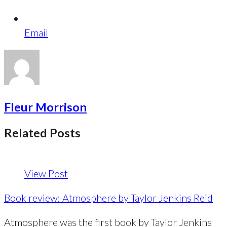
Email
Fleur Morrison
Related Posts
View Post
Book review: Atmosphere by Taylor Jenkins Reid
Atmosphere was the first book by Taylor Jenkins