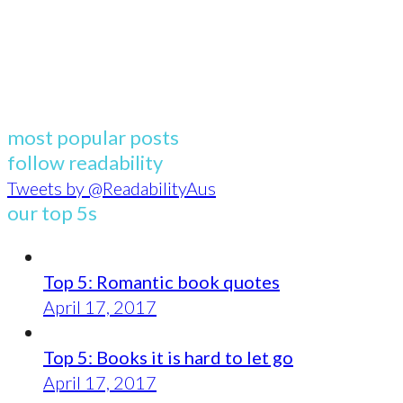
most popular posts
follow readability
Tweets by @ReadabilityAus
our top 5s
Top 5: Romantic book quotes
April 17, 2017
Top 5: Books it is hard to let go
April 17, 2017