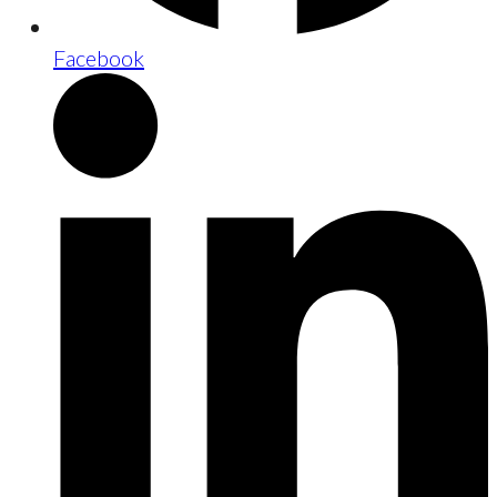
Facebook