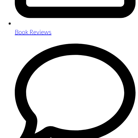
Book Reviews