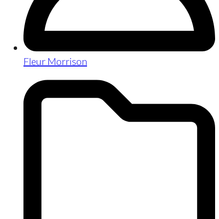
Fleur Morrison