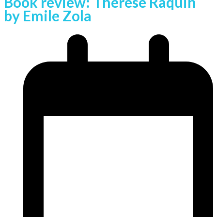
Book review: Therese Raquin
by Emile Zola