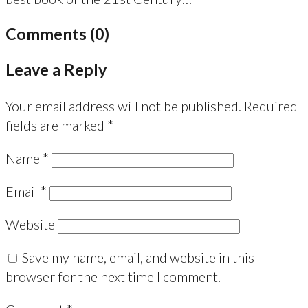
Comments (0)
Leave a Reply
Your email address will not be published.
Required
fields are marked
*
Name
*
Email
*
Website
Save my name, email, and website in this
browser for the next time I comment.