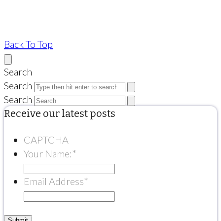
Back To Top
Search
Search
Search
Receive our latest posts
CAPTCHA
Your Name:
*
Email Address
*
Submit