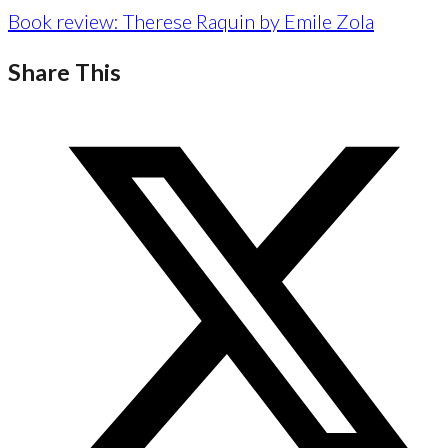
Book review: Therese Raquin by Emile Zola
Share This