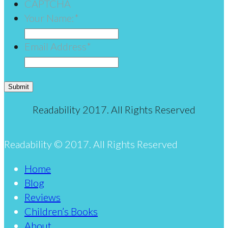
CAPTCHA
Your Name:
*
Email Address
*
Submit
Readability 2017. All Rights Reserved
Readability © 2017. All Rights Reserved
Home
Blog
Reviews
Children’s Books
About