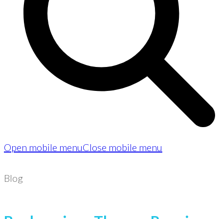
Open mobile menu
Close mobile menu
Blog