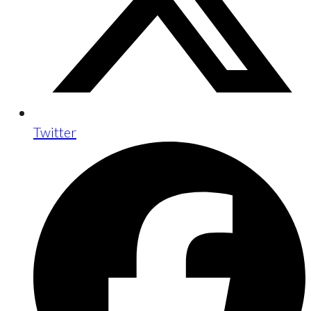
Twitter