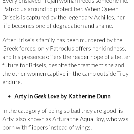
Every enslaved Trojan woman needs someone like
Patroclus around to protect her. When Queen
Briseis is captured by the legendary Achilles, her
life becomes one of degradation and shame.
After Briseis’s family has been murdered by the
Greek forces, only Patroclus offers her kindness,
and his presence offers the reader hope of a better
future for Briseis, despite the treatment she and
the other women captive in the camp outside Troy
endure.
Arty in
Geek Love
by Katherine Dunn
In the category of being so bad they are good, is
Arty, also known as Artura the Aqua Boy, who was
born with flippers instead of wings.