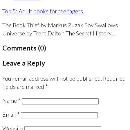
Top 5: Adult books for teenagers
The Book Thief by Markus Zuzak Boy Swallows
Universe by Trent Dalton The Secret History…
Comments (0)
Leave a Reply
Your email address will not be published.
Required
fields are marked
*
Name
*
Email
*
Website