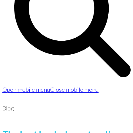
Open mobile menu
Close mobile menu
Blog