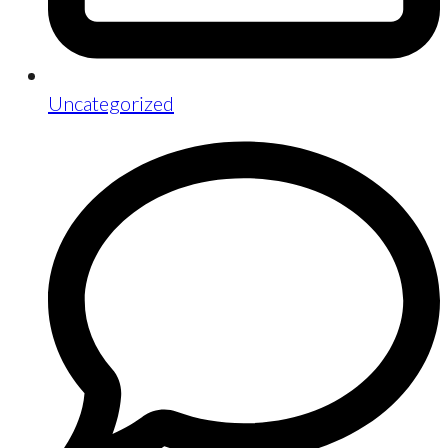
Uncategorized