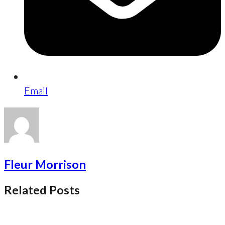
Email
Fleur Morrison
Related Posts