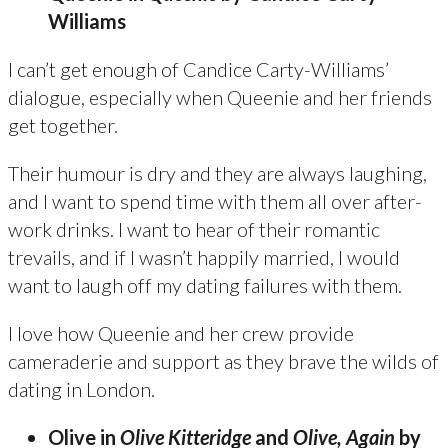
Williams
I can’t get enough of Candice Carty-Williams’
dialogue, especially when Queenie and her friends
get together.
Their humour is dry and they are always laughing,
and I want to spend time with them all over after-
work drinks. I want to hear of their romantic
trevails, and if I wasn’t happily married, I would
want to laugh off my dating failures with them.
I love how Queenie and her crew provide
cameraderie and support as they brave the wilds of
dating in London.
Olive in
Olive Kitteridge
and
Olive, Again
by