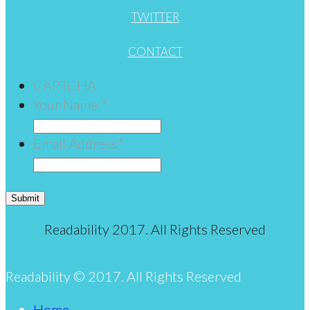
TWITTER
CONTACT
CAPTCHA
Your Name:
*
Email Address
*
Submit
Readability 2017. All Rights Reserved
Readability © 2017. All Rights Reserved
Home