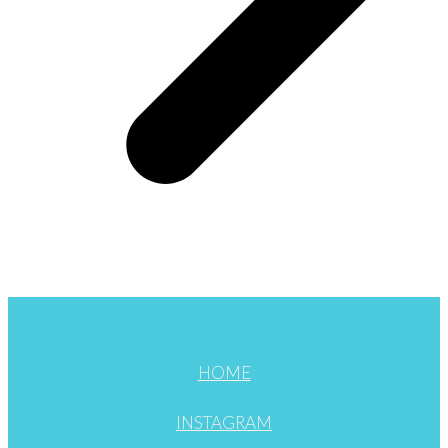
HOME
INSTAGRAM