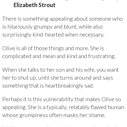
Elizabeth Strout
There is something appealing about someone who
is hilariously grumpy and blunt, while also
surprisingly kind-hearted when necessary.
Olive is all of those things and more. She is
complicated and mean and kind and frustrating.
When she talks to her son and his wife, you want
her to shut up, until she turns around and says
something that is heartbreakingly sad.
Perhaps it is this vulnerability that makes Olive so
appealing. She is a typically, relatably flawed human
whose grumpiness often masks her shame.