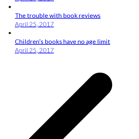
The trouble with book reviews
April 25, 2017
Children’s books have no age limit
April 25, 2017