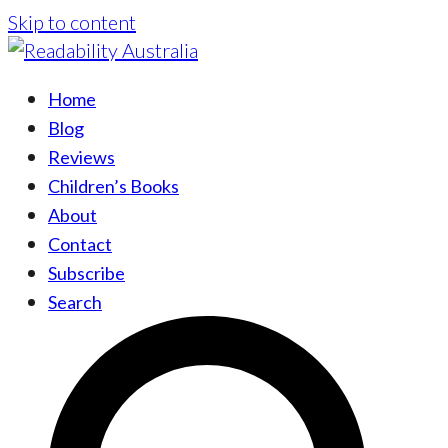
Skip to content
Home
Blog
Reviews
Children’s Books
About
Contact
Subscribe
Search