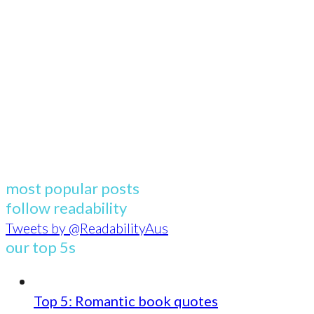
most popular posts
follow readability
Tweets by @ReadabilityAus
our top 5s
Top 5: Romantic book quotes