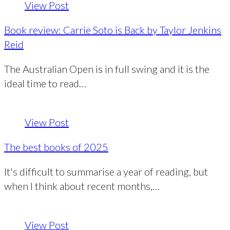
View Post
Book review: Carrie Soto is Back by Taylor Jenkins
Reid
The Australian Open is in full swing and it is the
ideal time to read…
View Post
The best books of 2025
It's difficult to summarise a year of reading, but
when I think about recent months,…
View Post