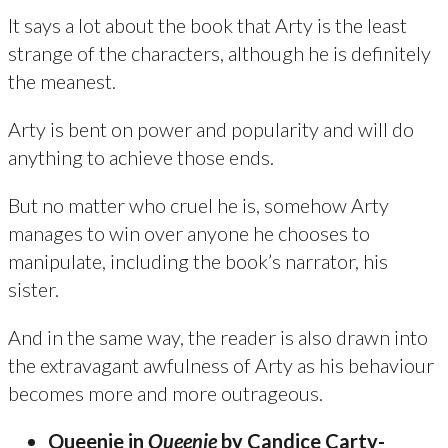
It says a lot about the book that Arty is the least
strange of the characters, although he is definitely
the meanest.
Arty is bent on power and popularity and will do
anything to achieve those ends.
But no matter who cruel he is, somehow Arty
manages to win over anyone he chooses to
manipulate, including the book’s narrator, his
sister.
And in the same way, the reader is also drawn into
the extravagant awfulness of Arty as his behaviour
becomes more and more outrageous.
Queenie in
Queenie
by Candice Carty-