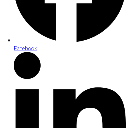
Facebook