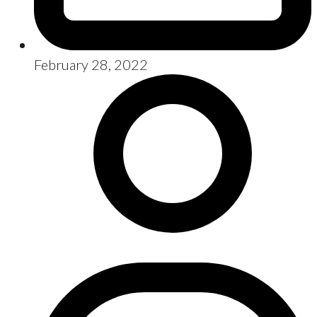
February 28, 2022