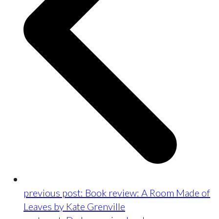
previous post:
Book review: A Room Made of
Leaves by Kate Grenville