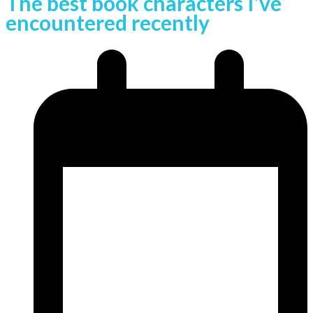
The best book characters I’ve
encountered recently