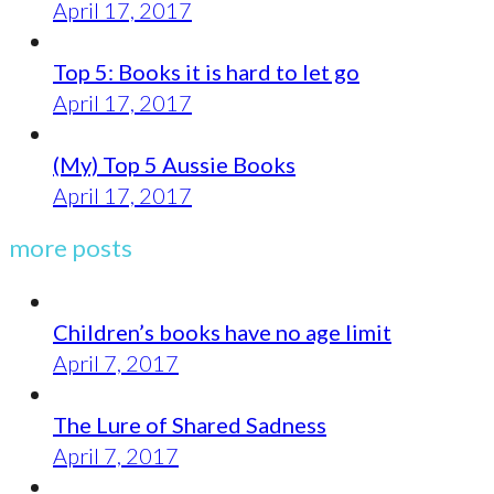
April 17, 2017
Top 5: Books it is hard to let go
April 17, 2017
(My) Top 5 Aussie Books
April 17, 2017
more posts
Children’s books have no age limit
April 7, 2017
The Lure of Shared Sadness
April 7, 2017