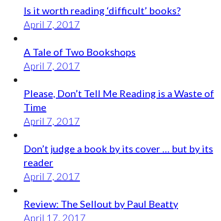
Is it worth reading ‘difficult’ books?
April 7, 2017
A Tale of Two Bookshops
April 7, 2017
Please, Don’t Tell Me Reading is a Waste of
Time
April 7, 2017
Don’t judge a book by its cover … but by its
reader
April 7, 2017
Review: The Sellout by Paul Beatty
April 17, 2017