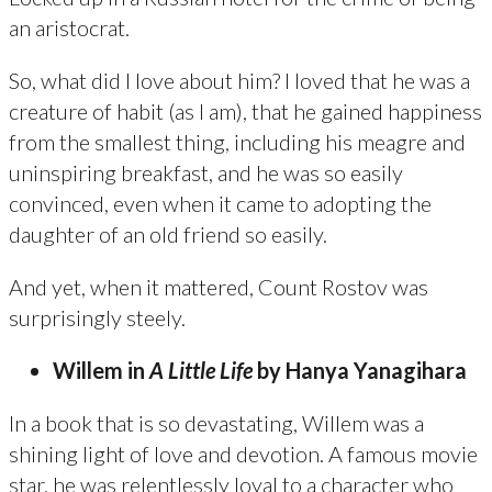
an aristocrat.
So, what did I love about him? I loved that he was a
creature of habit (as I am), that he gained happiness
from the smallest thing, including his meagre and
uninspiring breakfast, and he was so easily
convinced, even when it came to adopting the
daughter of an old friend so easily.
And yet, when it mattered, Count Rostov was
surprisingly steely.
Willem in
A Little Life
by Hanya Yanagihara
In a book that is so devastating, Willem was a
shining light of love and devotion. A famous movie
star, he was relentlessly loyal to a character who