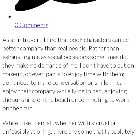
0 Comments
As an introvert, I find that book characters can be
better company than real people. Rather than
exhausting me as social occasions sometimes do,
they make no demands of me. I don’t have to put on
makeup, or even pants to enjoy time with them; I
don’t need to make conversation or smile – I can
enjoy their company while lying in bed, enjoying
the sunshine on the beach or commuting to work
on the train.
While I like them all, whether wittily cruel or
unfeasibly adoring, there are some that I absolutely