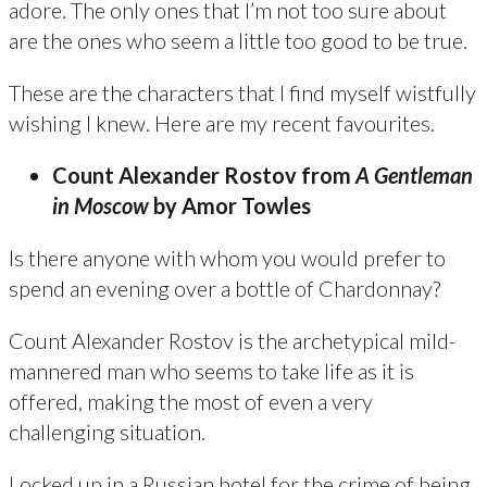
adore. The only ones that I’m not too sure about
are the ones who seem a little too good to be true.
These are the characters that I find myself wistfully
wishing I knew. Here are my recent favourites.
Count Alexander Rostov from
A Gentleman
in Moscow
by Amor Towles
Is there anyone with whom you would prefer to
spend an evening over a bottle of Chardonnay?
Count Alexander Rostov is the archetypical mild-
mannered man who seems to take life as it is
offered, making the most of even a very
challenging situation.
Locked up in a Russian hotel for the crime of being