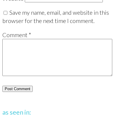
Save my name, email, and website in this
browser for the next time I comment.
Comment
*
as seen in: