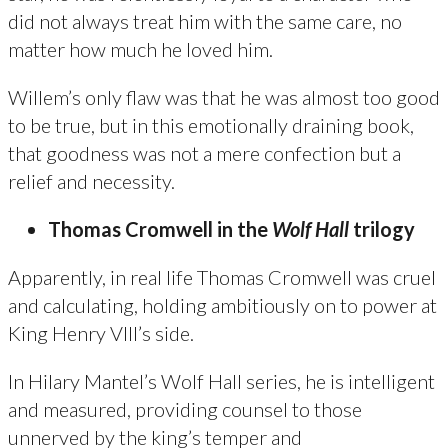
did not always treat him with the same care, no
matter how much he loved him.
Willem’s only flaw was that he was almost too good
to be true, but in this emotionally draining book,
that goodness was not a mere confection but a
relief and necessity.
Thomas Cromwell in the
Wolf Hall
trilogy
Apparently, in real life Thomas Cromwell was cruel
and calculating, holding ambitiously on to power at
King Henry VIII’s side.
In Hilary Mantel’s Wolf Hall series, he is intelligent
and measured, providing counsel to those
unnerved by the king’s temper and