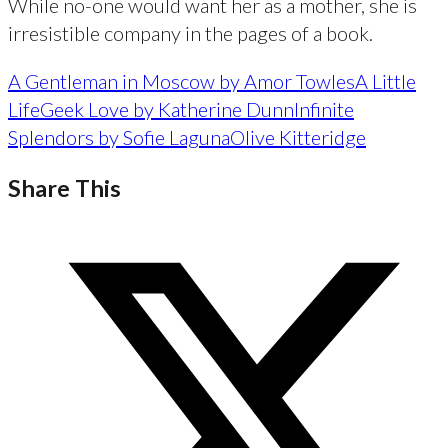
While no-one would want her as a mother, she is
irresistible company in the pages of a book.
A Gentleman in Moscow by Amor Towles
A Little
Life
Geek Love by Katherine Dunn
Infinite
Splendors by Sofie Laguna
Olive Kitteridge
Share This