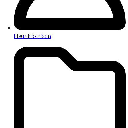
Fleur Morrison