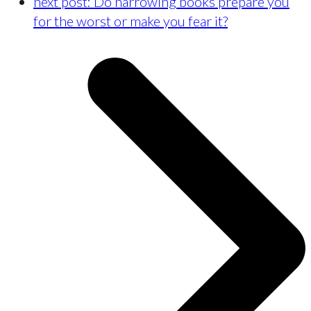
next post:
Do harrowing books prepare you
for the worst or make you fear it?