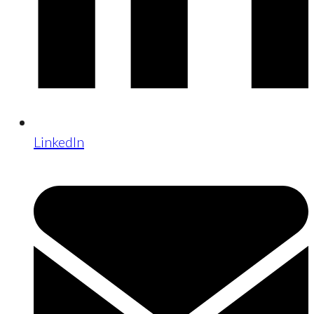
LinkedIn