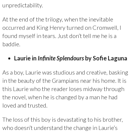
unpredictability.
At the end of the trilogy, when the inevitable
occurred and King Henry turned on Cromwell, I
found myself in tears. Just don’t tell me he is a
baddie.
Laurie in
Infinite Splendours
by Sofie Laguna
As a boy, Laurie was studious and creative, basking
in the beauty of the Grampians near his home. It is
this Laurie who the reader loses midway through
the novel, when he is changed by a man he had
loved and trusted.
The loss of this boy is devastating to his brother,
who doesn’t understand the change in Laurie’s