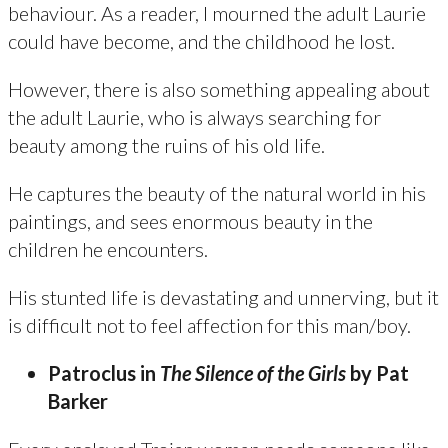
behaviour. As a reader, I mourned the adult Laurie
could have become, and the childhood he lost.
However, there is also something appealing about
the adult Laurie, who is always searching for
beauty among the ruins of his old life.
He captures the beauty of the natural world in his
paintings, and sees enormous beauty in the
children he encounters.
His stunted life is devastating and unnerving, but it
is difficult not to feel affection for this man/boy.
Patroclus in
The Silence of the Girls
by Pat
Barker