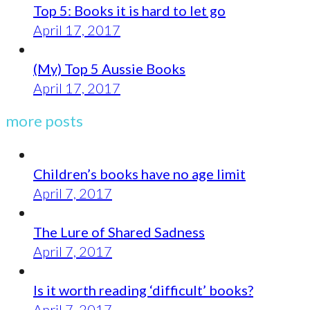
Top 5: Books it is hard to let go
April 17, 2017
(My) Top 5 Aussie Books
April 17, 2017
more posts
Children’s books have no age limit
April 7, 2017
The Lure of Shared Sadness
April 7, 2017
Is it worth reading ‘difficult’ books?
April 7, 2017