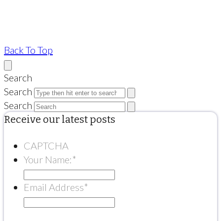
Back To Top
Search
Search
Search
Receive our latest posts
CAPTCHA
Your Name:
*
Email Address
*