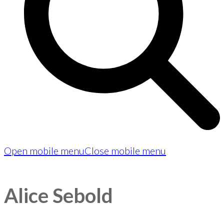
Open mobile menu
Close mobile menu
Alice Sebold