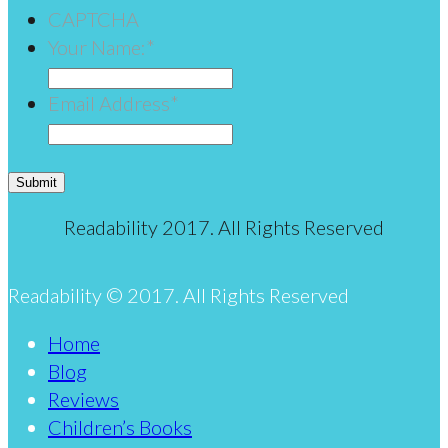
CAPTCHA
Your Name:
*
Email Address
*
Submit
Readability 2017. All Rights Reserved
Readability © 2017. All Rights Reserved
Home
Blog
Reviews
Children’s Books