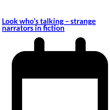
Look who’s talking – strange
narrators in fiction