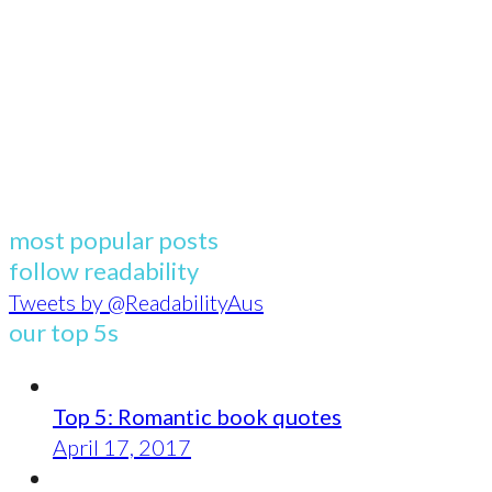
most popular posts
follow readability
Tweets by @ReadabilityAus
our top 5s
Top 5: Romantic book quotes
April 17, 2017