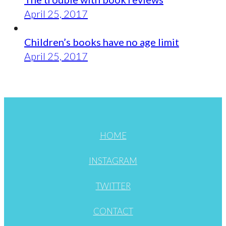
April 25, 2017
Children’s books have no age limit
April 25, 2017
HOME
INSTAGRAM
TWITTER
CONTACT