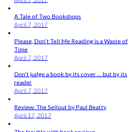
A Tale of Two Bookshops
April 7, 2017
Please, Don’t Tell Me Reading is a Waste of
Time
April 7, 2017
Don’t judge a book by its cover … but by its
reader
April 7, 2017
Review: The Sellout by Paul Beatty
April 17, 2017
The trouble with book reviews