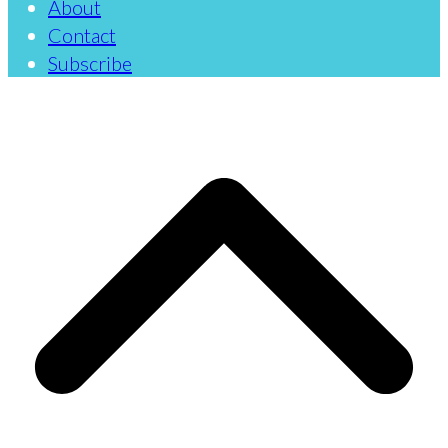
About
Contact
Subscribe