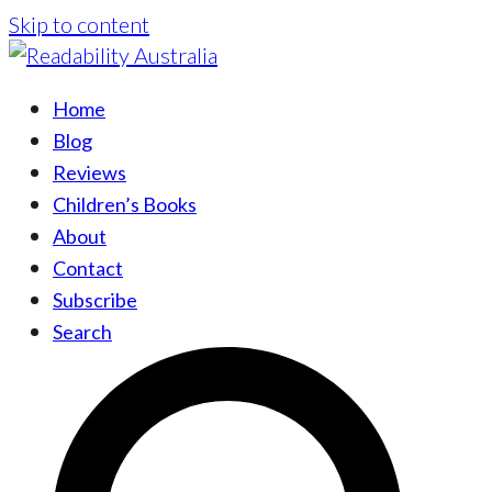
Skip to content
Home
Blog
Reviews
Children’s Books
About
Contact
Subscribe
Search