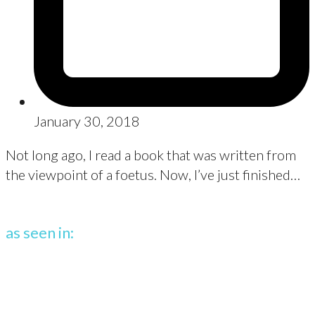
January 30, 2018
Not long ago, I read a book that was written from
the viewpoint of a foetus. Now, I’ve just finished…
as seen in: