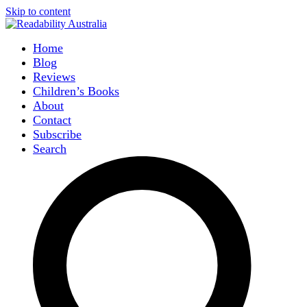
Skip to content
Home
Blog
Reviews
Children’s Books
About
Contact
Subscribe
Search