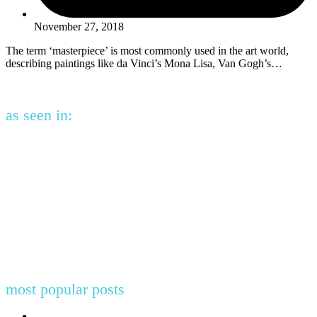
November 27, 2018
The term ‘masterpiece’ is most commonly used in the art world,
describing paintings like da Vinci’s Mona Lisa, Van Gogh’s…
as seen in:
most popular posts