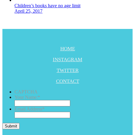
Children’s books have no age limit
April 25, 2017
HOME
INSTAGRAM
TWITTER
CONTACT
CAPTCHA
Your Name:
*
Email Address
*
Submit