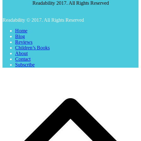
Readability 2017. All Rights Reserved
Readability © 2017. All Rights Reserved
Home
Blog
Reviews
Children’s Books
About
Contact
Subscribe