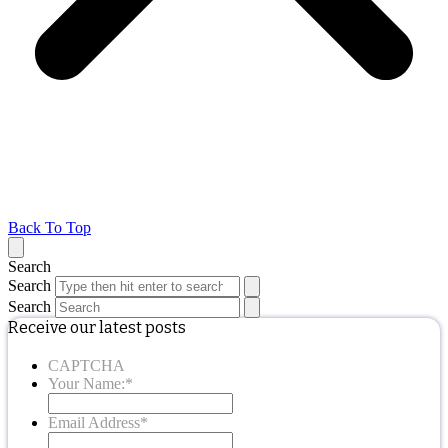
Back To Top
Search
Search
Search
Receive our latest posts
CAPTCHA
Your Name:
*
Email Address
*