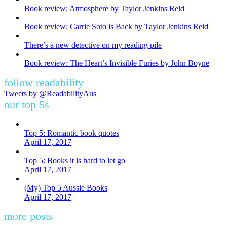
Book review: Atmosphere by Taylor Jenkins Reid
Book review: Carrie Soto is Back by Taylor Jenkins Reid
There’s a new detective on my reading pile
Book review: The Heart’s Invisible Furies by John Boyne
follow readability
Tweets by @ReadabilityAus
our top 5s
Top 5: Romantic book quotes
April 17, 2017
Top 5: Books it is hard to let go
April 17, 2017
(My) Top 5 Aussie Books
April 17, 2017
more posts