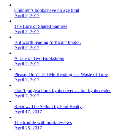
Children’s books have no age limit
April 7, 2017
The Lure of Shared Sadness
April 7, 2017
Is it worth reading ‘difficult’ books?
April 7, 2017
A Tale of Two Bookshops
April 7, 2017
Please, Don’t Tell Me Reading is a Waste of Time
April 7, 2017
Don’t judge a book by its cover … but by its reader
April 7, 2017
Review: The Sellout by Paul Beatty
April 17, 2017
The trouble with book reviews
April 25, 2017