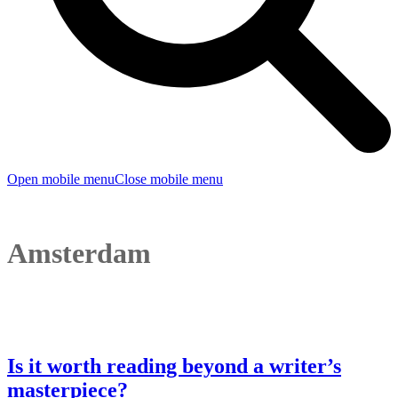
Open mobile menu
Close mobile menu
Amsterdam
Is it worth reading beyond a writer’s
masterpiece?