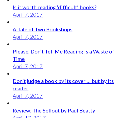
Is it worth reading ‘difficult’ books?
April 7, 2017
A Tale of Two Bookshops
April 7, 2017
Please, Don’t Tell Me Reading is a Waste of
Time
April 7, 2017
Don’t judge a book by its cover … but by its
reader
April 7, 2017
Review: The Sellout by Paul Beatty
April 17, 2017