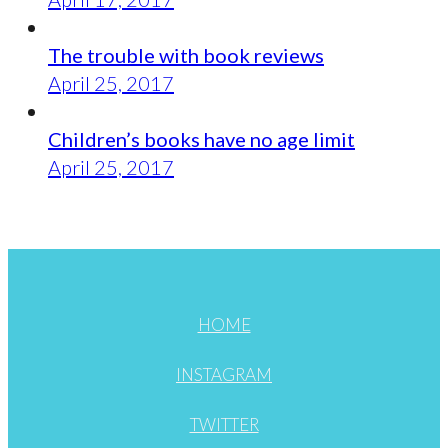
The trouble with book reviews
April 25, 2017
Children’s books have no age limit
April 25, 2017
HOME
INSTAGRAM
TWITTER