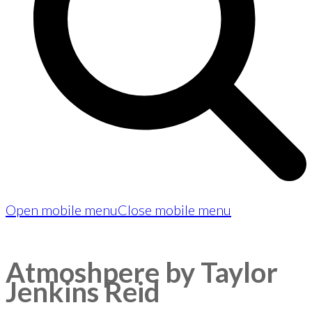
Open mobile menu
Close mobile menu
Atmoshpere by Taylor
Jenkins Reid