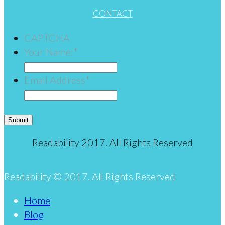
CONTACT
CAPTCHA
Your Name:
*
Email Address
*
Submit
Readability 2017. All Rights Reserved
Readability © 2017. All Rights Reserved
Home
Blog