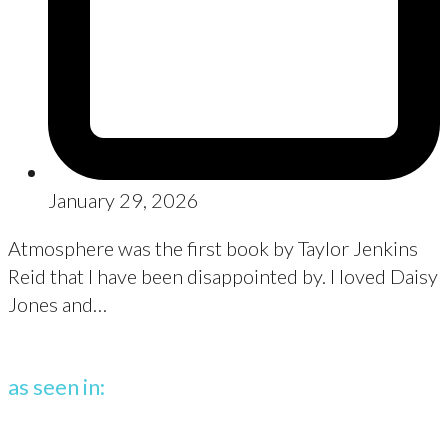
January 29, 2026
Atmosphere was the first book by Taylor Jenkins
Reid that I have been disappointed by. I loved Daisy
Jones and…
as seen in: