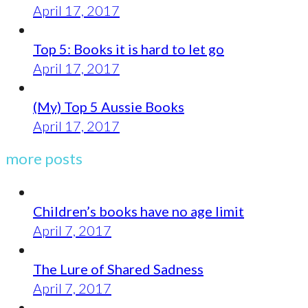
April 17, 2017
Top 5: Books it is hard to let go
April 17, 2017
(My) Top 5 Aussie Books
April 17, 2017
more posts
Children’s books have no age limit
April 7, 2017
The Lure of Shared Sadness
April 7, 2017