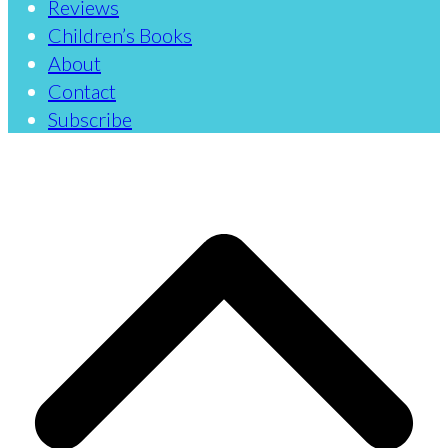
Reviews
Children’s Books
About
Contact
Subscribe