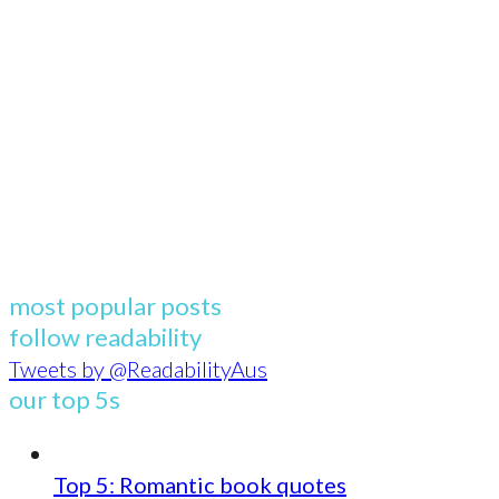
most popular posts
follow readability
Tweets by @ReadabilityAus
our top 5s
Top 5: Romantic book quotes