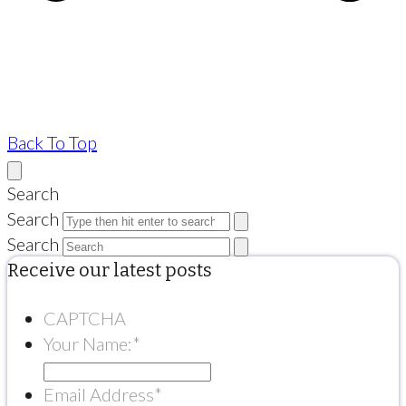
Back To Top
Search
Search
Search
Receive our latest posts
CAPTCHA
Your Name:
*
Email Address
*