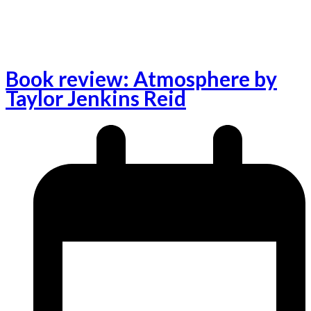
Book review: Atmosphere by
Taylor Jenkins Reid