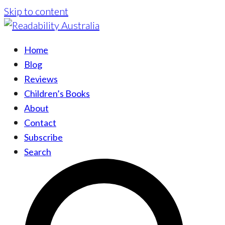
Skip to content
Home
Blog
Reviews
Children’s Books
About
Contact
Subscribe
Search