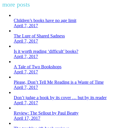
more posts
Children’s books have no age limit
April 7, 2017
The Lure of Shared Sadness
April 7, 2017
Is it worth reading ‘difficult’ books?
April 7, 2017
A Tale of Two Bookshops
April 7, 2017
Please, Don’t Tell Me Reading is a Waste of Time
April 7, 2017
Don’t judge a book by its cover … but by its reader
April 7, 2017
Review: The Sellout by Paul Beatty
April 17, 2017