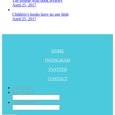
The trouble with book reviews
April 25, 2017
Children’s books have no age limit
April 25, 2017
HOME
INSTAGRAM
TWITTER
CONTACT
CAPTCHA
Your Name:
*
Email Address
*