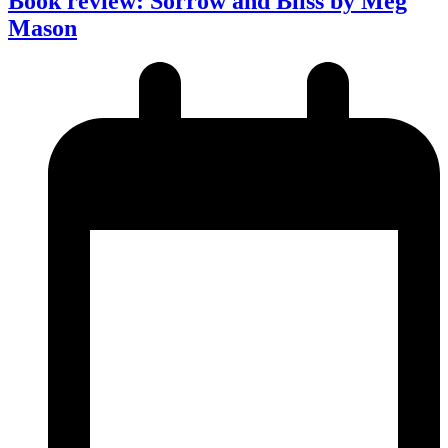
Book review: Sorrow and Bliss by Meg
Mason