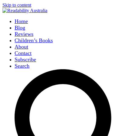
Skip to content
Home
Blog
Reviews
Children’s Books
About
Contact
Subscribe
Search