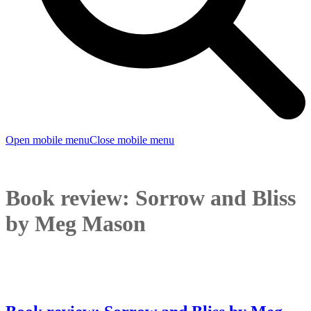
Open mobile menu
Close mobile menu
Book review: Sorrow and Bliss
by Meg Mason