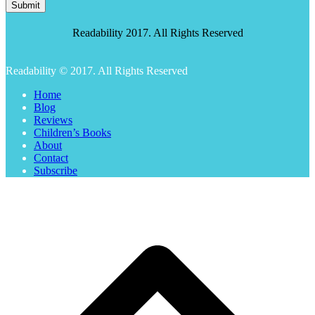
Submit
Readability 2017. All Rights Reserved
Readability © 2017. All Rights Reserved
Home
Blog
Reviews
Children’s Books
About
Contact
Subscribe