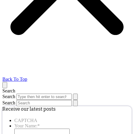
Back To Top
Search
Search
Search
Receive our latest posts
CAPTCHA
Your Name:
*