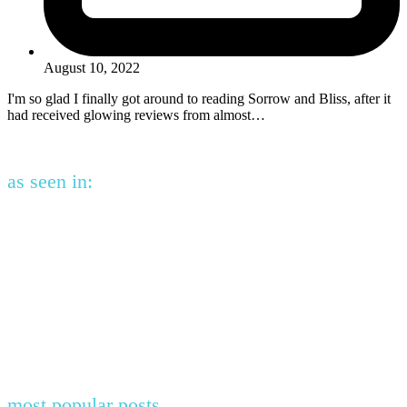
August 10, 2022
I'm so glad I finally got around to reading Sorrow and Bliss, after it
had received glowing reviews from almost…
as seen in:
most popular posts