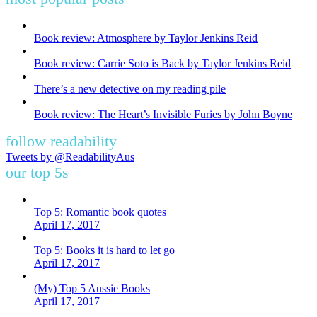
Book review: Atmosphere by Taylor Jenkins Reid
Book review: Carrie Soto is Back by Taylor Jenkins Reid
There’s a new detective on my reading pile
Book review: The Heart’s Invisible Furies by John Boyne
follow readability
Tweets by @ReadabilityAus
our top 5s
Top 5: Romantic book quotes
April 17, 2017
Top 5: Books it is hard to let go
April 17, 2017
(My) Top 5 Aussie Books
April 17, 2017