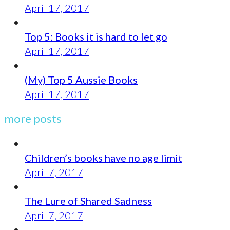
April 17, 2017
Top 5: Books it is hard to let go
April 17, 2017
(My) Top 5 Aussie Books
April 17, 2017
more posts
Children’s books have no age limit
April 7, 2017
The Lure of Shared Sadness
April 7, 2017