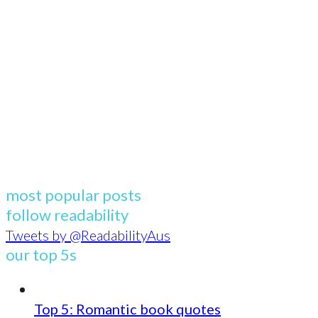
most popular posts
follow readability
Tweets by @ReadabilityAus
our top 5s
Top 5: Romantic book quotes