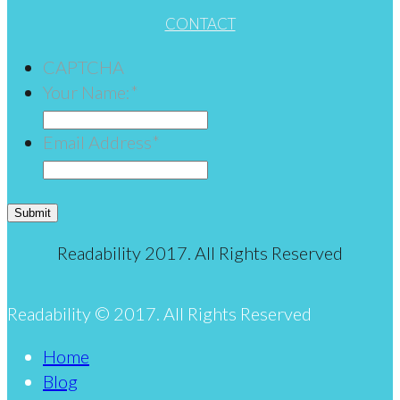
CONTACT
CAPTCHA
Your Name:
*
Email Address
*
Submit
Readability 2017. All Rights Reserved
Readability © 2017. All Rights Reserved
Home
Blog