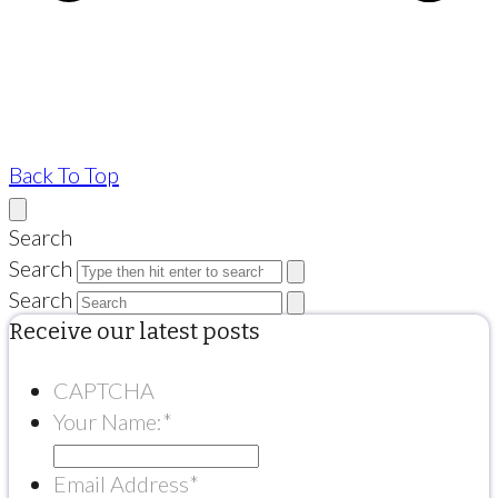
Back To Top
Search
Search
Search
Receive our latest posts
CAPTCHA
Your Name:
*
Email Address
*