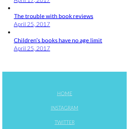
The trouble with book reviews
April 25, 2017
Children’s books have no age limit
April 25, 2017
HOME
INSTAGRAM
TWITTER