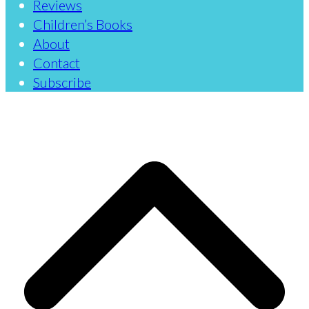
Reviews
Children’s Books
About
Contact
Subscribe