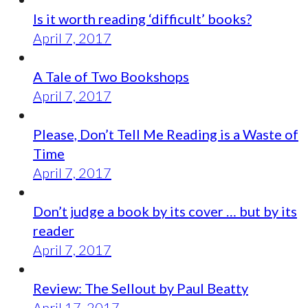
Is it worth reading ‘difficult’ books?
April 7, 2017
A Tale of Two Bookshops
April 7, 2017
Please, Don’t Tell Me Reading is a Waste of
Time
April 7, 2017
Don’t judge a book by its cover … but by its
reader
April 7, 2017
Review: The Sellout by Paul Beatty
April 17, 2017