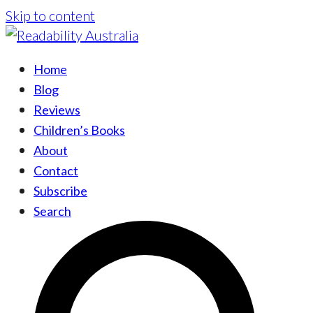
Skip to content
Home
Blog
Reviews
Children’s Books
About
Contact
Subscribe
Search