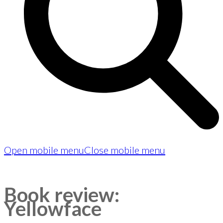
Open mobile menu
Close mobile menu
Book review:
Yellowface