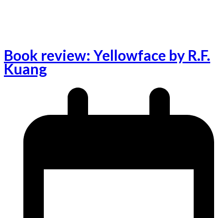
Book review: Yellowface by R.F.
Kuang