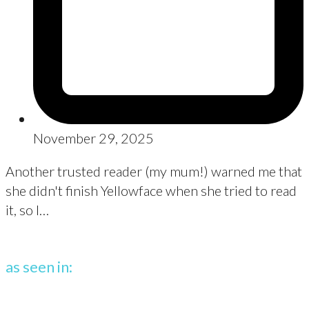
November 29, 2025
Another trusted reader (my mum!) warned me that
she didn't finish Yellowface when she tried to read
it, so I…
as seen in: