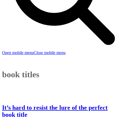
Open mobile menu
Close mobile menu
book titles
It’s hard to resist the lure of the perfect
book title