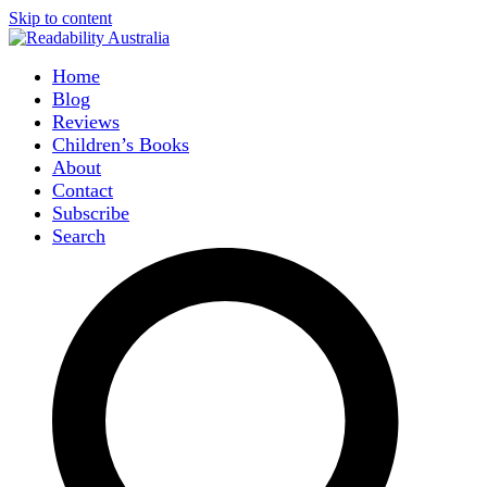
Skip to content
Home
Blog
Reviews
Children’s Books
About
Contact
Subscribe
Search