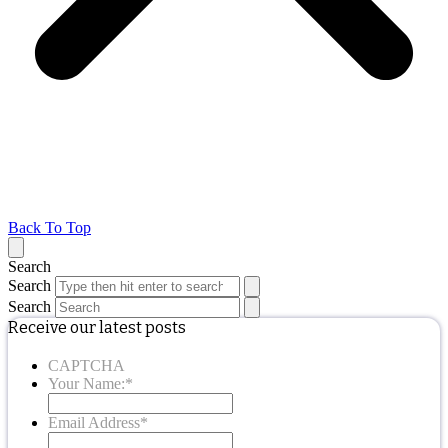
Back To Top
Search
Search
Search
Receive our latest posts
CAPTCHA
Your Name:
*
Email Address
*