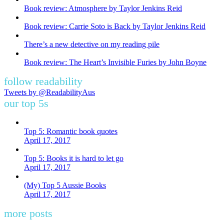
Book review: Atmosphere by Taylor Jenkins Reid
Book review: Carrie Soto is Back by Taylor Jenkins Reid
There’s a new detective on my reading pile
Book review: The Heart’s Invisible Furies by John Boyne
follow readability
Tweets by @ReadabilityAus
our top 5s
Top 5: Romantic book quotes
April 17, 2017
Top 5: Books it is hard to let go
April 17, 2017
(My) Top 5 Aussie Books
April 17, 2017
more posts