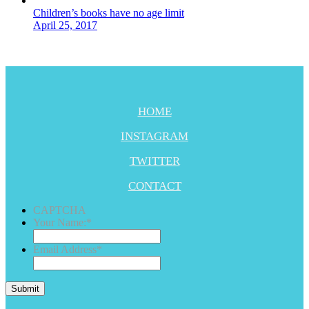
Children’s books have no age limit
April 25, 2017
HOME
INSTAGRAM
TWITTER
CONTACT
CAPTCHA
Your Name:
*
Email Address
*
Submit