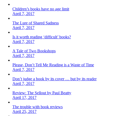
Children’s books have no age limit
April 7, 2017
The Lure of Shared Sadness
April 7, 2017
Is it worth reading ‘difficult’ books?
April 7, 2017
A Tale of Two Bookshops
April 7, 2017
Please, Don’t Tell Me Reading is a Waste of Time
April 7, 2017
Don’t judge a book by its cover … but by its reader
April 7, 2017
Review: The Sellout by Paul Beatty
April 17, 2017
The trouble with book reviews
April 25, 2017