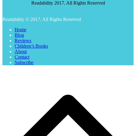
Readability 2017. All Rights Reserved
Readability © 2017. All Rights Reserved
Home
Blog
Reviews
Children’s Books
About
Contact
Subscribe