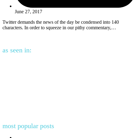
June 27, 2017
Twitter demands the news of the day be condensed into 140
characters. In order to squeeze in our pithy commentary,…
as seen in:
most popular posts