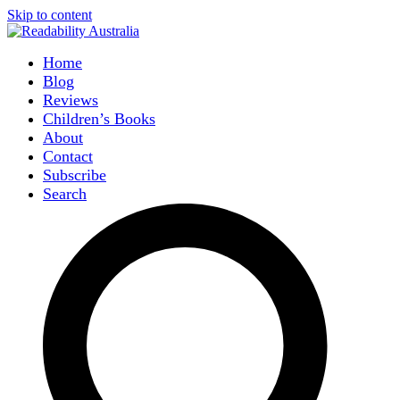
Skip to content
Home
Blog
Reviews
Children’s Books
About
Contact
Subscribe
Search