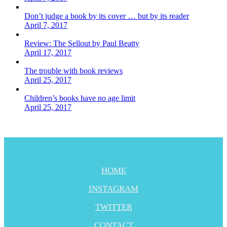
Don’t judge a book by its cover … but by its reader
April 7, 2017
Review: The Sellout by Paul Beatty
April 17, 2017
The trouble with book reviews
April 25, 2017
Children’s books have no age limit
April 25, 2017
HOME
INSTAGRAM
TWITTER
CONTACT