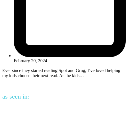
February 20, 2024
Ever since they started reading Spot and Grug, I’ve loved helping
my kids choose their next read. As the kids…
as seen in: