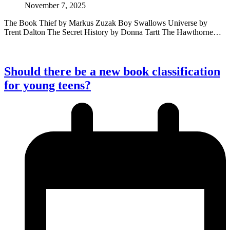
November 7, 2025
The Book Thief by Markus Zuzak Boy Swallows Universe by
Trent Dalton The Secret History by Donna Tartt The Hawthorne…
Should there be a new book classification
for young teens?