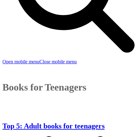
Open mobile menu
Close mobile menu
Books for Teenagers
Top 5: Adult books for teenagers