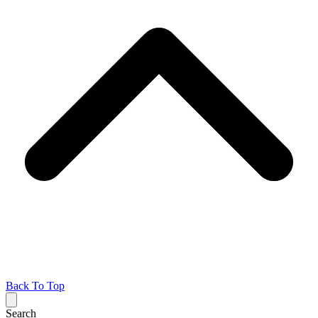
Back To Top
Search