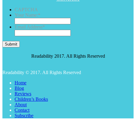
CAPTCHA
Your Name:
*
Email Address
*
Submit
Readability 2017. All Rights Reserved
Readability © 2017. All Rights Reserved
Home
Blog
Reviews
Children’s Books
About
Contact
Subscribe