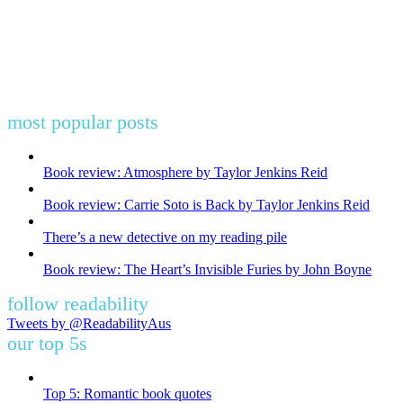
most popular posts
Book review: Atmosphere by Taylor Jenkins Reid
Book review: Carrie Soto is Back by Taylor Jenkins Reid
There’s a new detective on my reading pile
Book review: The Heart’s Invisible Furies by John Boyne
follow readability
Tweets by @ReadabilityAus
our top 5s
Top 5: Romantic book quotes