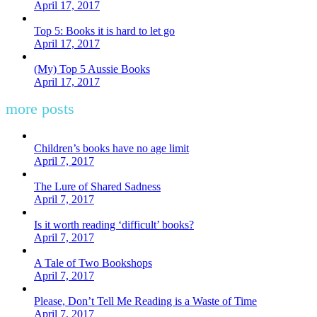
April 17, 2017
Top 5: Books it is hard to let go
April 17, 2017
(My) Top 5 Aussie Books
April 17, 2017
more posts
Children’s books have no age limit
April 7, 2017
The Lure of Shared Sadness
April 7, 2017
Is it worth reading ‘difficult’ books?
April 7, 2017
A Tale of Two Bookshops
April 7, 2017
Please, Don’t Tell Me Reading is a Waste of Time
April 7, 2017