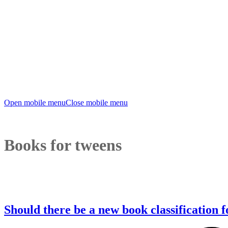
Open mobile menu
Close mobile menu
Books for tweens
Should there be a new book classification 