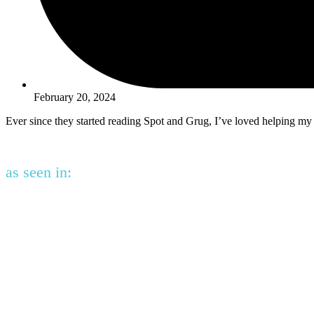
February 20, 2024
Ever since they started reading Spot and Grug, I’ve loved helping my
as seen in: