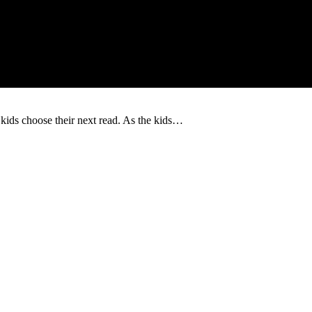
 kids choose their next read. As the kids…