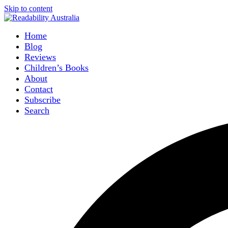
Skip to content
Home
Blog
Reviews
Children’s Books
About
Contact
Subscribe
Search