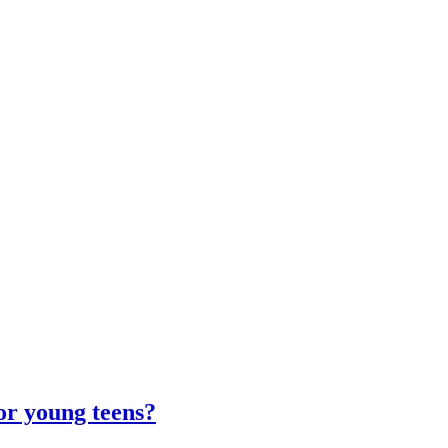
for young teens?