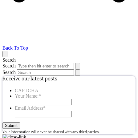
Back To Top
Search
Search
Search
Receive our latest posts
CAPTCHA
Your Name:
*
Email Address
*
Submit
Your information will never be shared with any third parties.