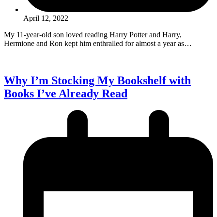
April 12, 2022
My 11-year-old son loved reading Harry Potter and Harry,
Hermione and Ron kept him enthralled for almost a year as…
Why I’m Stocking My Bookshelf with
Books I’ve Already Read