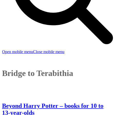
Open mobile menu
Close mobile menu
Bridge to Terabithia
Beyond Harry Potter – books for 10 to
13-year-olds