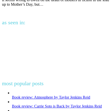
up to Mother’s Day, but…
as seen in:
most popular posts
Book review: Atmosphere by Taylor Jenkins Reid
Book review: Carrie Soto is Back by Taylor Jenkins Reid