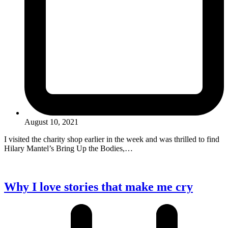
August 10, 2021
I visited the charity shop earlier in the week and was thrilled to find
Hilary Mantel’s Bring Up the Bodies,…
Why I love stories that make me cry