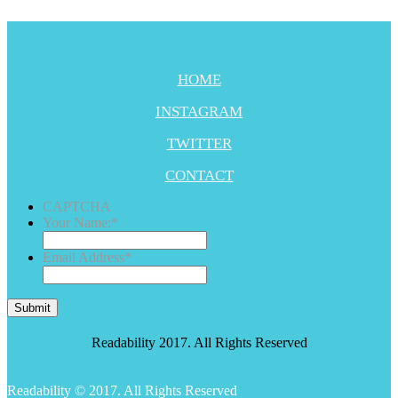
HOME
INSTAGRAM
TWITTER
CONTACT
CAPTCHA
Your Name:
*
Email Address
*
Submit
Readability 2017. All Rights Reserved
Readability © 2017. All Rights Reserved