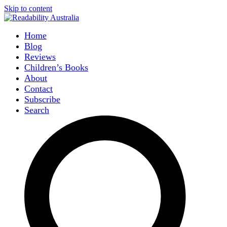
Skip to content
Home
Blog
Reviews
Children’s Books
About
Contact
Subscribe
Search