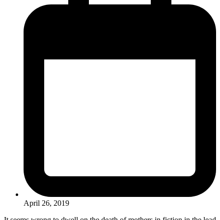
April 26, 2019
It seems wrong to dwell on the death of mothers in fiction in the lead