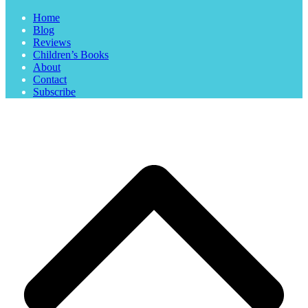
Home
Blog
Reviews
Children’s Books
About
Contact
Subscribe