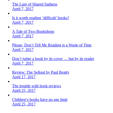
The Lure of Shared Sadness
April 7, 2017
Is it worth reading ‘difficult’ books?
April 7, 2017
A Tale of Two Bookshops
April 7, 2017
Please, Don’t Tell Me Reading is a Waste of Time
April 7, 2017
Don’t judge a book by its cover … but by its reader
April 7, 2017
Review: The Sellout by Paul Beatty
April 17, 2017
The trouble with book reviews
April 25, 2017
Children’s books have no age limit
April 25, 2017