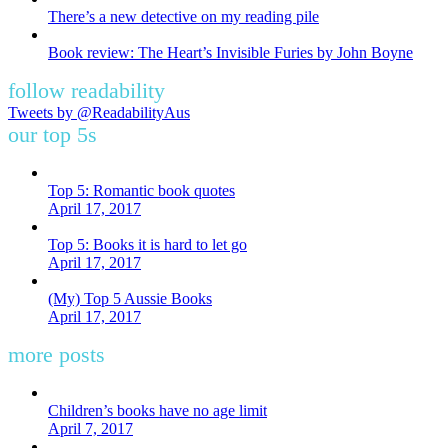
There’s a new detective on my reading pile
Book review: The Heart’s Invisible Furies by John Boyne
follow readability
Tweets by @ReadabilityAus
our top 5s
Top 5: Romantic book quotes
April 17, 2017
Top 5: Books it is hard to let go
April 17, 2017
(My) Top 5 Aussie Books
April 17, 2017
more posts
Children’s books have no age limit
April 7, 2017