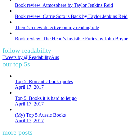
Book review: Atmosphere by Taylor Jenkins Reid
Book review: Carrie Soto is Back by Taylor Jenkins Reid
There’s a new detective on my reading pile
Book review: The Heart’s Invisible Furies by John Boyne
follow readability
Tweets by @ReadabilityAus
our top 5s
Top 5: Romantic book quotes
April 17, 2017
Top 5: Books it is hard to let go
April 17, 2017
(My) Top 5 Aussie Books
April 17, 2017
more posts