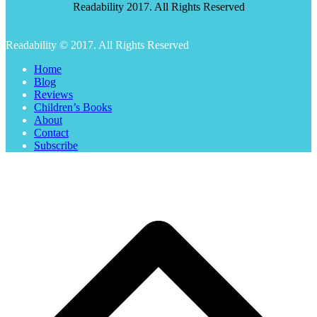
Readability 2017. All Rights Reserved
Readability © 2017. All Rights Reserved
Home
Blog
Reviews
Children’s Books
About
Contact
Subscribe