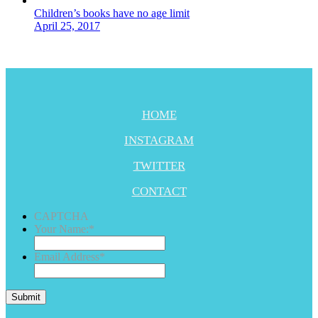
Children’s books have no age limit
April 25, 2017
HOME
INSTAGRAM
TWITTER
CONTACT
CAPTCHA
Your Name:
*
Email Address
*
Submit