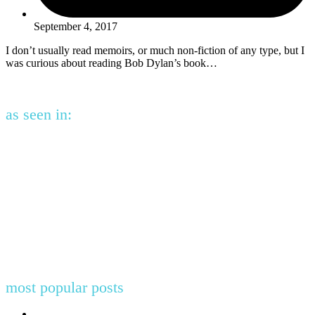
September 4, 2017
I don’t usually read memoirs, or much non-fiction of any type, but I
was curious about reading Bob Dylan’s book…
as seen in:
most popular posts