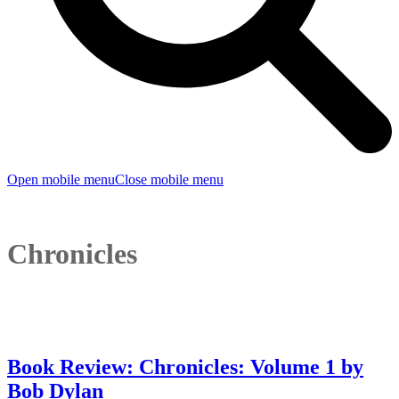
Open mobile menu
Close mobile menu
Chronicles
Book Review: Chronicles: Volume 1 by
Bob Dylan