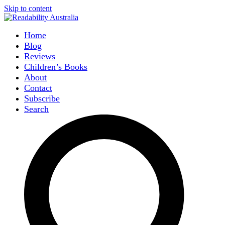
Skip to content
Home
Blog
Reviews
Children’s Books
About
Contact
Subscribe
Search