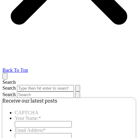
Back To Top
Search
Search
Search
Receive our latest posts
CAPTCHA
Your Name:
*
Email Address
*