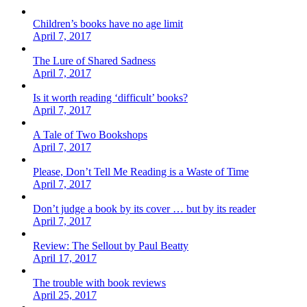
Children’s books have no age limit
April 7, 2017
The Lure of Shared Sadness
April 7, 2017
Is it worth reading ‘difficult’ books?
April 7, 2017
A Tale of Two Bookshops
April 7, 2017
Please, Don’t Tell Me Reading is a Waste of Time
April 7, 2017
Don’t judge a book by its cover … but by its reader
April 7, 2017
Review: The Sellout by Paul Beatty
April 17, 2017
The trouble with book reviews
April 25, 2017