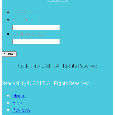
CAPTCHA
Your Name:
*
Email Address
*
Submit
Readability 2017. All Rights Reserved
Readability © 2017. All Rights Reserved
Home
Blog
Reviews