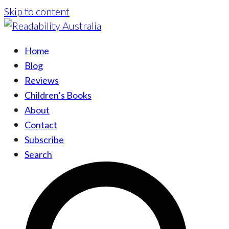
Skip to content
Home
Blog
Reviews
Children’s Books
About
Contact
Subscribe
Search