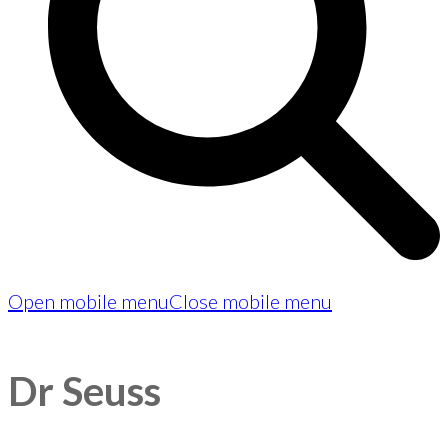
Open mobile menu
Close mobile menu
Dr Seuss