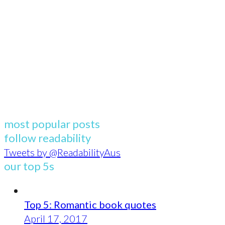
most popular posts
follow readability
Tweets by @ReadabilityAus
our top 5s
Top 5: Romantic book quotes
April 17, 2017