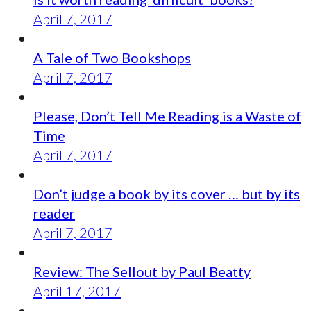
April 7, 2017
A Tale of Two Bookshops
April 7, 2017
Please, Don’t Tell Me Reading is a Waste of
Time
April 7, 2017
Don’t judge a book by its cover … but by its
reader
April 7, 2017
Review: The Sellout by Paul Beatty
April 17, 2017