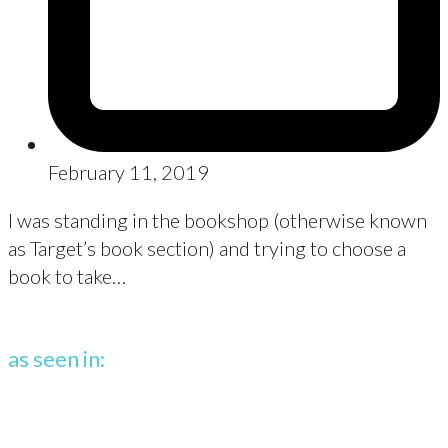
February 11, 2019
I was standing in the bookshop (otherwise known
as Target’s book section) and trying to choose a
book to take…
as seen in: