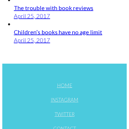
The trouble with book reviews
April 25, 2017
Children’s books have no age limit
April 25, 2017
HOME
INSTAGRAM
TWITTER
CONTACT