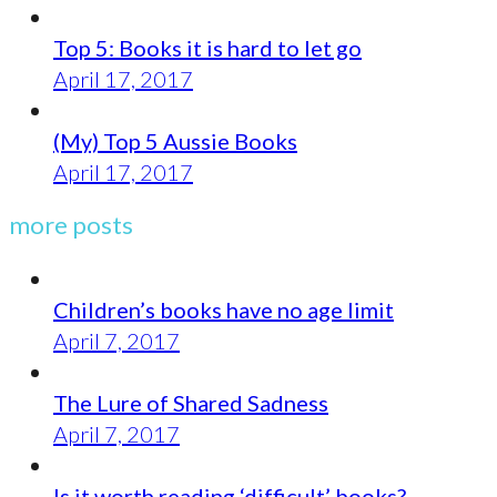
Top 5: Books it is hard to let go
April 17, 2017
(My) Top 5 Aussie Books
April 17, 2017
more posts
Children’s books have no age limit
April 7, 2017
The Lure of Shared Sadness
April 7, 2017
Is it worth reading ‘difficult’ books?