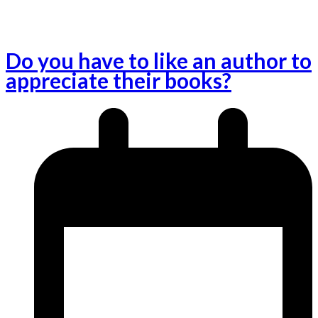
Do you have to like an author to
appreciate their books?