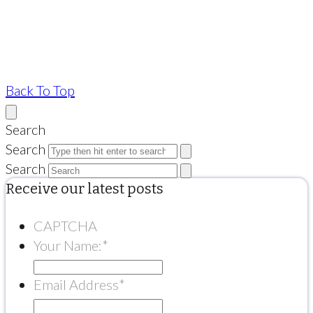
Back To Top
Search
Search
Search
Receive our latest posts
CAPTCHA
Your Name:
*
Email Address
*