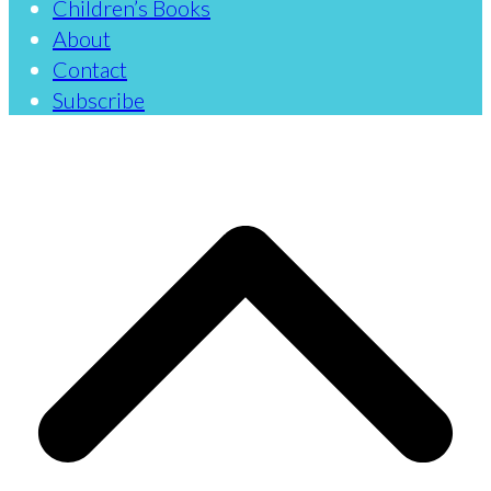
Children’s Books
About
Contact
Subscribe