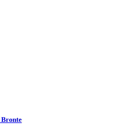
 Bronte