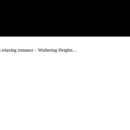
 a relaxing romance – Wuthering Heights…