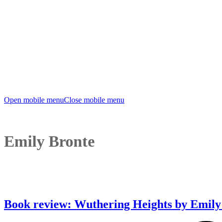
Open mobile menu
Close mobile menu
Emily Bronte
Book review: Wuthering Heights by Emily