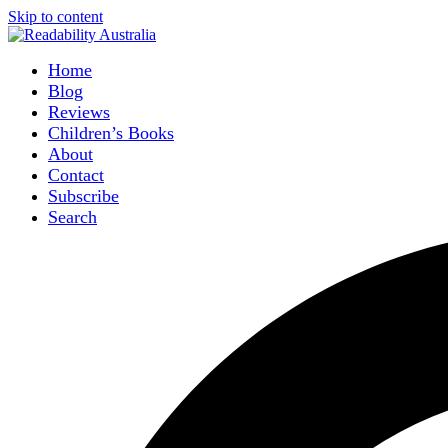
Skip to content
Home
Blog
Reviews
Children’s Books
About
Contact
Subscribe
Search