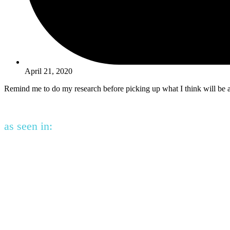
April 21, 2020
Remind me to do my research before picking up what I think will be
as seen in: