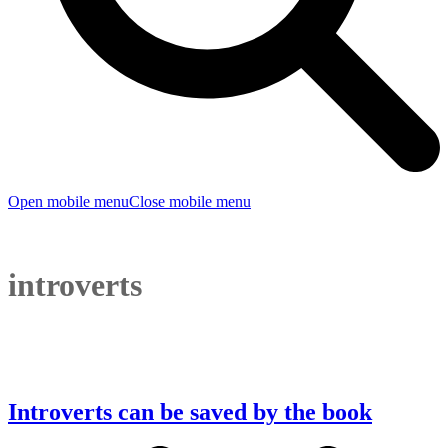
Open mobile menu
Close mobile menu
introverts
Introverts can be saved by the book