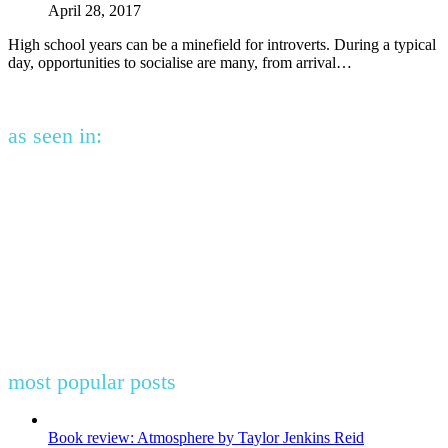
April 28, 2017
High school years can be a minefield for introverts. During a typical
day, opportunities to socialise are many, from arrival…
as seen in:
most popular posts
Book review: Atmosphere by Taylor Jenkins Reid