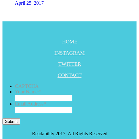
April 25, 2017
HOME
INSTAGRAM
TWITTER
CONTACT
CAPTCHA
Your Name:
*
Email Address
*
Submit
Readability 2017. All Rights Reserved