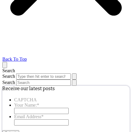
Back To Top
Search
Search
Search
Receive our latest posts
CAPTCHA
Your Name:
*
Email Address
*