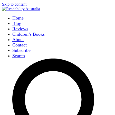
Skip to content
Home
Blog
Reviews
Children’s Books
About
Contact
Subscribe
Search