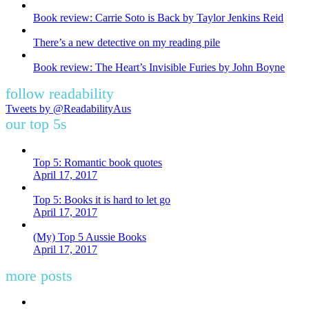
Book review: Carrie Soto is Back by Taylor Jenkins Reid
There’s a new detective on my reading pile
Book review: The Heart’s Invisible Furies by John Boyne
follow readability
Tweets by @ReadabilityAus
our top 5s
Top 5: Romantic book quotes
April 17, 2017
Top 5: Books it is hard to let go
April 17, 2017
(My) Top 5 Aussie Books
April 17, 2017
more posts