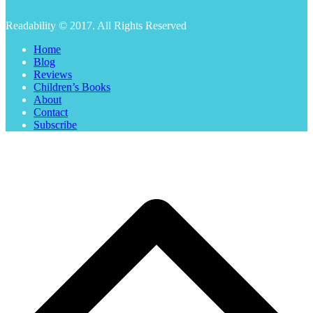
Readability © 2017. All Rights Reserved
Home
Blog
Reviews
Children’s Books
About
Contact
Subscribe