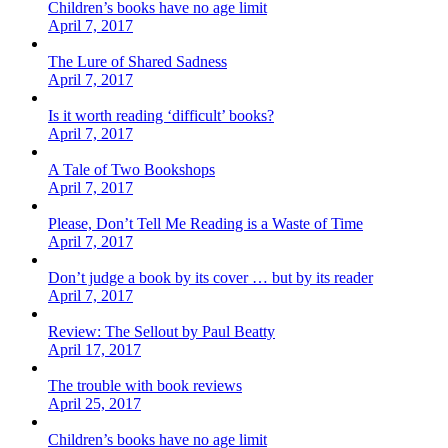
Children’s books have no age limit
April 7, 2017
The Lure of Shared Sadness
April 7, 2017
Is it worth reading ‘difficult’ books?
April 7, 2017
A Tale of Two Bookshops
April 7, 2017
Please, Don’t Tell Me Reading is a Waste of Time
April 7, 2017
Don’t judge a book by its cover … but by its reader
April 7, 2017
Review: The Sellout by Paul Beatty
April 17, 2017
The trouble with book reviews
April 25, 2017
Children’s books have no age limit