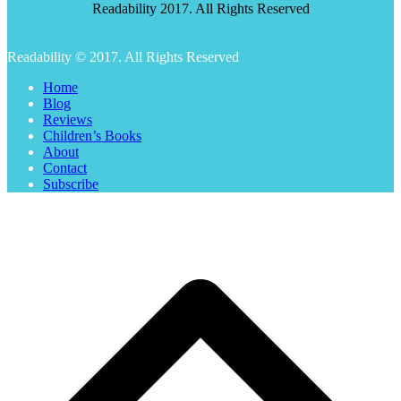
Readability 2017. All Rights Reserved
Readability © 2017. All Rights Reserved
Home
Blog
Reviews
Children’s Books
About
Contact
Subscribe