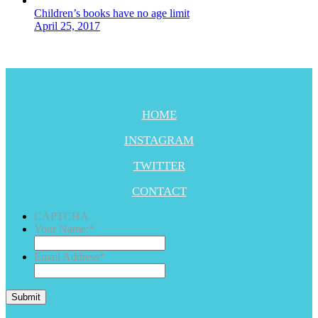
Children’s books have no age limit
April 25, 2017
HOME
INSTAGRAM
TWITTER
CONTACT
CAPTCHA
Your Name:
*
Email Address
*
Submit