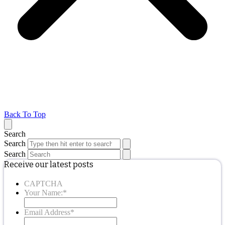
Back To Top
Search
Search
Search
Receive our latest posts
CAPTCHA
Your Name:
*
Email Address
*