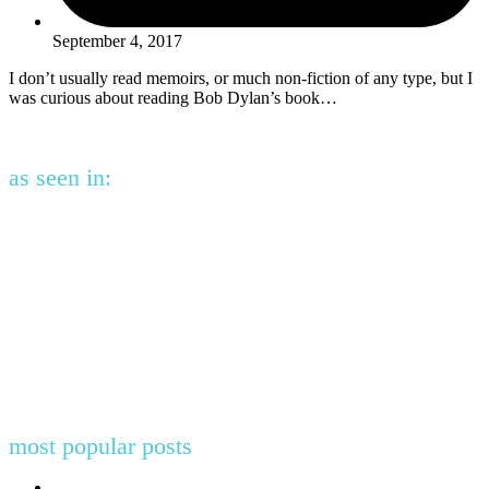
September 4, 2017
I don’t usually read memoirs, or much non-fiction of any type, but I
was curious about reading Bob Dylan’s book…
as seen in:
most popular posts