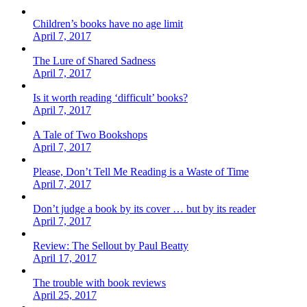
Children’s books have no age limit
April 7, 2017
The Lure of Shared Sadness
April 7, 2017
Is it worth reading ‘difficult’ books?
April 7, 2017
A Tale of Two Bookshops
April 7, 2017
Please, Don’t Tell Me Reading is a Waste of Time
April 7, 2017
Don’t judge a book by its cover … but by its reader
April 7, 2017
Review: The Sellout by Paul Beatty
April 17, 2017
The trouble with book reviews
April 25, 2017