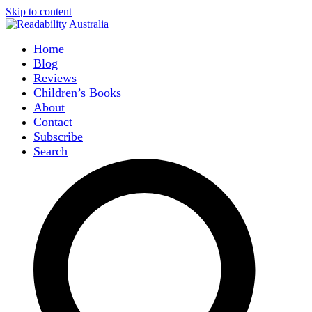
Skip to content
Home
Blog
Reviews
Children’s Books
About
Contact
Subscribe
Search