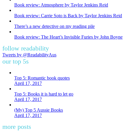
Book review: Atmosphere by Taylor Jenkins Reid
Book review: Carrie Soto is Back by Taylor Jenkins Reid
There’s a new detective on my reading pile
Book review: The Heart’s Invisible Furies by John Boyne
follow readability
Tweets by @ReadabilityAus
our top 5s
Top 5: Romantic book quotes
April 17, 2017
Top 5: Books it is hard to let go
April 17, 2017
(My) Top 5 Aussie Books
April 17, 2017
more posts