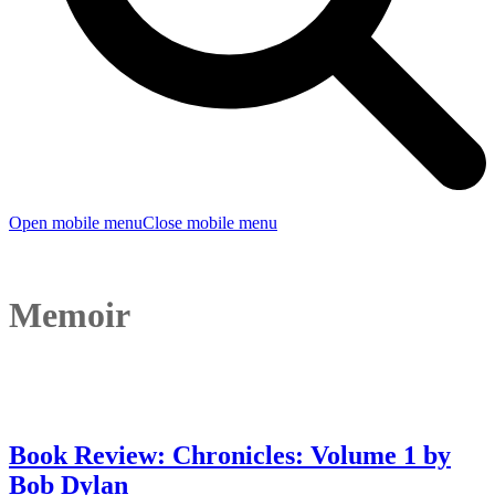
Open mobile menu
Close mobile menu
Memoir
Book Review: Chronicles: Volume 1 by
Bob Dylan