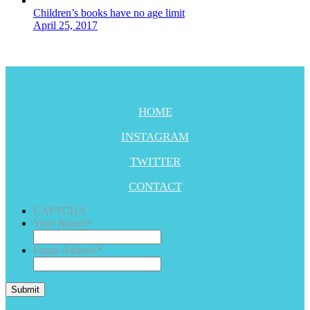
Children’s books have no age limit
April 25, 2017
HOME
INSTAGRAM
TWITTER
CONTACT
CAPTCHA
Your Name:
*
Email Address
*
Submit