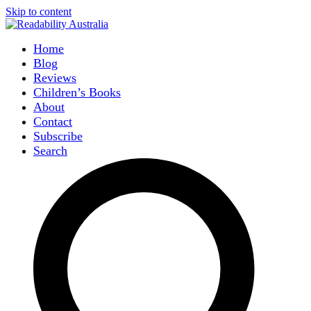
Skip to content
Home
Blog
Reviews
Children’s Books
About
Contact
Subscribe
Search