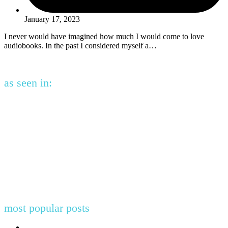
January 17, 2023
I never would have imagined how much I would come to love
audiobooks. In the past I considered myself a…
as seen in:
most popular posts