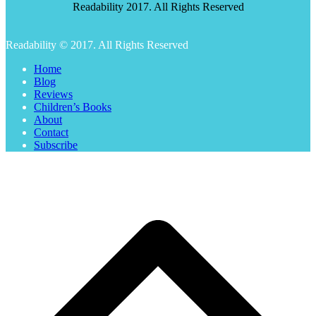
Readability 2017. All Rights Reserved
Readability © 2017. All Rights Reserved
Home
Blog
Reviews
Children’s Books
About
Contact
Subscribe