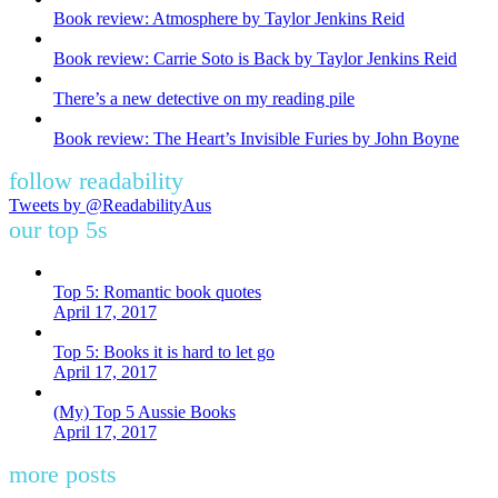
Book review: Atmosphere by Taylor Jenkins Reid
Book review: Carrie Soto is Back by Taylor Jenkins Reid
There’s a new detective on my reading pile
Book review: The Heart’s Invisible Furies by John Boyne
follow readability
Tweets by @ReadabilityAus
our top 5s
Top 5: Romantic book quotes
April 17, 2017
Top 5: Books it is hard to let go
April 17, 2017
(My) Top 5 Aussie Books
April 17, 2017
more posts