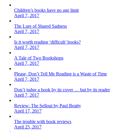
Children’s books have no age limit
April 7, 2017
The Lure of Shared Sadness
April 7, 2017
Is it worth reading ‘difficult’ books?
April 7, 2017
A Tale of Two Bookshops
April 7, 2017
Please, Don’t Tell Me Reading is a Waste of Time
April 7, 2017
Don’t judge a book by its cover … but by its reader
April 7, 2017
Review: The Sellout by Paul Beatty
April 17, 2017
The trouble with book reviews
April 25, 2017