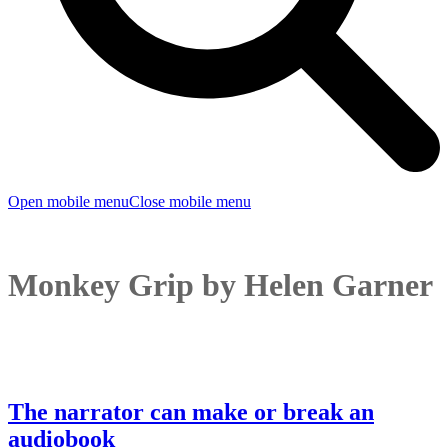
Open mobile menu
Close mobile menu
Monkey Grip by Helen Garner
The narrator can make or break an
audiobook