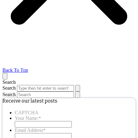
Back To Top
Search
Search
Search
Receive our latest posts
CAPTCHA
Your Name:
*
Email Address
*