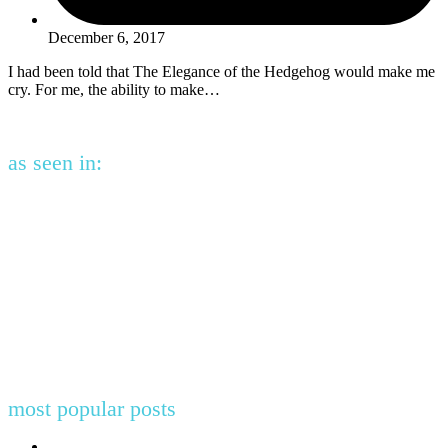
December 6, 2017
I had been told that The Elegance of the Hedgehog would make me
cry. For me, the ability to make…
as seen in:
most popular posts