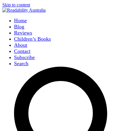
Skip to content
Home
Blog
Reviews
Children’s Books
About
Contact
Subscribe
Search