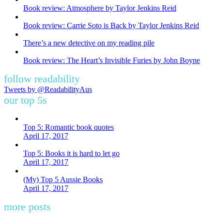
Book review: Atmosphere by Taylor Jenkins Reid
Book review: Carrie Soto is Back by Taylor Jenkins Reid
There’s a new detective on my reading pile
Book review: The Heart’s Invisible Furies by John Boyne
follow readability
Tweets by @ReadabilityAus
our top 5s
Top 5: Romantic book quotes
April 17, 2017
Top 5: Books it is hard to let go
April 17, 2017
(My) Top 5 Aussie Books
April 17, 2017
more posts