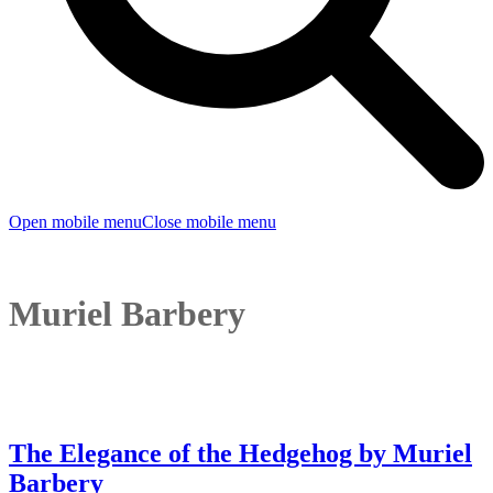
Open mobile menu
Close mobile menu
Muriel Barbery
The Elegance of the Hedgehog by Muriel
Barbery