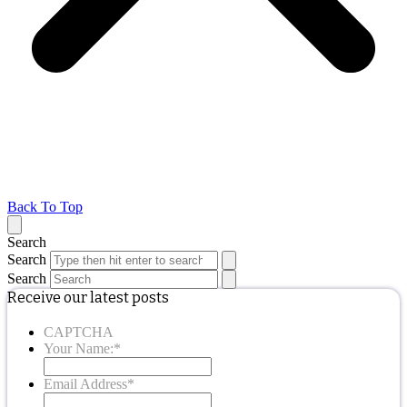
Back To Top
Search
Search
Search
Receive our latest posts
CAPTCHA
Your Name:
*
Email Address
*