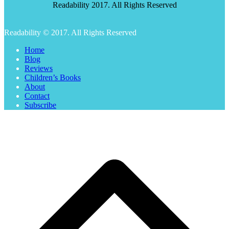
Readability 2017. All Rights Reserved
Readability © 2017. All Rights Reserved
Home
Blog
Reviews
Children’s Books
About
Contact
Subscribe