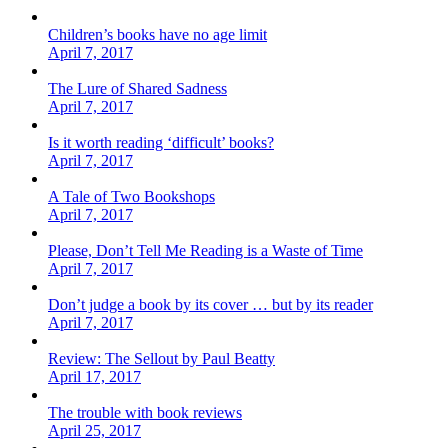
Children’s books have no age limit
April 7, 2017
The Lure of Shared Sadness
April 7, 2017
Is it worth reading ‘difficult’ books?
April 7, 2017
A Tale of Two Bookshops
April 7, 2017
Please, Don’t Tell Me Reading is a Waste of Time
April 7, 2017
Don’t judge a book by its cover … but by its reader
April 7, 2017
Review: The Sellout by Paul Beatty
April 17, 2017
The trouble with book reviews
April 25, 2017