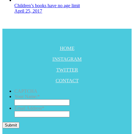
Children’s books have no age limit
April 25, 2017
HOME
INSTAGRAM
TWITTER
CONTACT
CAPTCHA
Your Name:
*
Email Address
*
Submit