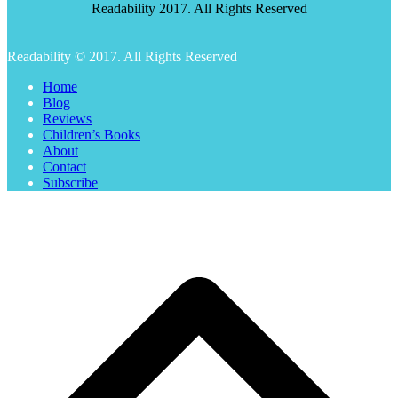
Readability 2017. All Rights Reserved
Readability © 2017. All Rights Reserved
Home
Blog
Reviews
Children’s Books
About
Contact
Subscribe