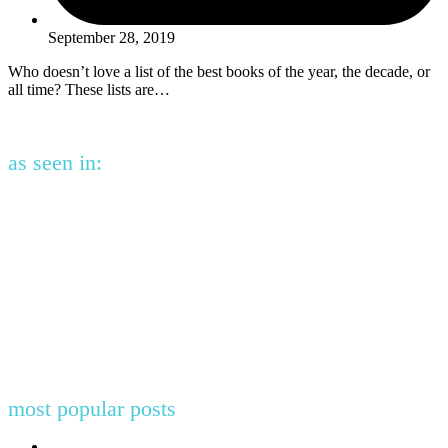
September 28, 2019
Who doesn’t love a list of the best books of the year, the decade, or
all time? These lists are…
as seen in:
most popular posts