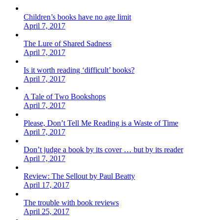
Children’s books have no age limit
April 7, 2017
The Lure of Shared Sadness
April 7, 2017
Is it worth reading ‘difficult’ books?
April 7, 2017
A Tale of Two Bookshops
April 7, 2017
Please, Don’t Tell Me Reading is a Waste of Time
April 7, 2017
Don’t judge a book by its cover … but by its reader
April 7, 2017
Review: The Sellout by Paul Beatty
April 17, 2017
The trouble with book reviews
April 25, 2017