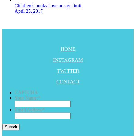
Children’s books have no age limit
April 25, 2017
HOME
INSTAGRAM
TWITTER
CONTACT
CAPTCHA
Your Name:
*
Email Address
*
Submit