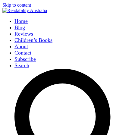
Skip to content
Home
Blog
Reviews
Children’s Books
About
Contact
Subscribe
Search