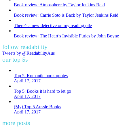
Book review: Atmosphere by Taylor Jenkins Reid
Book review: Carrie Soto is Back by Taylor Jenkins Reid
There’s a new detective on my reading pile
Book review: The Heart’s Invisible Furies by John Boyne
follow readability
Tweets by @ReadabilityAus
our top 5s
Top 5: Romantic book quotes
April 17, 2017
Top 5: Books it is hard to let go
April 17, 2017
(My) Top 5 Aussie Books
April 17, 2017
more posts