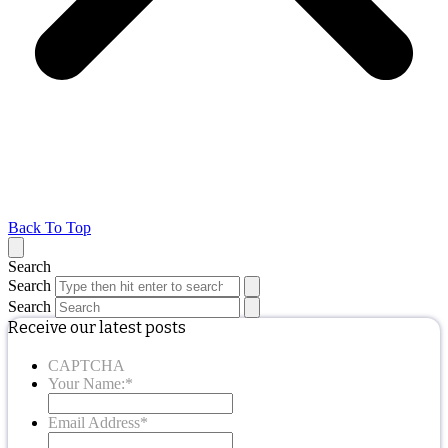
Back To Top
Search
Search
Search
Receive our latest posts
CAPTCHA
Your Name:
*
Email Address
*