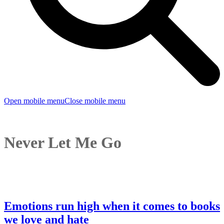
Open mobile menu
Close mobile menu
Never Let Me Go
Emotions run high when it comes to books
we love and hate