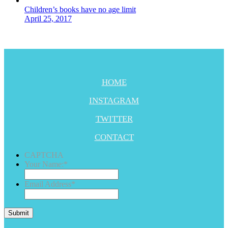
Children’s books have no age limit
April 25, 2017
HOME
INSTAGRAM
TWITTER
CONTACT
CAPTCHA
Your Name:
*
Email Address
*
Submit