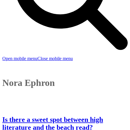
Open mobile menu
Close mobile menu
Nora Ephron
Is there a sweet spot between high
literature and the beach read?