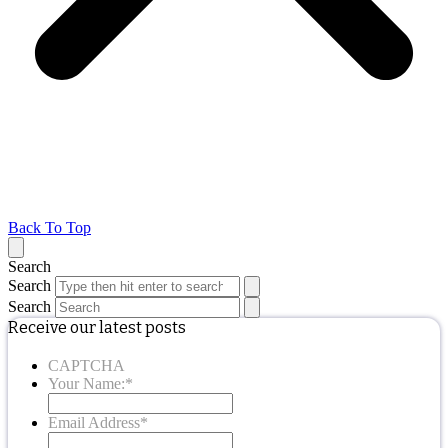
Back To Top
Search
Search
Search
Receive our latest posts
CAPTCHA
Your Name:
*
Email Address
*