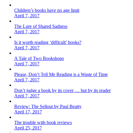
Children’s books have no age limit
April 7, 2017
The Lure of Shared Sadness
April 7, 2017
Is it worth reading ‘difficult’ books?
April 7, 2017
A Tale of Two Bookshops
April 7, 2017
Please, Don’t Tell Me Reading is a Waste of Time
April 7, 2017
Don’t judge a book by its cover … but by its reader
April 7, 2017
Review: The Sellout by Paul Beatty
April 17, 2017
The trouble with book reviews
April 25, 2017