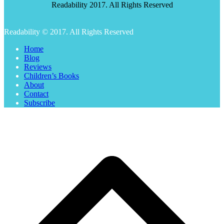
Readability 2017. All Rights Reserved
Readability © 2017. All Rights Reserved
Home
Blog
Reviews
Children’s Books
About
Contact
Subscribe