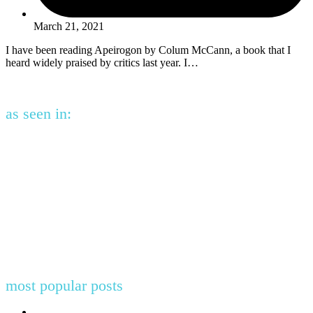
March 21, 2021
I have been reading Apeirogon by Colum McCann, a book that I
heard widely praised by critics last year. I…
as seen in:
most popular posts