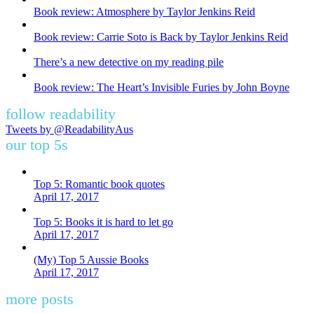
Book review: Atmosphere by Taylor Jenkins Reid
Book review: Carrie Soto is Back by Taylor Jenkins Reid
There’s a new detective on my reading pile
Book review: The Heart’s Invisible Furies by John Boyne
follow readability
Tweets by @ReadabilityAus
our top 5s
Top 5: Romantic book quotes
April 17, 2017
Top 5: Books it is hard to let go
April 17, 2017
(My) Top 5 Aussie Books
April 17, 2017
more posts