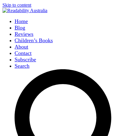
Skip to content
Home
Blog
Reviews
Children’s Books
About
Contact
Subscribe
Search