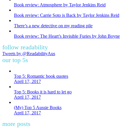
Book review: Atmosphere by Taylor Jenkins Reid
Book review: Carrie Soto is Back by Taylor Jenkins Reid
There’s a new detective on my reading pile
Book review: The Heart’s Invisible Furies by John Boyne
follow readability
Tweets by @ReadabilityAus
our top 5s
Top 5: Romantic book quotes
April 17, 2017
Top 5: Books it is hard to let go
April 17, 2017
(My) Top 5 Aussie Books
April 17, 2017
more posts