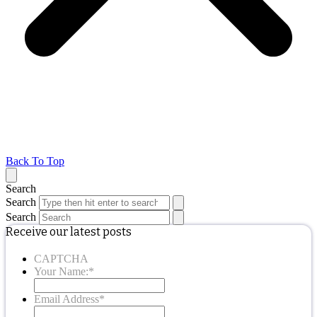
Back To Top
Search
Search
Search
Receive our latest posts
CAPTCHA
Your Name:
*
Email Address
*