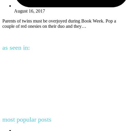
August 16, 2017
Parents of twins must be overjoyed during Book Week. Pop a
couple of red onesies on their duo and they…
as seen in:
most popular posts