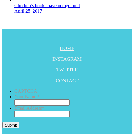
Children’s books have no age limit
April 25, 2017
HOME
INSTAGRAM
TWITTER
CONTACT
CAPTCHA
Your Name:
*
Email Address
*
Submit