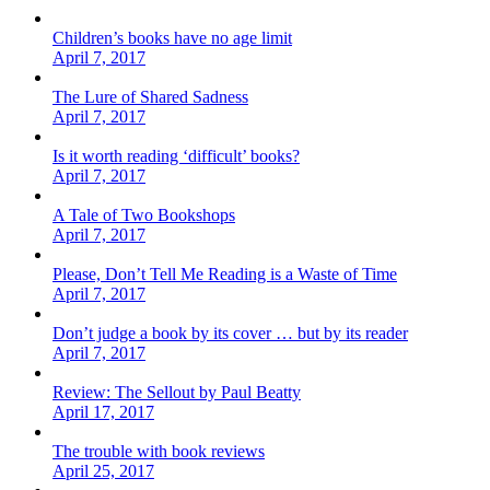
Children’s books have no age limit
April 7, 2017
The Lure of Shared Sadness
April 7, 2017
Is it worth reading ‘difficult’ books?
April 7, 2017
A Tale of Two Bookshops
April 7, 2017
Please, Don’t Tell Me Reading is a Waste of Time
April 7, 2017
Don’t judge a book by its cover … but by its reader
April 7, 2017
Review: The Sellout by Paul Beatty
April 17, 2017
The trouble with book reviews
April 25, 2017