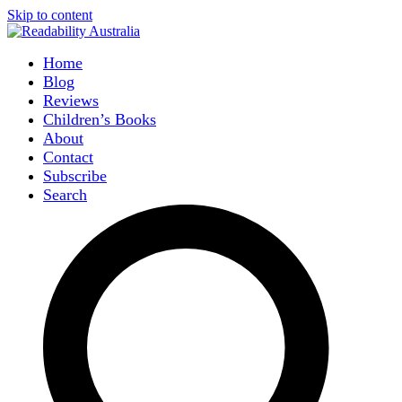
Skip to content
Home
Blog
Reviews
Children’s Books
About
Contact
Subscribe
Search