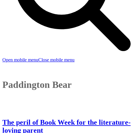
Open mobile menu
Close mobile menu
Paddington Bear
The peril of Book Week for the literature-
loving parent