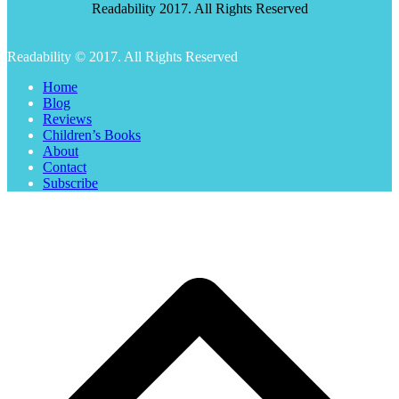
Readability 2017. All Rights Reserved
Readability © 2017. All Rights Reserved
Home
Blog
Reviews
Children’s Books
About
Contact
Subscribe