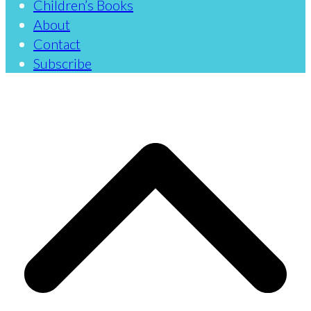
Children’s Books
About
Contact
Subscribe