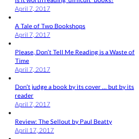
April 7, 2017
A Tale of Two Bookshops
April 7, 2017
Please, Don’t Tell Me Reading is a Waste of
Time
April 7, 2017
Don’t judge a book by its cover … but by its
reader
April 7, 2017
Review: The Sellout by Paul Beatty
April 17, 2017