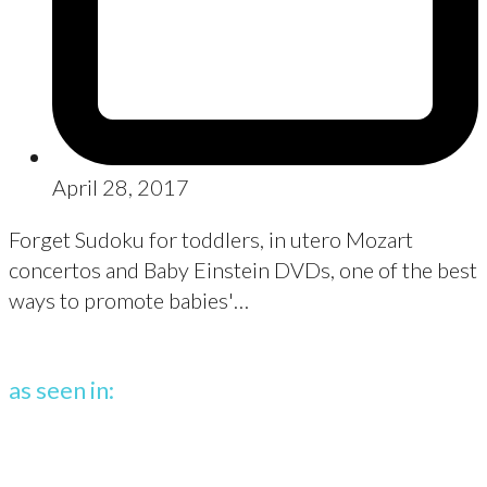
April 28, 2017
Forget Sudoku for toddlers, in utero Mozart
concertos and Baby Einstein DVDs, one of the best
ways to promote babies'…
as seen in: