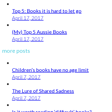
Top 5: Books it is hard to let go
April 17, 2017
(My) Top 5 Aussie Books
April 17, 2017
more posts
Children’s books have no age limit
April 7, 2017
The Lure of Shared Sadness
April 7, 2017
Is it worth reading ‘difficult’ books?