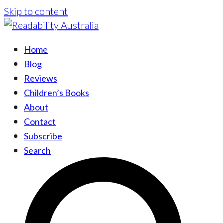
Skip to content
Home
Blog
Reviews
Children’s Books
About
Contact
Subscribe
Search