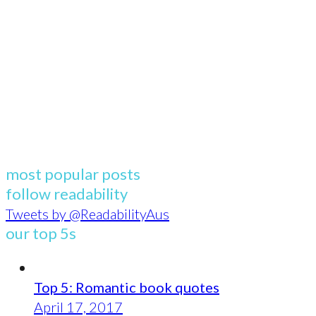
most popular posts
follow readability
Tweets by @ReadabilityAus
our top 5s
Top 5: Romantic book quotes
April 17, 2017