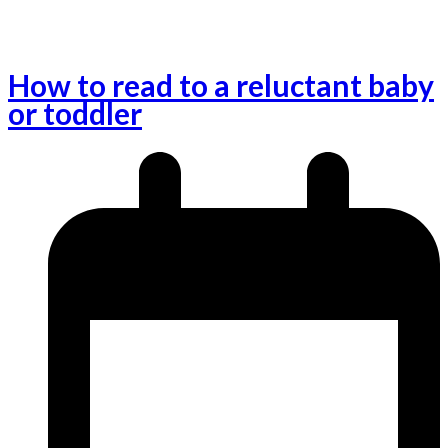
How to read to a reluctant baby
or toddler