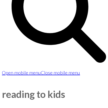
Open mobile menu
Close mobile menu
reading to kids