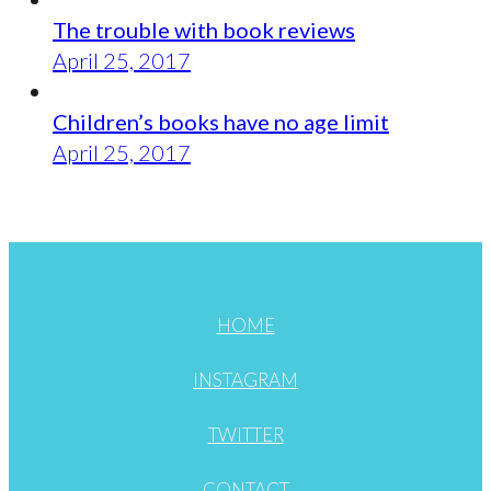
The trouble with book reviews
April 25, 2017
Children’s books have no age limit
April 25, 2017
HOME
INSTAGRAM
TWITTER
CONTACT