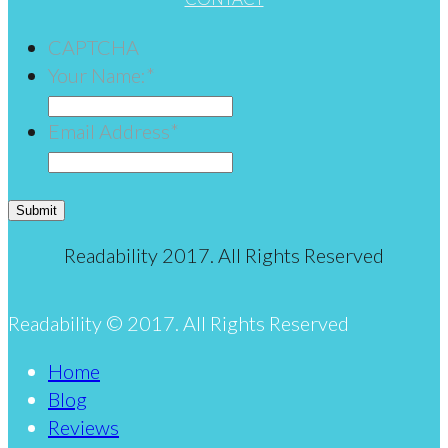
CAPTCHA
Your Name:
*
Email Address
*
Submit
Readability 2017. All Rights Reserved
Readability © 2017. All Rights Reserved
Home
Blog
Reviews