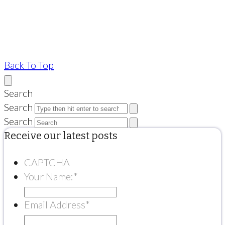
Back To Top
Search
Search
Search
Receive our latest posts
CAPTCHA
Your Name:
*
Email Address
*