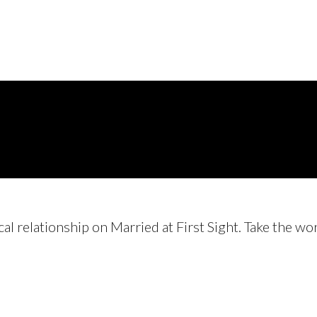
cal relationship on Married at First Sight. Take the w