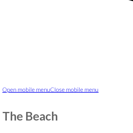
Open mobile menu
Close mobile menu
The Beach