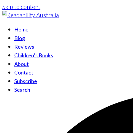
Skip to content
Home
Blog
Reviews
Children’s Books
About
Contact
Subscribe
Search