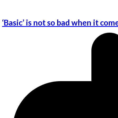
‘Basic’ is not so bad when it com