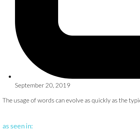
September 20, 2019
The usage of words can evolve as quickly as the typi
as seen in: