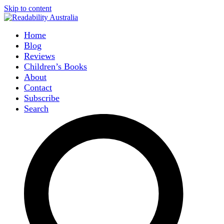
Skip to content
Home
Blog
Reviews
Children’s Books
About
Contact
Subscribe
Search