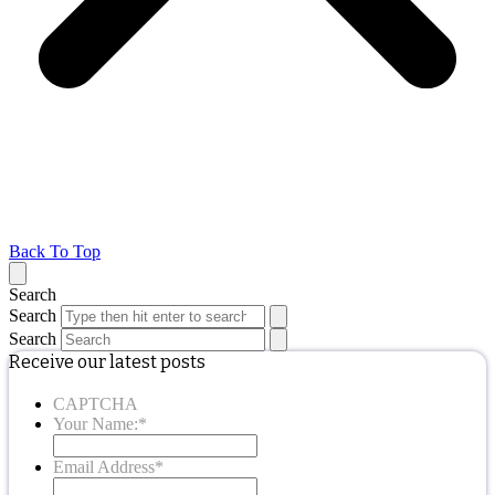
Back To Top
Search
Search
Search
Receive our latest posts
CAPTCHA
Your Name:
*
Email Address
*