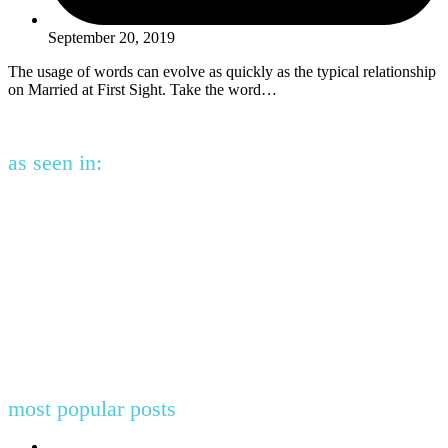
September 20, 2019
The usage of words can evolve as quickly as the typical relationship
on Married at First Sight. Take the word…
as seen in:
most popular posts