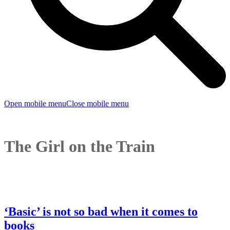
Open mobile menu
Close mobile menu
The Girl on the Train
‘Basic’ is not so bad when it comes to
books