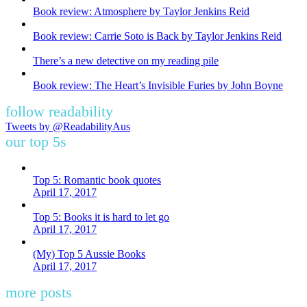
Book review: Atmosphere by Taylor Jenkins Reid
Book review: Carrie Soto is Back by Taylor Jenkins Reid
There’s a new detective on my reading pile
Book review: The Heart’s Invisible Furies by John Boyne
follow readability
Tweets by @ReadabilityAus
our top 5s
Top 5: Romantic book quotes
April 17, 2017
Top 5: Books it is hard to let go
April 17, 2017
(My) Top 5 Aussie Books
April 17, 2017
more posts