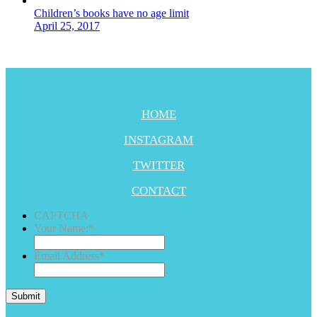
Children’s books have no age limit
April 25, 2017
HOME
INSTAGRAM
TWITTER
CONTACT
CAPTCHA
Your Name:
*
Email Address
*
Submit