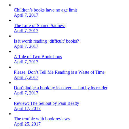
Children’s books have no age limit
April 7, 2017
The Lure of Shared Sadness
April 7, 2017
Is it worth reading ‘difficult’ books?
April 7, 2017
A Tale of Two Bookshops
April 7, 2017
Please, Don’t Tell Me Reading is a Waste of Time
April 7, 2017
Don’t judge a book by its cover … but by its reader
April 7, 2017
Review: The Sellout by Paul Beatty
April 17, 2017
The trouble with book reviews
April 25, 2017