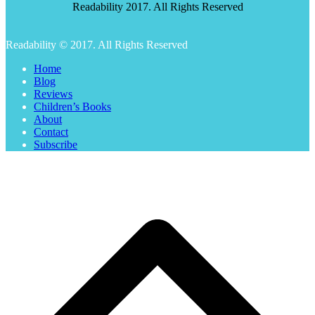
Readability 2017. All Rights Reserved
Readability © 2017. All Rights Reserved
Home
Blog
Reviews
Children’s Books
About
Contact
Subscribe