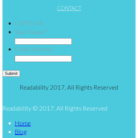
CONTACT
CAPTCHA
Your Name:
*
Email Address
*
Submit
Readability 2017. All Rights Reserved
Readability © 2017. All Rights Reserved
Home
Blog