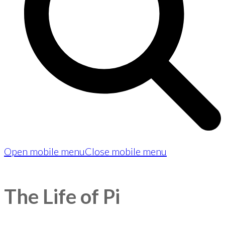
Open mobile menu
Close mobile menu
The Life of Pi