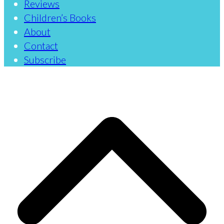
Reviews
Children’s Books
About
Contact
Subscribe