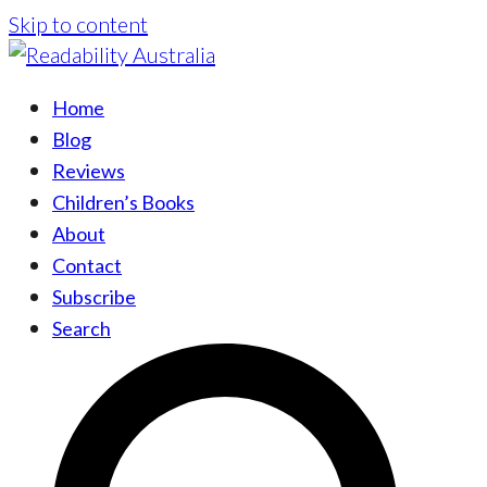
Skip to content
Home
Blog
Reviews
Children’s Books
About
Contact
Subscribe
Search