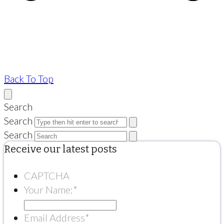
Back To Top
Search
Search
Search
Receive our latest posts
CAPTCHA
Your Name:
*
Email Address
*