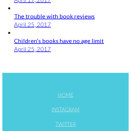
The trouble with book reviews
April 25, 2017
Children’s books have no age limit
April 25, 2017
HOME
INSTAGRAM
TWITTER