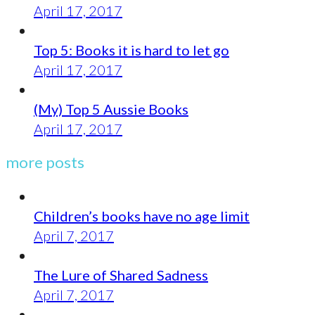
April 17, 2017
Top 5: Books it is hard to let go
April 17, 2017
(My) Top 5 Aussie Books
April 17, 2017
more posts
Children’s books have no age limit
April 7, 2017
The Lure of Shared Sadness
April 7, 2017