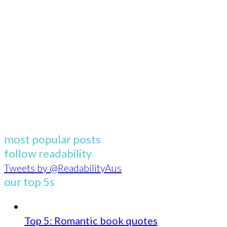
most popular posts
follow readability
Tweets by @ReadabilityAus
our top 5s
Top 5: Romantic book quotes