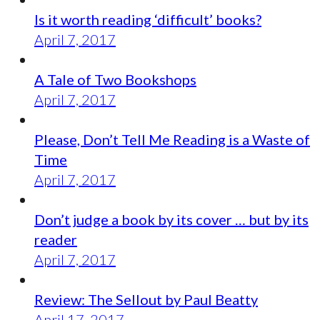
Is it worth reading ‘difficult’ books?
April 7, 2017
A Tale of Two Bookshops
April 7, 2017
Please, Don’t Tell Me Reading is a Waste of
Time
April 7, 2017
Don’t judge a book by its cover … but by its
reader
April 7, 2017
Review: The Sellout by Paul Beatty
April 17, 2017