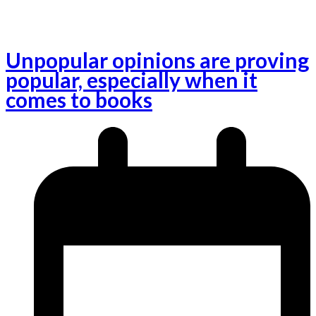
Unpopular opinions are proving
popular, especially when it
comes to books