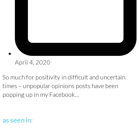
April 4, 2020
So much for positivity in difficult and uncertain
times – unpopular opinions posts have been
popping up in my Facebook…
as seen in: