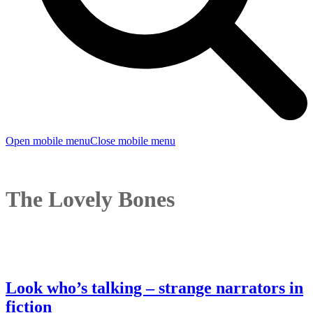
Open mobile menu
Close mobile menu
The Lovely Bones
Look who’s talking – strange narrators in
fiction