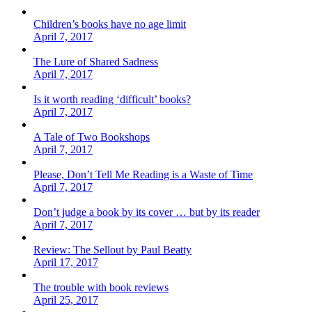
Children’s books have no age limit
April 7, 2017
The Lure of Shared Sadness
April 7, 2017
Is it worth reading ‘difficult’ books?
April 7, 2017
A Tale of Two Bookshops
April 7, 2017
Please, Don’t Tell Me Reading is a Waste of Time
April 7, 2017
Don’t judge a book by its cover … but by its reader
April 7, 2017
Review: The Sellout by Paul Beatty
April 17, 2017
The trouble with book reviews
April 25, 2017