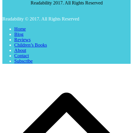
Readability 2017. All Rights Reserved
Readability © 2017. All Rights Reserved
Home
Blog
Reviews
Children’s Books
About
Contact
Subscribe