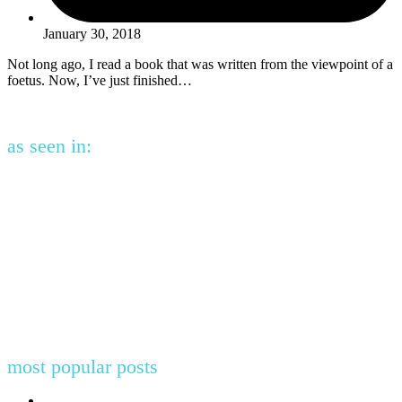
January 30, 2018
Not long ago, I read a book that was written from the viewpoint of a
foetus. Now, I’ve just finished…
as seen in:
most popular posts