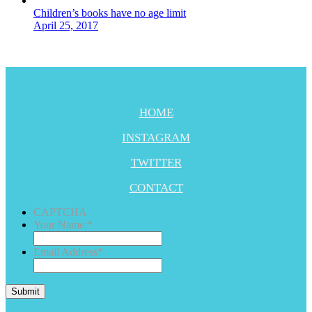
Children’s books have no age limit
April 25, 2017
HOME
INSTAGRAM
TWITTER
CONTACT
CAPTCHA
Your Name:
*
Email Address
*
Submit