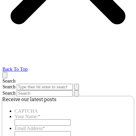
Back To Top
Search
Search
Search
Receive our latest posts
CAPTCHA
Your Name:
*
Email Address
*