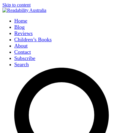
Skip to content
Home
Blog
Reviews
Children’s Books
About
Contact
Subscribe
Search