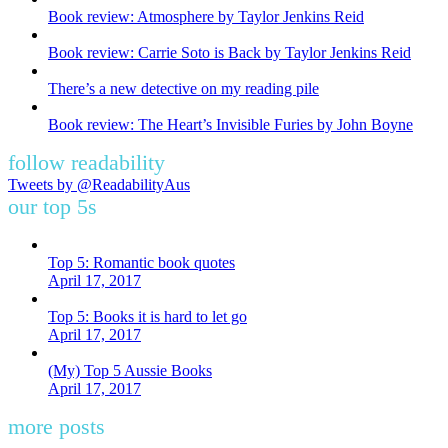
Book review: Atmosphere by Taylor Jenkins Reid
Book review: Carrie Soto is Back by Taylor Jenkins Reid
There’s a new detective on my reading pile
Book review: The Heart’s Invisible Furies by John Boyne
follow readability
Tweets by @ReadabilityAus
our top 5s
Top 5: Romantic book quotes
April 17, 2017
Top 5: Books it is hard to let go
April 17, 2017
(My) Top 5 Aussie Books
April 17, 2017
more posts