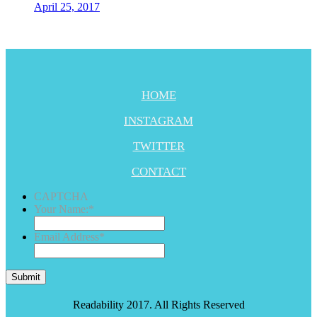
April 25, 2017
HOME
INSTAGRAM
TWITTER
CONTACT
CAPTCHA
Your Name:
*
Email Address
*
Submit
Readability 2017. All Rights Reserved