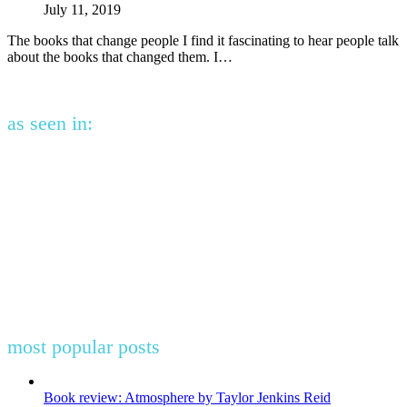
July 11, 2019
The books that change people I find it fascinating to hear people talk
about the books that changed them. I…
as seen in:
most popular posts
Book review: Atmosphere by Taylor Jenkins Reid