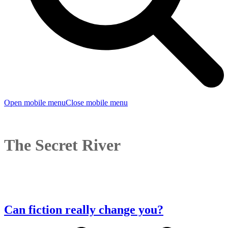
Open mobile menu
Close mobile menu
The Secret River
Can fiction really change you?