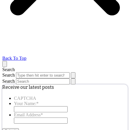
Back To Top
Search
Search
Search
Receive our latest posts
CAPTCHA
Your Name:
*
Email Address
*