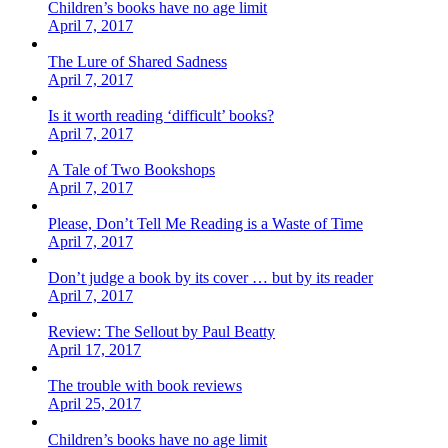
Children’s books have no age limit
April 7, 2017
The Lure of Shared Sadness
April 7, 2017
Is it worth reading ‘difficult’ books?
April 7, 2017
A Tale of Two Bookshops
April 7, 2017
Please, Don’t Tell Me Reading is a Waste of Time
April 7, 2017
Don’t judge a book by its cover … but by its reader
April 7, 2017
Review: The Sellout by Paul Beatty
April 17, 2017
The trouble with book reviews
April 25, 2017
Children’s books have no age limit