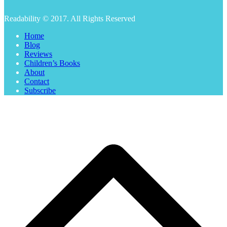
Readability © 2017. All Rights Reserved
Home
Blog
Reviews
Children’s Books
About
Contact
Subscribe