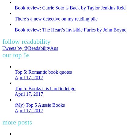
Book review: Carrie Soto is Back by Taylor Jenkins Reid
There’s a new detective on my reading pile
Book review: The Heart’s Invisible Furies by John Boyne
follow readability
Tweets by @ReadabilityAus
our top 5s
Top 5: Romantic book quotes
April 17, 2017
Top 5: Books it is hard to let go
April 17, 2017
(My) Top 5 Aussie Books
April 17, 2017
more posts