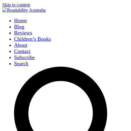
Skip to content
Home
Blog
Reviews
Children’s Books
About
Contact
Subscribe
Search