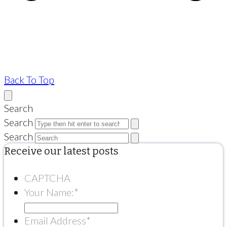
Back To Top
Search
Search
Search
Receive our latest posts
CAPTCHA
Your Name:
*
Email Address
*