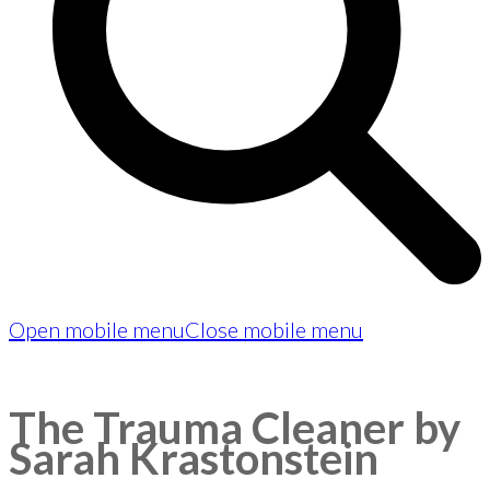
Open mobile menu
Close mobile menu
The Trauma Cleaner by
Sarah Krastonstein