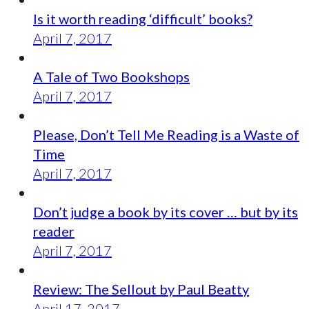
Is it worth reading ‘difficult’ books?
April 7, 2017
A Tale of Two Bookshops
April 7, 2017
Please, Don’t Tell Me Reading is a Waste of
Time
April 7, 2017
Don’t judge a book by its cover … but by its
reader
April 7, 2017
Review: The Sellout by Paul Beatty
April 17, 2017