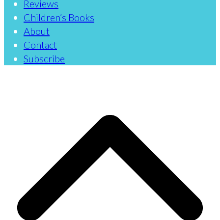
Reviews
Children’s Books
About
Contact
Subscribe