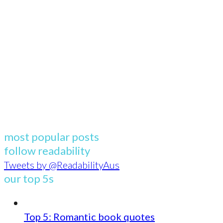
most popular posts
follow readability
Tweets by @ReadabilityAus
our top 5s
Top 5: Romantic book quotes