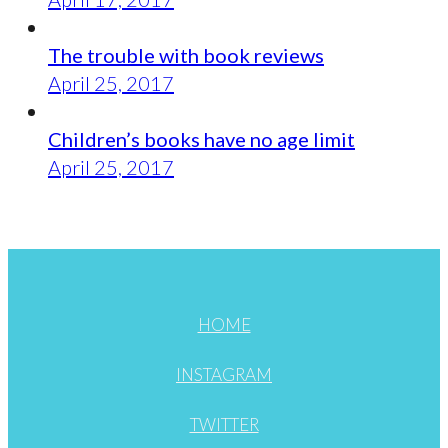
The trouble with book reviews
April 25, 2017
Children’s books have no age limit
April 25, 2017
HOME
INSTAGRAM
TWITTER