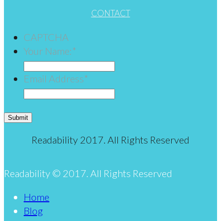
CONTACT
CAPTCHA
Your Name:
*
Email Address
*
Submit
Readability 2017. All Rights Reserved
Readability © 2017. All Rights Reserved
Home
Blog