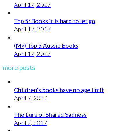
April 17, 2017
Top 5: Books it is hard to let go
April 17, 2017
(My) Top 5 Aussie Books
April 17, 2017
more posts
Children’s books have no age limit
April 7, 2017
The Lure of Shared Sadness
April 7, 2017