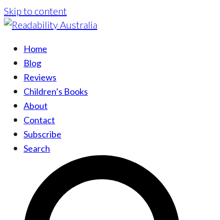
Skip to content
Home
Blog
Reviews
Children’s Books
About
Contact
Subscribe
Search