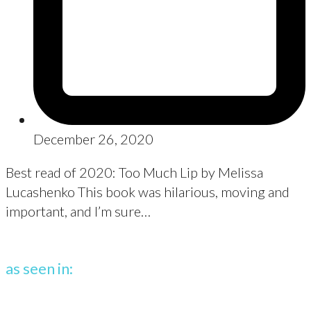
December 26, 2020
Best read of 2020: Too Much Lip by Melissa
Lucashenko This book was hilarious, moving and
important, and I’m sure…
as seen in: