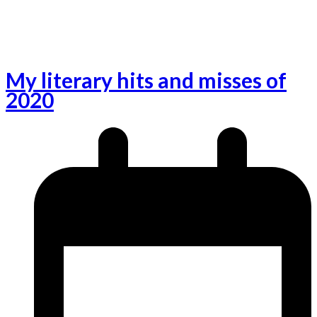
My literary hits and misses of
2020