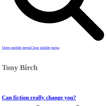
Open mobile menu
Close mobile menu
Tony Birch
Can fiction really change you?