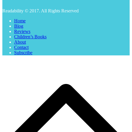
Readability © 2017. All Rights Reserved
Home
Blog
Reviews
Children’s Books
About
Contact
Subscribe