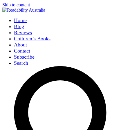
Skip to content
Home
Blog
Reviews
Children’s Books
About
Contact
Subscribe
Search