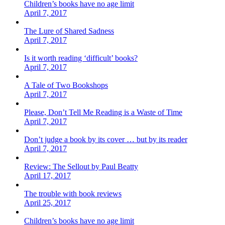
Children’s books have no age limit
April 7, 2017
The Lure of Shared Sadness
April 7, 2017
Is it worth reading ‘difficult’ books?
April 7, 2017
A Tale of Two Bookshops
April 7, 2017
Please, Don’t Tell Me Reading is a Waste of Time
April 7, 2017
Don’t judge a book by its cover … but by its reader
April 7, 2017
Review: The Sellout by Paul Beatty
April 17, 2017
The trouble with book reviews
April 25, 2017
Children’s books have no age limit