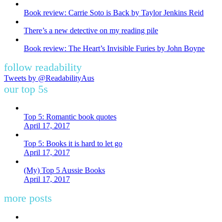
Book review: Carrie Soto is Back by Taylor Jenkins Reid
There’s a new detective on my reading pile
Book review: The Heart’s Invisible Furies by John Boyne
follow readability
Tweets by @ReadabilityAus
our top 5s
Top 5: Romantic book quotes
April 17, 2017
Top 5: Books it is hard to let go
April 17, 2017
(My) Top 5 Aussie Books
April 17, 2017
more posts