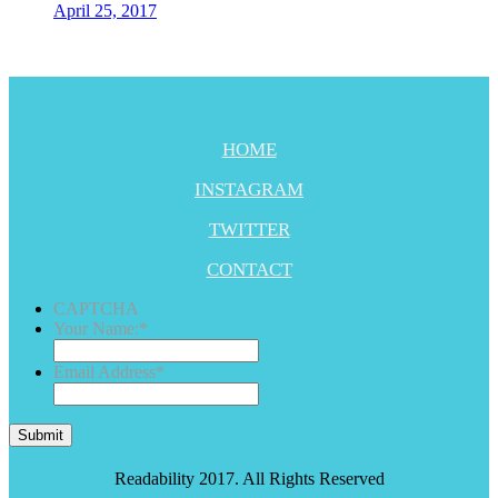
April 25, 2017
HOME
INSTAGRAM
TWITTER
CONTACT
CAPTCHA
Your Name:
*
Email Address
*
Submit
Readability 2017. All Rights Reserved