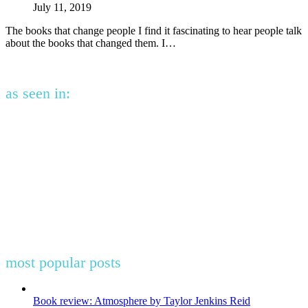
July 11, 2019
The books that change people I find it fascinating to hear people talk
about the books that changed them. I…
as seen in:
most popular posts
Book review: Atmosphere by Taylor Jenkins Reid