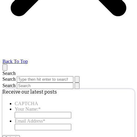
Back To Top
Search
Search
Search
Receive our latest posts
CAPTCHA
Your Name:
*
Email Address
*