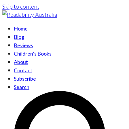
Skip to content
Home
Blog
Reviews
Children’s Books
About
Contact
Subscribe
Search