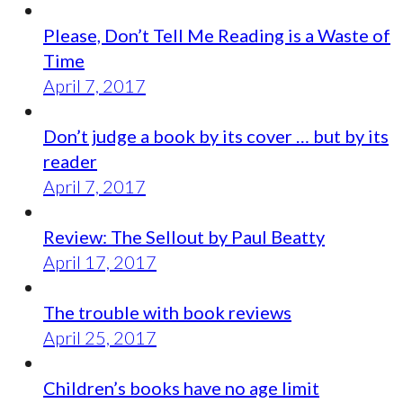
Please, Don’t Tell Me Reading is a Waste of
Time
April 7, 2017
Don’t judge a book by its cover … but by its
reader
April 7, 2017
Review: The Sellout by Paul Beatty
April 17, 2017
The trouble with book reviews
April 25, 2017
Children’s books have no age limit