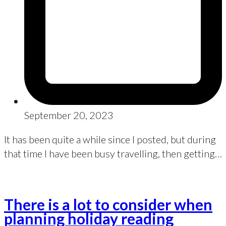
September 20, 2023
It has been quite a while since I posted, but during
that time I have been busy travelling, then getting…
There is a lot to consider when
planning holiday reading