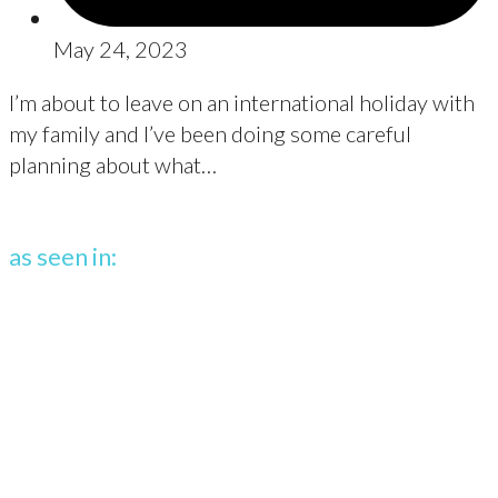
May 24, 2023
I’m about to leave on an international holiday with
my family and I’ve been doing some careful
planning about what…
as seen in: