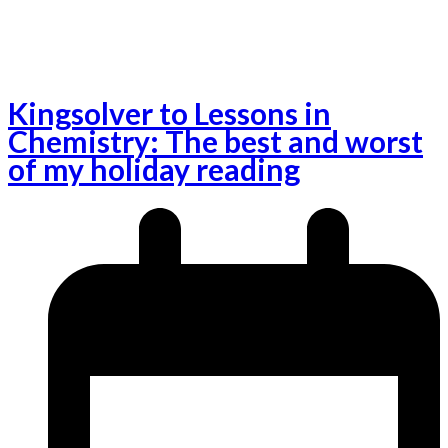
Kingsolver to Lessons in
Chemistry: The best and worst
of my holiday reading