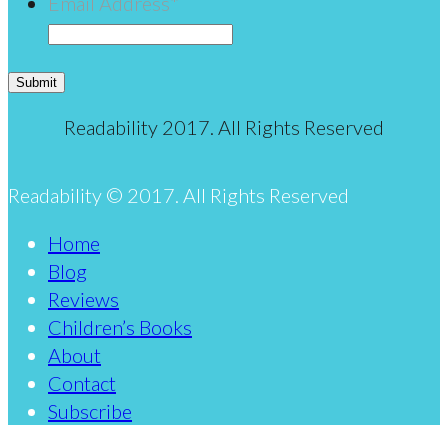
Email Address
*
Submit
Readability 2017. All Rights Reserved
Readability © 2017. All Rights Reserved
Home
Blog
Reviews
Children’s Books
About
Contact
Subscribe