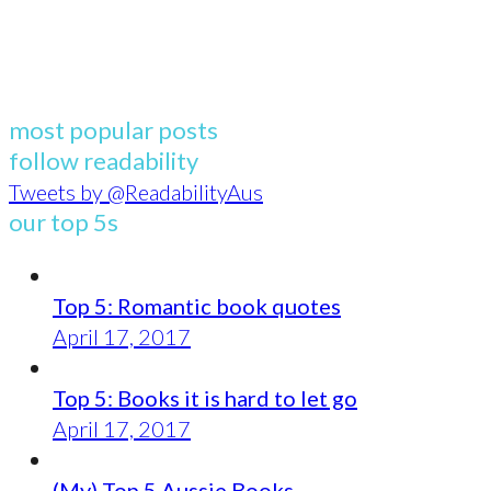
most popular posts
follow readability
Tweets by @ReadabilityAus
our top 5s
Top 5: Romantic book quotes
April 17, 2017
Top 5: Books it is hard to let go
April 17, 2017
(My) Top 5 Aussie Books