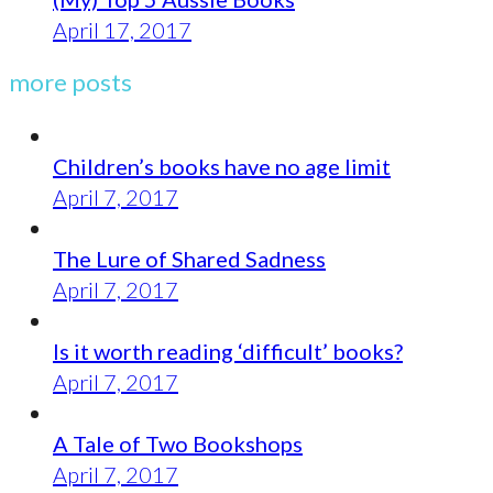
April 17, 2017
more posts
Children’s books have no age limit
April 7, 2017
The Lure of Shared Sadness
April 7, 2017
Is it worth reading ‘difficult’ books?
April 7, 2017
A Tale of Two Bookshops
April 7, 2017