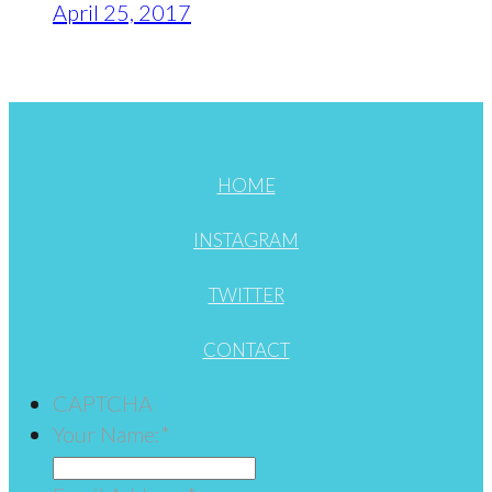
April 25, 2017
HOME
INSTAGRAM
TWITTER
CONTACT
CAPTCHA
Your Name:
*