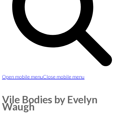
Open mobile menu
Close mobile menu
Vile Bodies by Evelyn
Waugh