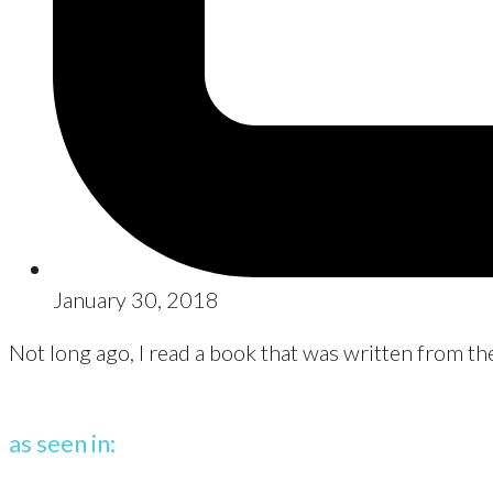
January 30, 2018
Not long ago, I read a book that was written from the
as seen in: