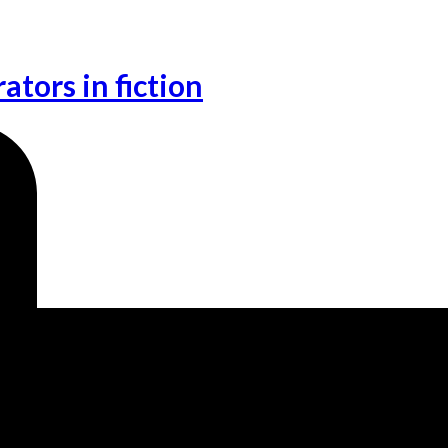
ators in fiction