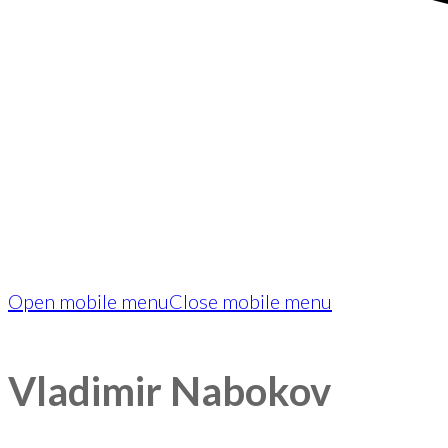
Open mobile menu
Close mobile menu
Vladimir Nabokov