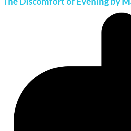
The Discomfort of Evening by Ma