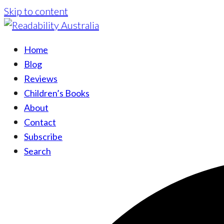
Skip to content
Home
Blog
Reviews
Children’s Books
About
Contact
Subscribe
Search