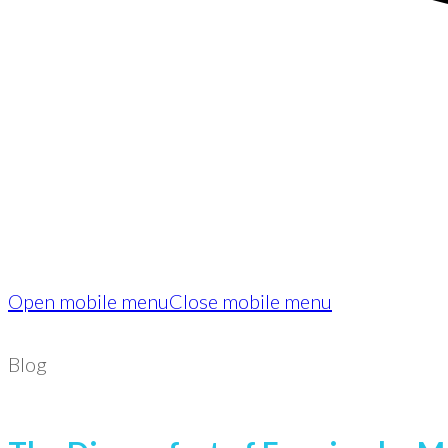
Open mobile menu
Close mobile menu
Blog