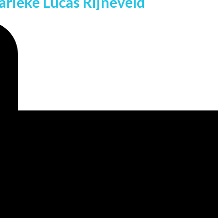
rieke Lucas Rijneveld