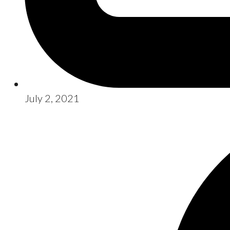
July 2, 2021