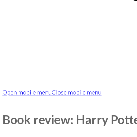
Open mobile menu
Close mobile menu
Book review: Harry Pott