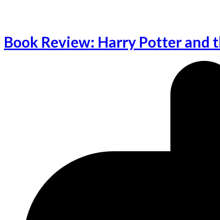
Book Review: Harry Potter and t