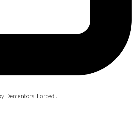
d by Dementors. Forced…