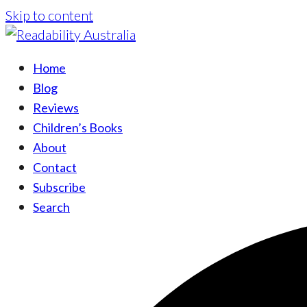
Skip to content
Home
Blog
Reviews
Children’s Books
About
Contact
Subscribe
Search