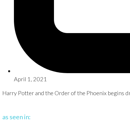
April 1, 2021
Harry Potter and the Order of the Phoenix begins d
as seen in: