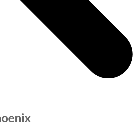
hoenix