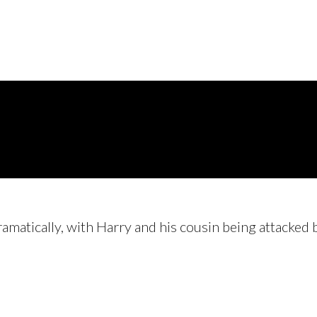
ramatically, with Harry and his cousin being attacke