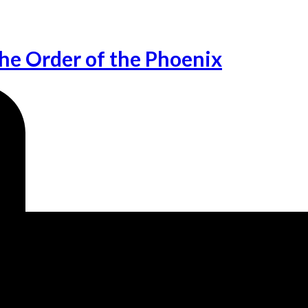
he Order of the Phoenix