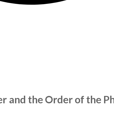
er and the Order of the P